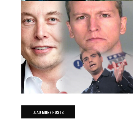
LOAD MORE POSTS