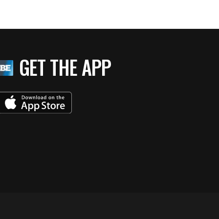
GET THE APP