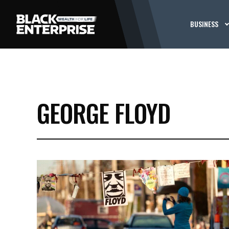
BUSINESS
GEORGE FLOYD