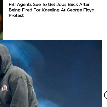
FBI Agents Sue To Get Jobs Back After
Being Fired For Kneeling At George Floyd
Protest