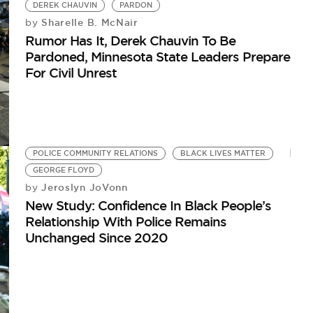
DEREK CHAUVIN
PARDON
Sharelle B. McNair
by
Rumor Has It, Derek Chauvin To Be
Pardoned, Minnesota State Leaders Prepare
For Civil Unrest
POLICE COMMUNITY RELATIONS
BLACK LIVES MATTER
GEORGE FLOYD
Jeroslyn JoVonn
by
New Study: Confidence In Black People’s
Relationship With Police Remains
Unchanged Since 2020