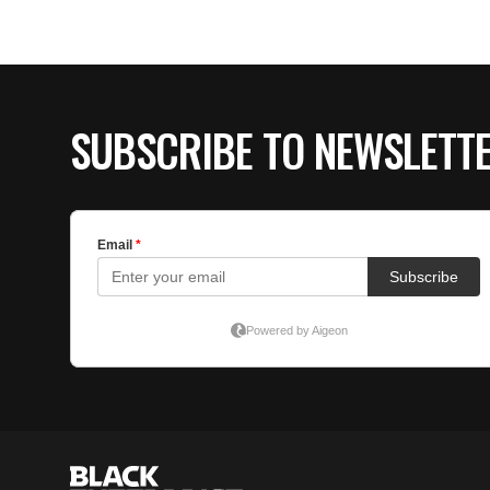
SUBSCRIBE TO NEWSLETT