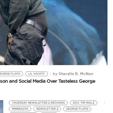
C
Sharelle B. McNair
by
by
EORGE FLOYD
LIL YACHTY
Fi
son and Social Media Over Tasteless George
THURSDAY NEWSLETTER 2 ARCHIVES
GOV. TIM WALZ
MINNESOTA
NEWSLETTER 2
GEORGE FLOYD