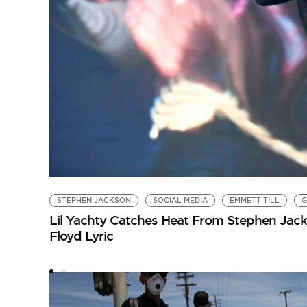
STEPHEN JACKSON
SOCIAL MEDIA
EMMETT TILL
G
Lil Yachty Catches Heat From Stephen Jack
Floyd Lyric