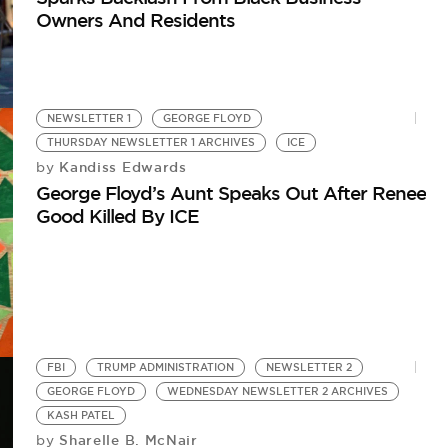
Owners And Residents
NEWSLETTER 1
GEORGE FLOYD
THURSDAY NEWSLETTER 1 ARCHIVES
ICE
Kandiss Edwards
by
George Floyd’s Aunt Speaks Out After Renee
Good Killed By ICE
FBI
TRUMP ADMINISTRATION
NEWSLETTER 2
GEORGE FLOYD
WEDNESDAY NEWSLETTER 2 ARCHIVES
KASH PATEL
Sharelle B. McNair
by