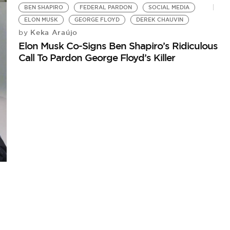
BEN SHAPIRO
FEDERAL PARDON
SOCIAL MEDIA
ELON MUSK
GEORGE FLOYD
DEREK CHAUVIN
Keka Araújo
by
Elon Musk Co-Signs Ben Shapiro’s Ridiculous
Call To Pardon George Floyd’s Killer