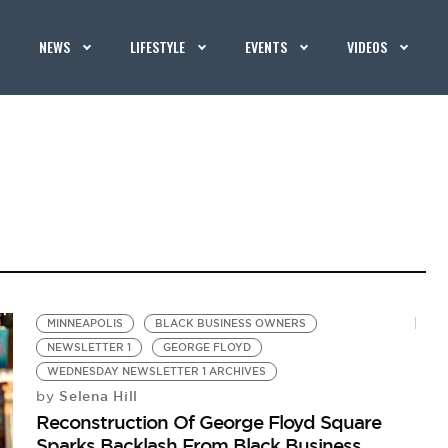
NEWS
LIFESTYLE
EVENTS
VIDEOS
MINNEAPOLIS
BLACK BUSINESS OWNERS
NEWSLETTER 1
GEORGE FLOYD
WEDNESDAY NEWSLETTER 1 ARCHIVES
Selena Hill
by
Reconstruction Of George Floyd Square
Sparks Backlash From Black Business