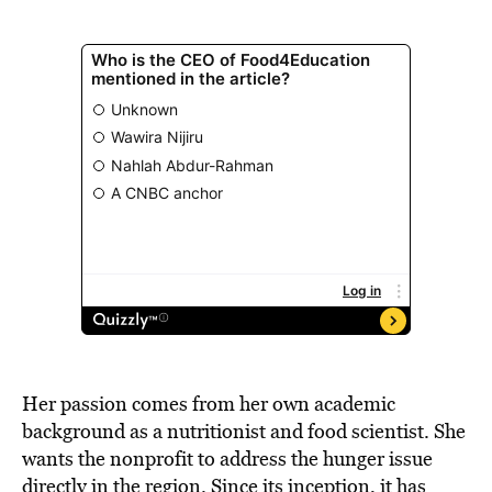
Her passion comes from her own academic
background as a nutritionist and food scientist. She
wants the nonprofit to address the hunger issue
directly in the region. Since its inception, it has