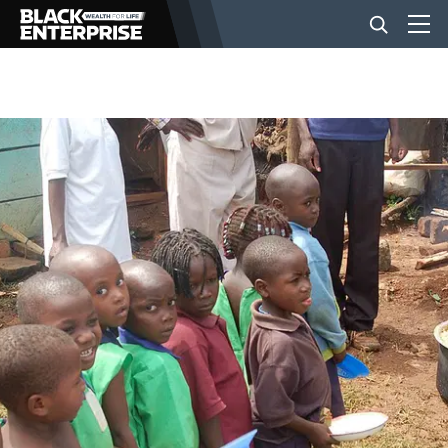
BUSINESS
NEWS
LIFESTYLE
EVENTS
VIDEOS