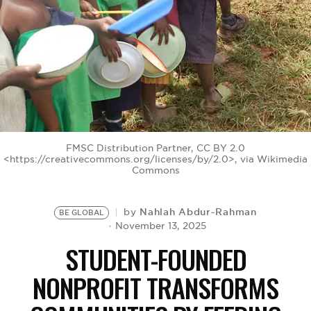
BE EXTRAS
FMSC Distribution Partner, CC BY 2.0
<https://creativecommons.org/licenses/by/2.0>, via Wikimedia
Commons
Nahlah Abdur-Rahman
by
BE GLOBAL
November 13, 2025
STUDENT-FOUNDED
NONPROFIT TRANSFORMS