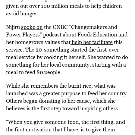
given out over 100 million meals to help children
avoid hunger.
Nijiru
spoke on
the CNBC “Changemakers and
Power Players” podcast about Food4Education and
her homegrown values that
help her facilitate
this
service. The 20-something started the first-ever
meal service by cooking it herself. She wanted to do
something for her local community, starting with a
meal to feed 80 people.
While she remembers the burnt rice, what was
launched was a greater purpose to feed her country.
Others began donating to her cause, which she
believes is the first step toward inspiring others.
“When you give someone food, the first thing, and
the first motivation that I have, is to give them