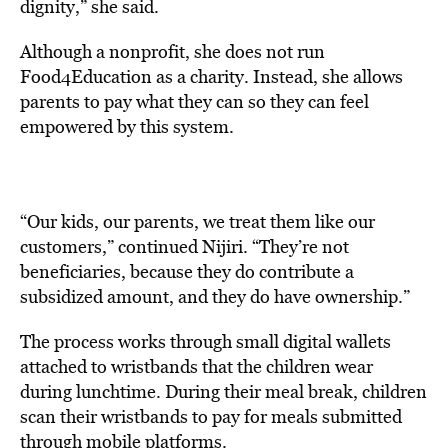
dignity,” she said.
Although a nonprofit, she does not run
Food4Education as a charity. Instead, she allows
parents to pay what they can so they can feel
empowered by this system.
“Our kids, our parents, we treat them like our
customers,” continued Nijiri. “They’re not
beneficiaries, because they do contribute a
subsidized amount, and they do have ownership.”
The process works through small digital wallets
attached to wristbands that the children wear
during lunchtime. During their meal break, children
scan their wristbands to pay for meals submitted
through mobile platforms.