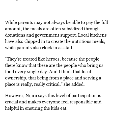
While parents may not always be able to pay the full
amount, the meals are often subsidized through
donations and government support. Local kitchens
have also chipped in to create the nutritious meals,
while parents also clock in as staff.
“They’re treated like heroes, because the people
there know that these are the people who bring us
food every single day. And I think that local
ownership, that being from a place and serving a
place is really, really critical,” she added.
However, Nijiru says this level of participation is
crucial and makes everyone feel responsible and
helpful in ensuring the kids eat.