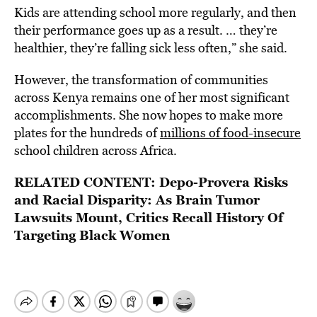
Kids are attending school more regularly, and then
their performance goes up as a result. … they’re
healthier, they’re falling sick less often,” she said.
However, the transformation of communities
across Kenya remains one of her most significant
accomplishments. She now hopes to make more
plates for the hundreds of
millions of food-insecure
school children across Africa.
RELATED CONTENT:
Depo-Provera Risks
and Racial Disparity: As Brain Tumor
Lawsuits Mount, Critics Recall History Of
Targeting Black Women