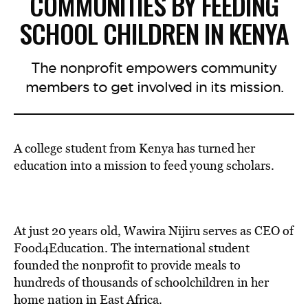
COMMUNITIES BY FEEDING
SCHOOL CHILDREN IN KENYA
The nonprofit empowers community
members to get involved in its mission.
A college student from Kenya has turned her
education into a mission to feed young scholars.
At just 20 years old, Wawira Nijiru serves as CEO of
Food4Education. The international student
founded the nonprofit to provide meals to
hundreds of thousands of schoolchildren in her
home nation in East Africa.