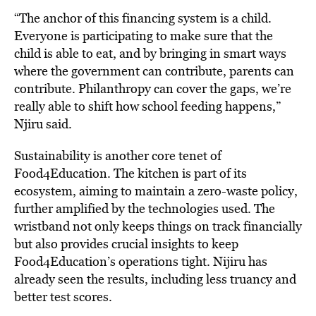
“The anchor of this financing system is a child.
Everyone is participating to make sure that the
child is able to eat, and by bringing in smart ways
where the government can contribute, parents can
contribute. Philanthropy can cover the gaps, we’re
really able to shift how school feeding happens,”
Njiru said.
Sustainability is another core tenet of
Food4Education. The kitchen is part of its
ecosystem, aiming to maintain a zero-waste policy,
further amplified by the technologies used. The
wristband not only keeps things on track financially
but also provides crucial insights to keep
Food4Education’s operations tight. Nijiru has
already seen the results, including less truancy and
better test scores.