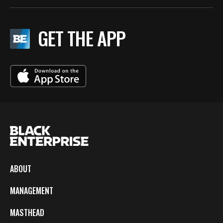
GET THE APP
ABOUT
MANAGEMENT
MASTHEAD