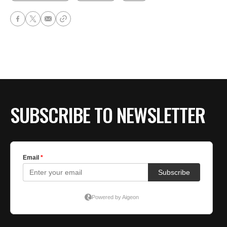
SUBSCRIBE TO NEWSLETTER