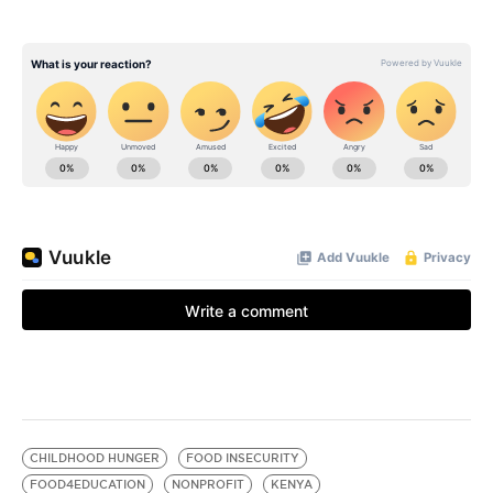
CHILDHOOD HUNGER
FOOD INSECURITY
FOOD4EDUCATION
NONPROFIT
KENYA