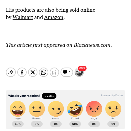
His products are also being sold online
by
Walmart
and
Amazon
.
This article first appeared on
Blacknews.com
.