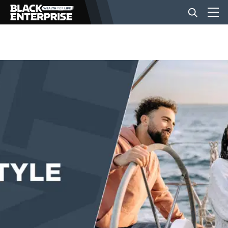
BUSINESS
NEWS
LIFESTYLE
EVENTS
VIDEOS