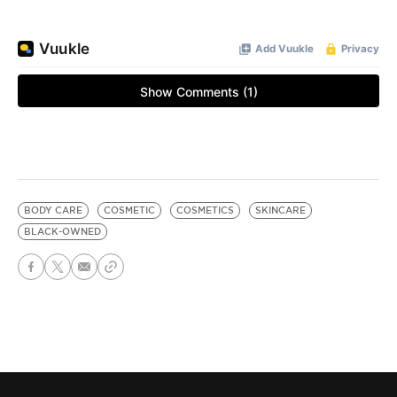
BODY CARE
COSMETIC
COSMETICS
SKINCARE
BLACK-OWNED