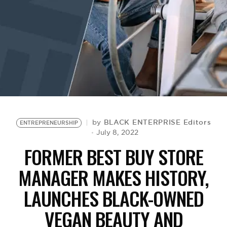
BE EXTRAS
BLACK ENTERPRISE Editors
by
ENTREPRENEURSHIP
July 8, 2022
FORMER BEST BUY STORE
MANAGER MAKES HISTORY,
LAUNCHES BLACK-OWNED
VEGAN BEAUTY AND