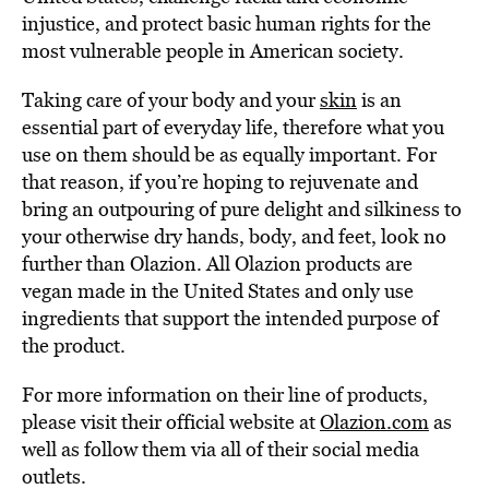
injustice, and protect basic human rights for the
most vulnerable people in American society.
Taking care of your body and your
skin
is an
essential part of everyday life, therefore what you
use on them should be as equally important. For
that reason, if you’re hoping to rejuvenate and
bring an outpouring of pure delight and silkiness to
your otherwise dry hands, body, and feet, look no
further than Olazion. All Olazion products are
vegan made in the United States and only use
ingredients that support the intended purpose of
the product.
For more information on their line of products,
please visit their official website at
Olazion.com
as
well as follow them via all of their social media
outlets.