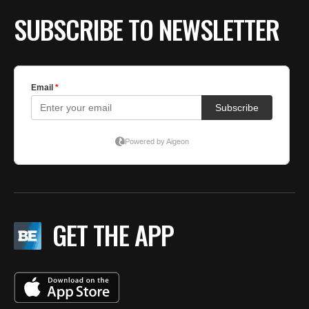
SUBSCRIBE TO NEWSLETTER
GET THE APP