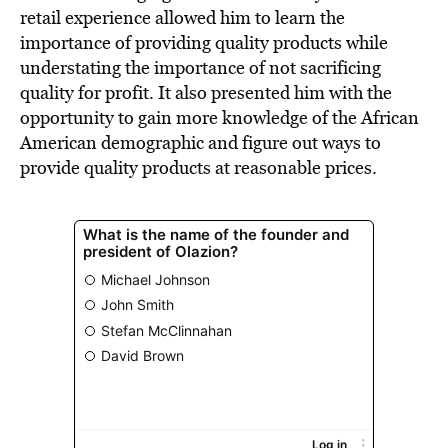
retail experience allowed him to learn the
importance of providing quality products while
understating the importance of not sacrificing
quality for profit. It also presented him with the
opportunity to gain more knowledge of the African
American demographic and figure out ways to
provide quality products at reasonable prices.