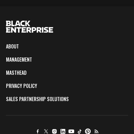
ABOUT
MANAGEMENT
MASTHEAD
PRIVACY POLICY
SALES PARTNERSHIP SOLUTIONS