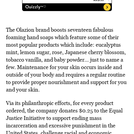
The Olazion brand boosts seventeen fabulous
foaming hand soaps which feature some of their
most popular products which include: eucalyptus
mint, lemon sugar, rose, Japanese cherry blossom,
tobacco vanilla, and baby powder… just to name a
few. Maintenance for your skin occurs inside and
outside of your body and requires a regular routine
to provide proper nourishment and support for you
and your skin.
Via its philanthropic efforts, for every product
ordered, the company donates $0.25 to the Equal
Justice Initiative to support ending mass
incarceration and excessive punishment in the
United States, challenge racial and economic