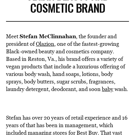
COSMETIC BRAND
Stefan McClinnahan
Meet
, the founder and
president of
Olazion
, one of the fastest-growing
Black-owned beauty and cosmetics company.
Based in Reston, Va., his brand offers a variety of
vegan products that include a luxurious offering of
various body wash, hand soaps, lotions, body
sprays, body butters, sugar scrubs, fragrances,
laundry detergent, deodorant, and soon
baby
wash.
Stefan has over 20 years of retail experience and 16
years of that has been in management, which
included managing stores for Best Buy. That vast