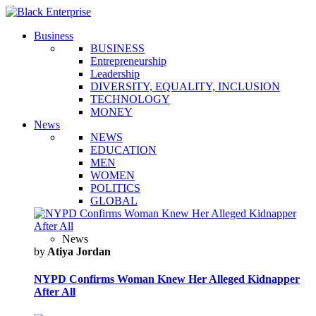
Business
BUSINESS
Entrepreneurship
Leadership
DIVERSITY, EQUALITY, INCLUSION
TECHNOLOGY
MONEY
News
NEWS
EDUCATION
MEN
WOMEN
POLITICS
GLOBAL
News
by
Atiya Jordan
NYPD Confirms Woman Knew Her Alleged Kidnapper
After All