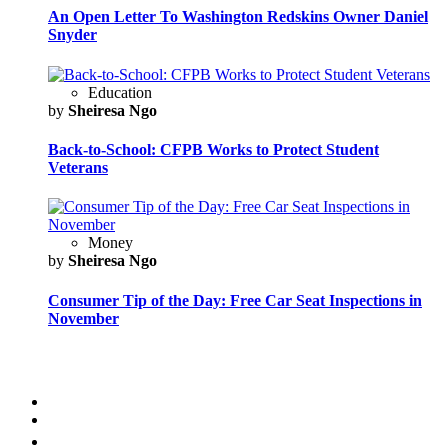
An Open Letter To Washington Redskins Owner Daniel
Snyder
Education
by
Sheiresa Ngo
Back-to-School: CFPB Works to Protect Student
Veterans
Money
by
Sheiresa Ngo
Consumer Tip of the Day: Free Car Seat Inspections in
November