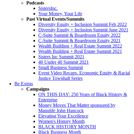
Podcasts
SistersInc.
Your Money, Your Life
Past Virtual Events/Summits
Diversity Equity + Inclusion Summit Feb 2022
Diversity Equity + Inclusion Summit June 2021
C-Suite Summit & Boardroom Equity 2022
C-Suite Summit & Boardroom Equity 2021
Wealth Building + Real Estate Summit 2022
Wealth Building + Real Estate Summit 2021
Sisters Inc Summit 2021
40 Under 40 Summit 2021
Small Business Summit
Event Video Recaps. Economic Equity & Racial
Justice Townhall Series
Be Extras
Campaigns
ON THIS DAY: 250 Years of Black History &
Enterprise
Money Moves That Matter sponsored by
Manulife John Hancock
Elevating Your Excellence
Women's History Month
BLACK HISTORY MONTH
Black Business Month