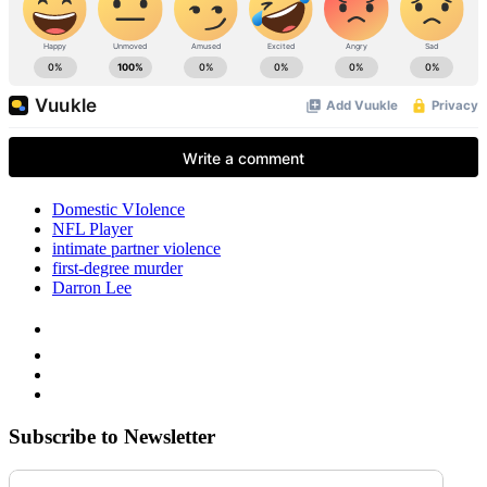
Domestic VIolence
NFL Player
intimate partner violence
first-degree murder
Darron Lee
Subscribe to Newsletter