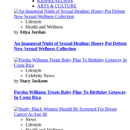
KIDPRENEURS®
ARTS & CULTURE
Lifestyle
Health and Wellness
by
Atiya Jordan
An Inaugural Night of Sexual Healing: Honey Pot Debuts
New Sexual Wellness Collection
Lifestyle
Celebrity News
by
Stacy Jackson
Porsha Williams Treats Baby Pilar To Birthday Getaway
In Costa Rica
News
Lifestyle
Health and Wellness