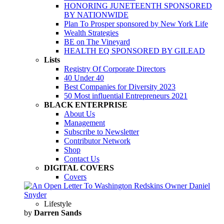
HONORING JUNETEENTH SPONSORED
BY NATIONWIDE
Plan To Prosper sponsored by New York Life
Wealth Strategies
BE on The Vineyard
HEALTH EQ SPONSORED BY GILEAD
Lists
Registry Of Corporate Directors
40 Under 40
Best Companies for Diversity 2023
50 Most influential Entrepreneurs 2021
BLACK ENTERPRISE
About Us
Management
Subscribe to Newsletter
Contributor Network
Shop
Contact Us
DIGITAL COVERS
Covers
Lifestyle
by
Darren Sands