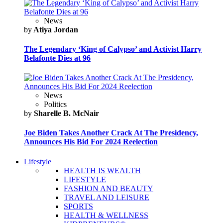
News
by
Atiya Jordan
The Legendary ‘King of Calypso’ and Activist Harry
Belafonte Dies at 96
News
Politics
by
Sharelle B. McNair
Joe Biden Takes Another Crack At The Presidency,
Announces His Bid For 2024 Reelection
Lifestyle
HEALTH IS WEALTH
LIFESTYLE
FASHION AND BEAUTY
TRAVEL AND LEISURE
SPORTS
HEALTH & WELLNESS