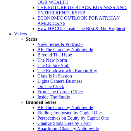
OUR WEALTH
THE FUTURE OF BLACK BUSINESS AND
ENTREPRENEURSHIP
ECONOMIC OUTLOOK FOR AFRICAN
AMERICANS
How HBCUs Create The Best & The Brightest
Videos
Series
View Series & Podcast »
BE The Game by Nationwide
Beyond The Hype
The New Norm
The Culture Shift
The Rundown with Ramon Ray
Class Is In Session
Lights Camera Business
On The Clock
From The Corner Office
Inside The Studio
Branded Series
BE The Game by Nationwide
Finding Joy hosted by Capital One
Perspectives on Equity by Capital One
Change Starts Here by Hyatt
Boardroom Chats by Nationwide