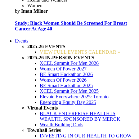
Women
by
Iman Milner
Study: Black Women Should Be Screened For Breast
Cancer At Age 40
Events
2025-26 EVENTS
VIEW FULL EVENTS CALENDAR »
2025-26 IN-PERSON EVENTS
XCEL Summit For Men 2026
Women Of Power 2027
BE Smart Hackathon 2026
Women Of Power 2026
BE Smart Hackathon 2025
XCEL Summit For Men 2025
Elevate Everywhere 2025: Toronto
Energizing Equity Day 2025
Virtual Events
BLACK ENTERPRISE HEALTH IS
WEALTH, SPONSORED BY MERCK
Wealth Building Dads
Townhall Series
INVESTING IN OUR HEALTH TO GROW