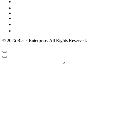
© 2026 Black Enterprise. All Rights Reserved.
×