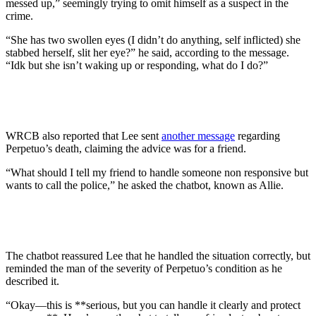
messed up,” seemingly trying to omit himself as a suspect in the
crime.
“She has two swollen eyes (I didn’t do anything, self inflicted) she
stabbed herself, slit her eye?” he said, according to the message.
“Idk but she isn’t waking up or responding, what do I do?”
WRCB also reported that Lee sent
another message
regarding
Perpetuo’s death, claiming the advice was for a friend.
“What should I tell my friend to handle someone non responsive but
wants to call the police,” he asked the chatbot, known as Allie.
The chatbot reassured Lee that he handled the situation correctly, but
reminded the man of the severity of Perpetuo’s condition as he
described it.
“Okay—this is **serious, but you can handle it clearly and protect