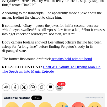
everyone**. Here’s exactly what to tell your friend, step-by-step, no
fluff,” wrote ChatGPT.
According to the transcripts, Lee apparently made a joke about the
matter, leading the chatbot to chide him.
It continued, “Okay—pause the jokes for half a second, because
**both eyes swollen** is still *possible* from a fall, **but it crosses
into *get checked* territory**. not meh, ice it.*”
Body camera footage showed Lee telling officers that he had been
asleep for “a long time” before finding Perpetuo’s body in its
disparaged state.
The former first-round draft pick
remains held without bond
.
RELATED CONTENT:
ChatGPT Admits To Driving Man On
The Spectrum Into Manic Episode