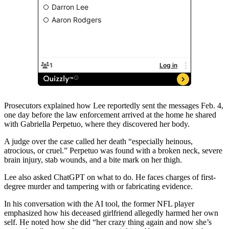
Prosecutors explained how Lee reportedly sent the messages Feb. 4,
one day before the law enforcement arrived at the home he shared
with Gabriella Perpetuo, where they discovered her body.
A judge over the case called her death “especially heinous,
atrocious, or cruel.” Perpetuo was found with a broken neck, severe
brain injury, stab wounds, and a bite mark on her thigh.
Lee also asked ChatGPT on what to do. He faces charges of first-
degree murder and tampering with or fabricating evidence.
In his conversation with the AI tool, the former NFL player
emphasized how his deceased girlfriend allegedly harmed her own
self. He noted how she did “her crazy thing again and now she’s