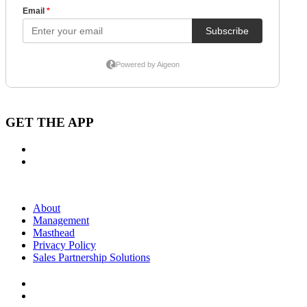
GET THE APP
About
Management
Masthead
Privacy Policy
Sales Partnership Solutions