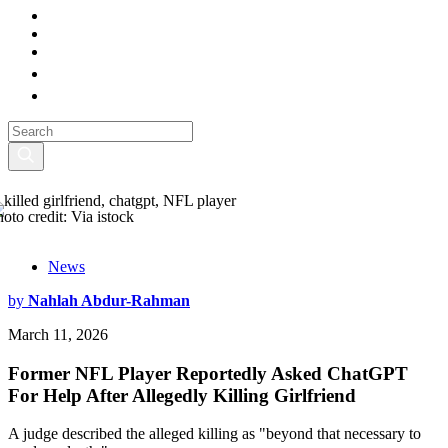
hoto credit: Via istock
News
by
Nahlah Abdur-Rahman
March 11, 2026
Former NFL Player Reportedly Asked ChatGPT
For Help After Allegedly Killing Girlfriend
A judge described the alleged killing as "beyond that necessary to