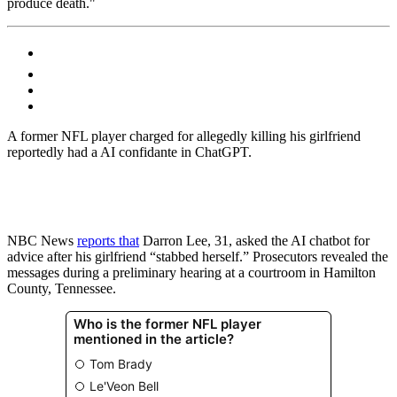
produce death."
A former NFL player charged for allegedly killing his girlfriend
reportedly had a AI confidante in ChatGPT.
NBC News
reports that
Darron Lee, 31, asked the AI chatbot for
advice after his girlfriend “stabbed herself.” Prosecutors revealed the
messages during a preliminary hearing at a courtroom in Hamilton
County, Tennessee.