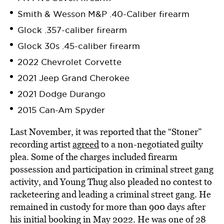
Smith & Wesson M&P .40-Caliber firearm
Glock .357-caliber firearm
Glock 30s .45-caliber firearm
2022 Chevrolet Corvette
2021 Jeep Grand Cherokee
2021 Dodge Durango
2015 Can-Am Spyder
Last November, it was reported that the “Stoner”
recording artist
agreed
to a non-negotiated guilty
plea. Some of the charges included firearm
possession and participation in criminal street gang
activity, and Young Thug also pleaded no contest to
racketeering and leading a criminal street gang. He
remained in custody for more than 900 days after
his initial booking in May 2022. He was one of 28