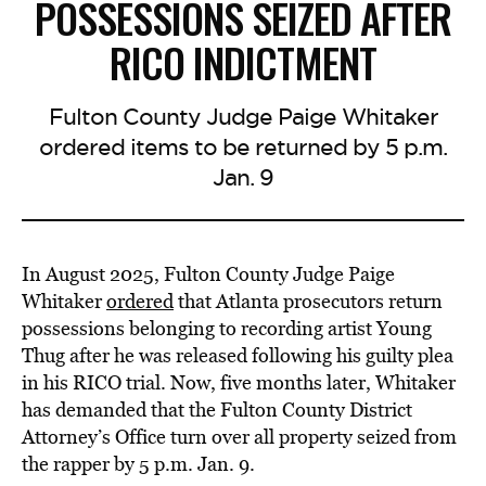
POSSESSIONS SEIZED AFTER
RICO INDICTMENT
Fulton County Judge Paige Whitaker
ordered items to be returned by 5 p.m.
Jan. 9
In August 2025, Fulton County Judge Paige
Whitaker
ordered
that Atlanta prosecutors return
possessions belonging to recording artist Young
Thug after he was released following his guilty plea
in his RICO trial. Now, five months later, Whitaker
has demanded that the Fulton County District
Attorney’s Office turn over all property seized from
the rapper by 5 p.m. Jan. 9.