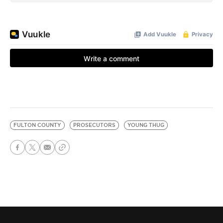
FULTON COUNTY
PROSECUTORS
YOUNG THUG