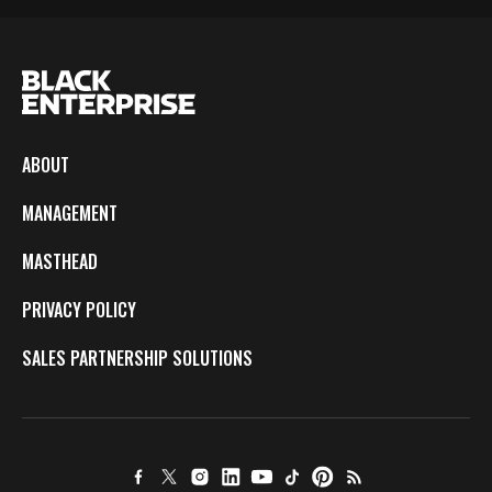
ABOUT
MANAGEMENT
MASTHEAD
PRIVACY POLICY
SALES PARTNERSHIP SOLUTIONS