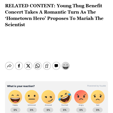
RELATED CONTENT:
Young Thug Benefit
Concert Takes A Romantic Turn As The
‘Hometown Hero’ Proposes To Mariah The
Scientist