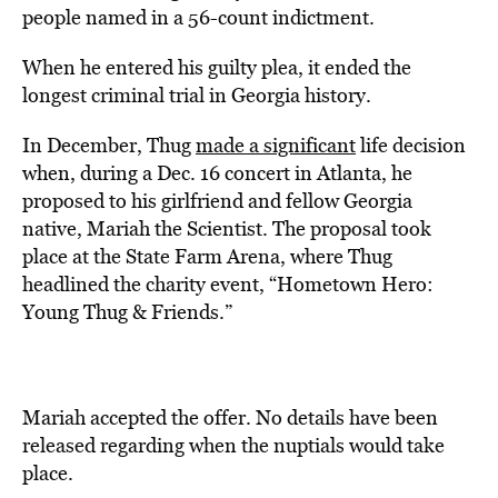
people named in a 56-count indictment.
When he entered his guilty plea, it ended the
longest criminal trial in Georgia history.
In December, Thug
made a significant
life decision
when, during a Dec. 16 concert in Atlanta, he
proposed to his girlfriend and fellow Georgia
native, Mariah the Scientist. The proposal took
place at the State Farm Arena, where Thug
headlined the charity event, “Hometown Hero:
Young Thug & Friends.”
Mariah accepted the offer. No details have been
released regarding when the nuptials would take
place.