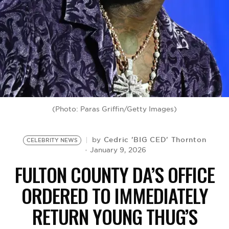
BE EXTRAS
(Photo: Paras Griffin/Getty Images)
Cedric 'BIG CED' Thornton
by
CELEBRITY NEWS
January 9, 2026
FULTON COUNTY DA’S OFFICE
ORDERED TO IMMEDIATELY
RETURN YOUNG THUG’S