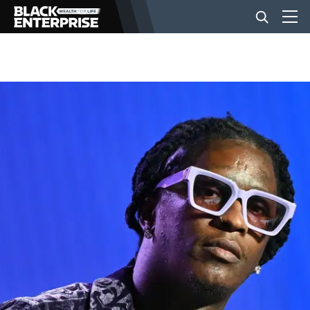
BUSINESS
NEWS
LIFESTYLE
EVENTS
VIDEOS