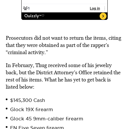
Prosecutors did not want to return the items, citing
that they were obtained as part of the rapper’s
“criminal activity.”
In February, Thug received some of his jewelry
back, but the District Attorney’s Office retained the
rest of his items. What he has yet to get back is
listed below:
$145,300 Cash
Glock 19X firearm
Glock 45 9mm-caliber firearm
FN Five Seven firearm