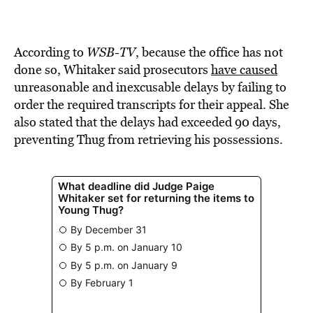
According to
WSB-TV
, because the office has not
done so, Whitaker said prosecutors
have caused
unreasonable and inexcusable delays by failing to
order the required transcripts for their appeal. She
also stated that the delays had exceeded 90 days,
preventing Thug from retrieving his possessions.