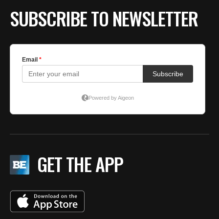
SUBSCRIBE TO NEWSLETTER
GET THE APP