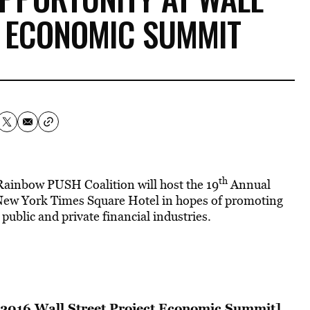
T ECONOMIC SUMMIT
th
Rainbow PUSH Coalition will host the 19
Annual
New York Times Square Hotel in hopes of promoting
ublic and private financial industries.
 2016 Wall Street Project Economic Summit]