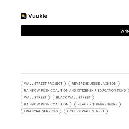
WALL STREET PROJECT
REVEREND JESSE JACKSON
RAINBOW PUSH COALITION AND CITIZENSHIP EDUCATION FUND
WALL STREET
BLACK WALL STREET
RAINBOW PUSH COALITION
BLACK ENTREPRENEURS
FINANCIAL SERVICES
OCCUPY WALL STREET