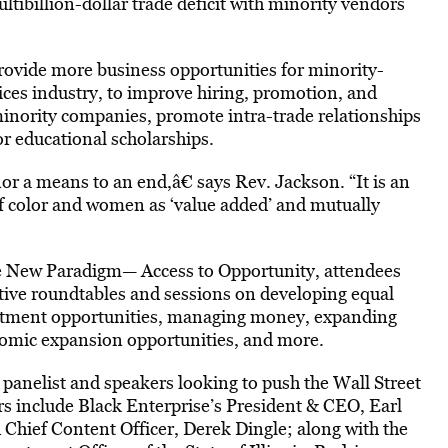
tibillion-dollar trade deficit with minority vendors
 provide more business opportunities for minority-
ces industry, to improve hiring, promotion, and
 minority companies, promote intra-trade relationships
or educational scholarships.
 nor a means to an end,â€ says Rev. Jackson. “It is an
f color and women as ‘value added’ and mutually
he New Paradigm— Access to Opportunity, attendees
ive roundtables and sessions on developing equal
nvestment opportunities, managing money, expanding
nomic expansion opportunities, and more.
panelist and speakers looking to push the Wall Street
rs include Black Enterprise’s President & CEO, Earl
 Chief Content Officer, Derek Dingle; along with the