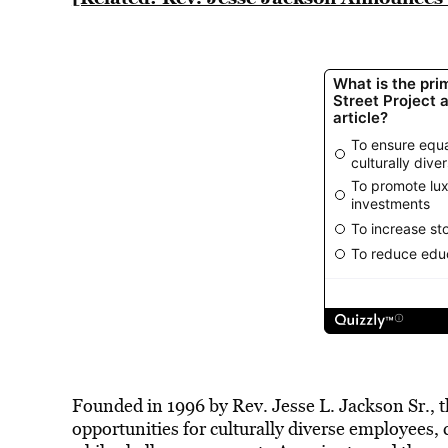
Founded in 1996 by Rev. Jesse L. Jackson Sr., t
opportunities for culturally diverse employees,