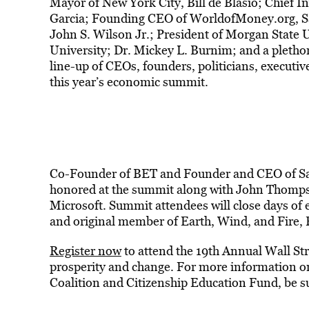
Mayor of New York City, Bill de Blasio; Chief In
Garcia; Founding CEO of WorldofMoney.org, Sa
John S. Wilson Jr.; President of Morgan State U
University; Dr. Mickey L. Burnim; and a plethora
line-up of CEOs, founders, politicians, executiv
this year’s economic summit.
Co-Founder of BET and Founder and CEO of Sal
honored at the summit along with John Thomps
Microsoft. Summit attendees will close days o
and original member of Earth, Wind, and Fire, P
Register now
to attend the 19th Annual Wall St
prosperity and change. For more information 
Coalition and Citizenship Education Fund, be su