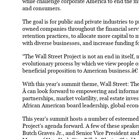
while challenge corporate America to end the mul
and consumers.
The goal is for public and private industries to
owned companies throughout the financial servi
retention practices, to allocate more capital to
with diverse businesses, and increase funding f
“The Wall Street Project is not an end in itself,
evolutionary process by which we view people o
beneficial proposition to American business.â€
With this year’s summit theme, Wall Street: T
Â can look forward to empowering and informat
partnerships, market volatility, real estate i
African American board leadership, global eco
This year’s summit hosts a number of esteemed 
Project’s agenda forward. A few of these speake
Butch Graves Jr., and Senior Vice President and