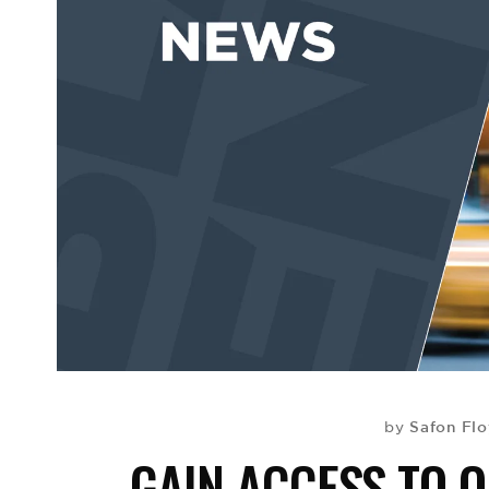
Safon Fl
by
GAIN ACCESS TO 