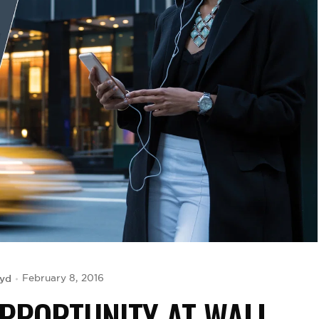
oyd
February 8, 2016
OPPORTUNITY AT WALL