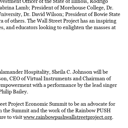
vestment Officer of the State of Illinois, Rodrigo
brina Lamb; President of Morehouse College, Dr.
niversity, Dr. David Wilson; President of Bowie State
 of others. The Wall Street Project has an inspiring
es, and educators looking to enlighten the masses at
amander Hospitality, Sheila C. Johnson will be
on, CEO of Virtual Instruments and Chairman of
f empowerment with a performance by the lead singer
hilip Bailey.
reet Project Economic Summit to be an advocate for
on the Summit and the work of the Rainbow PUSH
re to visit
www.rainbowpushwallstreetproject.org
.