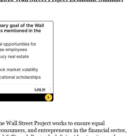
he Wall Street Project works to ensure equal
 consumers, and entrepreneurs in the financial sector,