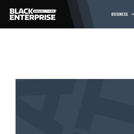
BUSINESS