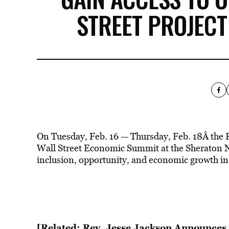
STREET PROJEC
On Tuesday, Feb. 16 — Thursday, Feb. 18Â the 
Wall Street Economic Summit at the Sheraton 
inclusion, opportunity, and economic growth in p
[Related: Rev. Jesse Jackson Announces