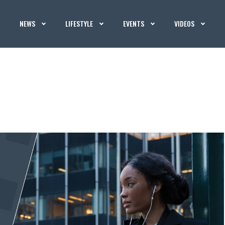
NEWS
LIFESTYLE
EVENTS
VIDEOS