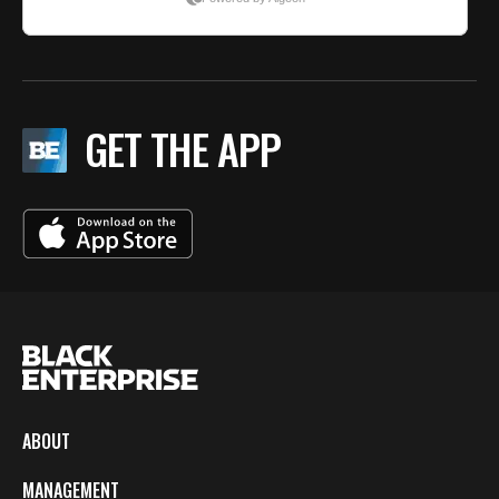
GET THE APP
ABOUT
MANAGEMENT