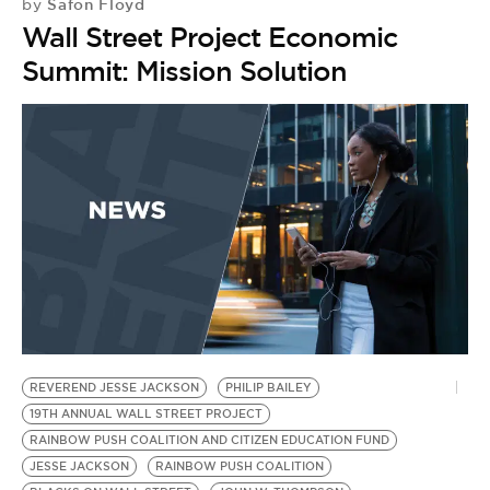
Safon Floyd
by
Wall Street Project Economic
Summit: Mission Solution
REVEREND JESSE JACKSON
PHILIP BAILEY
19TH ANNUAL WALL STREET PROJECT
RAINBOW PUSH COALITION AND CITIZEN EDUCATION FUND
JESSE JACKSON
RAINBOW PUSH COALITION