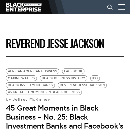
BUSINESS
REVEREND JESSE JACKSON
NEWS
LIFESTYLE
AFRICAN AMERICAN BUSINESS
FACEBOOK
MAXINE WATERS
BLACK BUSINESS HISTORY
IPO
BLACK INVESTMENT BANKS
REVEREND JESSE JACKSON
EVENTS
45 GREATEST MOMENTS IN BLACK BUSINESS
Jeffrey McKinney
by
45 Great Moments in Black
VIDEOS
Business – No. 25: Black
Investment Banks and Facebook’s