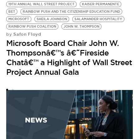
19TH ANNUAL WALL STREET PROJECT
KAISER PERMANENTE
J
BET
RAINBOW PUSH AND THE CITIZENSHIP EDUCATION FUND
R
MICROSOFT
SHEILA JOHNSON
SALAMANDER HOSPITALITY
W
RAINBOW PUSH COALITION
JOHN W. THOMPSON
PH
Safon Floyd
by
R
Microsoft Board Chair John W.
R
by
Thompsonâ€™s â€˜Fireside
E
Chatâ€™ a Highlight of Wall Street
B
Project Annual Gala
S