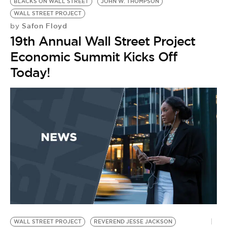
BLACKS ON WALL STREET
JOHN W. THOMPSON
WALL STREET PROJECT
Safon Floyd
by
19th Annual Wall Street Project
Economic Summit Kicks Off
Today!
WALL STREET PROJECT
REVEREND JESSE JACKSON
1