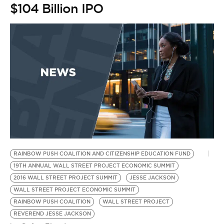
BE EXTRAS
$104 Billion IPO
RAINBOW PUSH COALITION AND CITIZENSHIP EDUCATION FUND
19TH ANNUAL WALL STREET PROJECT ECONOMIC SUMMIT
2016 WALL STREET PROJECT SUMMIT
JESSE JACKSON
WALL STREET PROJECT ECONOMIC SUMMIT
RAINBOW PUSH COALITION
WALL STREET PROJECT
REVEREND JESSE JACKSON