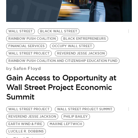
WALL STREET
BLACK WALL STREET
RAINBOW PUSH COALITION
BLACK ENTREPRENEURS
FINANCIAL SERVICES
OCCUPY WALL STREET
WALL STREET PROJECT
REVEREND JESSE JACKSON
RAINBOW PUSH COALITION AND CITIZENSHIP EDUCATION FUND
Safon Floyd
by
Gain Access to Opportunity at
Wall Street Project Economic
Summit
WALL STREET PROJECT
WALL STREET PROJECT SUMMIT
REVEREND JESSE JACKSON
PHILIP BAILEY
EARTH WIND & FIRE
MAXINE LEFTWICH
LUCILLE R. DOBBINS