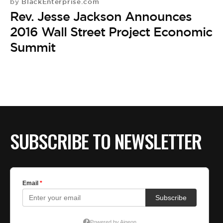
BlackEnterprise.com
by
Rev. Jesse Jackson Announces
2016 Wall Street Project Economic
Summit
SUBSCRIBE TO NEWSLETTER