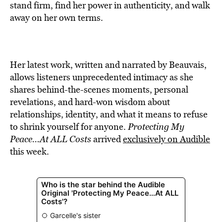
stand firm, find her power in authenticity, and walk
away on her own terms.
Her latest work, written and narrated by Beauvais,
allows listeners unprecedented intimacy as she
shares behind-the-scenes moments, personal
revelations, and hard-won wisdom about
relationships, identity, and what it means to refuse
to shrink yourself for anyone.
Protecting My
Peace…At ALL Costs
arrived
exclusively on Audible
this week.