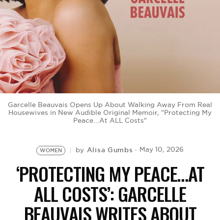
BE EXTRAS
Garcelle Beauvais Opens Up About Walking Away From Real
Housewives in New Audible Original Memoir, "Protecting My
Peace...At ALL Costs"
Alisa Gumbs
May 10, 2026
by
WOMEN
‘PROTECTING MY PEACE…AT
ALL COSTS’: GARCELLE
BEAUVAIS WRITES ABOUT