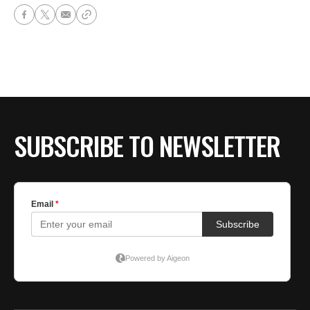
SUBSCRIBE TO NEWSLETTER