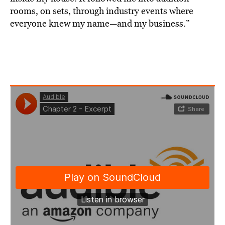
rooms, on sets, through industry events where
everyone knew my name—and my business.”