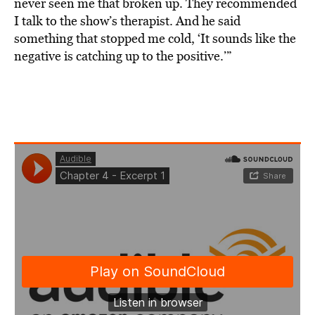
never seen me that broken up. They recommended
I talk to the show’s therapist. And he said
something that stopped me cold, ‘It sounds like the
negative is catching up to the positive.’”