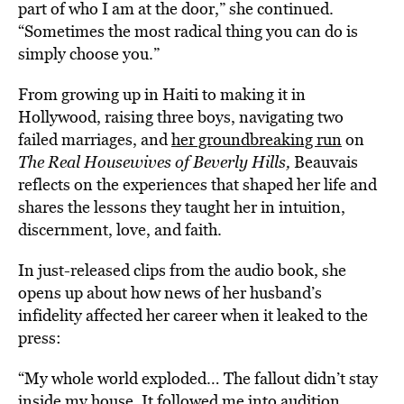
part of who I am at the door,” she continued.
“Sometimes the most radical thing you can do is
simply choose you.”
From growing up in Haiti to making it in
Hollywood, raising three boys, navigating two
failed marriages, and
her groundbreaking run
on
The Real Housewives of Beverly Hills,
Beauvais
reflects on the experiences that shaped her life and
shares the lessons they taught her in intuition,
discernment, love, and faith.
In just-released clips from the audio book, she
opens up about how news of her husband’s
infidelity affected her career when it leaked to the
press:
“My whole world exploded… The fallout didn’t stay
inside my house. It followed me into audition