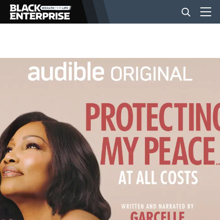
BUSINESS
NEWS
LIFESTYLE
EVENTS
VIDEOS