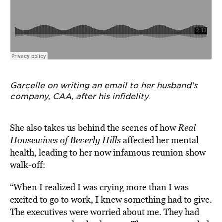
Garcelle on writing an email to her husband’s
company, CAA, after his infidelity
.
She also takes us behind the scenes of how
Real
Housewives of Beverly Hills
affected her mental
health, leading to her now infamous reunion show
walk-off:
“When I realized I was crying more than I was
excited to go to work, I knew something had to give.
The executives were worried about me. They had