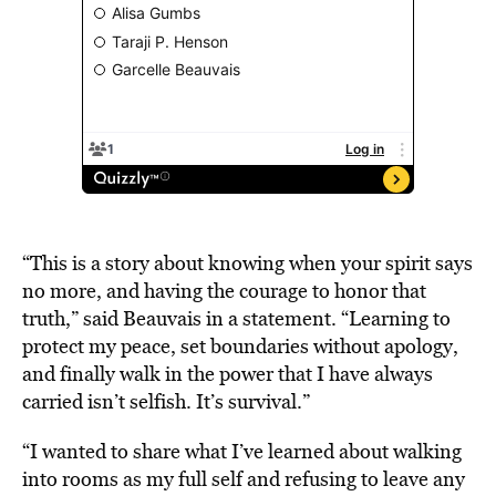
“This is a story about knowing when your spirit says
no more, and having the courage to honor that
truth,” said Beauvais in a statement. “Learning to
protect my peace, set boundaries without apology,
and finally walk in the power that I have always
carried isn’t selfish. It’s survival.”
“I wanted to share what I’ve learned about walking
into rooms as my full self and refusing to leave any