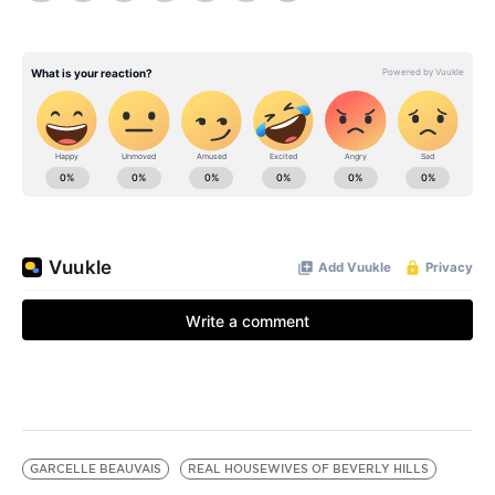
GARCELLE BEAUVAIS
REAL HOUSEWIVES OF BEVERLY HILLS