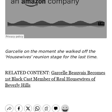
Garcelle on the moment she walked off the
‘Housewives’ reunion stage for the last time.
RELATED CONTENT:
Garcelle Beauvais Becomes
1st Black Cast Member of Real Housewives of
Beverly Hills