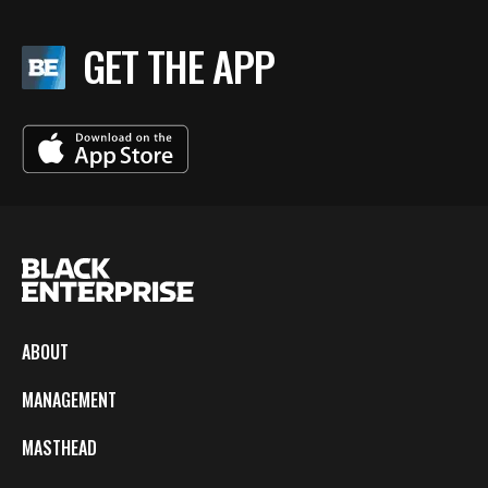
GET THE APP
ABOUT
MANAGEMENT
MASTHEAD