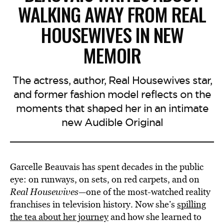
WALKING AWAY FROM REAL
HOUSEWIVES IN NEW
MEMOIR
The actress, author, Real Housewives star,
and former fashion model reflects on the
moments that shaped her in an intimate
new Audible Original
Garcelle Beauvais has spent decades in the public
eye: on runways, on sets, on red carpets, and on
Real Housewives
—one of the most-watched reality
franchises in television history. Now she’s
spilling
the tea about her journey
and how she learned to