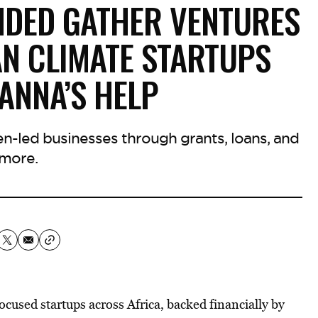
DED GATHER VENTURES
AN CLIMATE STARTUPS
ANNA’S HELP
-led businesses through grants, loans, and
more.
cused startups across Africa, backed financially by