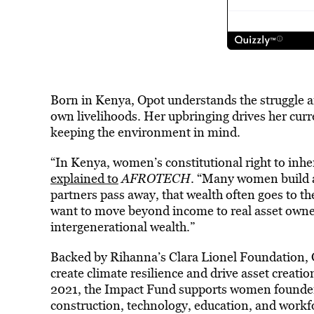
Born in Kenya, Opot understands the struggle a
own livelihoods. Her upbringing drives her curr
keeping the environment in mind.
“In Kenya, women’s constitutional right to inhe
explained to
AFROTECH
. “Many women build ass
partners pass away, that wealth often goes to 
want to move beyond income to real asset owne
intergenerational wealth.”
Backed by Rihanna’s Clara Lionel Foundation, G
create climate resilience and drive asset creati
2021, the Impact Fund supports women founders 
construction, technology, education, and work