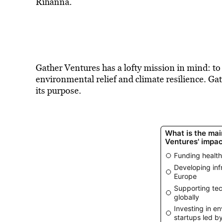
Rihanna.
Gather Ventures has a lofty mission in mind: 
environmental relief and climate resilience. Ga
its purpose.