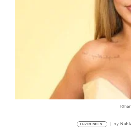
RIhan
Nahl
by
ENVIRONMENT