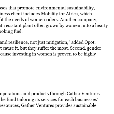
sses that promote environmental sustainability
,
ness client includes Mobility for Africa, which
r fit the needs of women riders. Another company,
t-resistant plant often grown by women, into a hearty
ooking fuel.
and resilience, not just mitigation,” added Opot.
cause it, but they suffer the most. Second, gender
cause investing in women is proven to be highly
 operations and products through Gather Ventures.
the fund tailoring its services for each businesses’
 resources, Gather Ventures provides sustainable