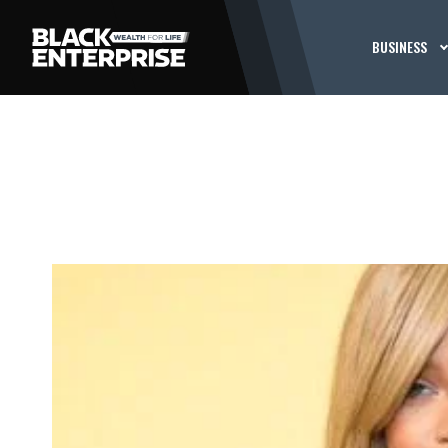
BUSINESS