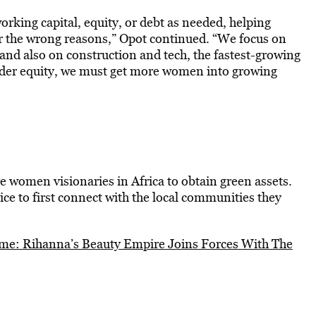
rking capital, equity, or debt as needed, helping
or the wrong reasons,” Opot continued. “We focus on
and also on construction and tech, the fastest-growing
nder equity, we must get more women into growing
women visionaries in Africa to obtain green assets.
ice to first connect with the local communities they
me: Rihanna’s Beauty Empire Joins Forces With The