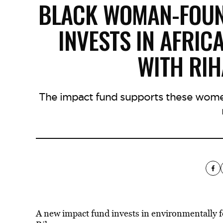
BLACK WOMAN-FOUN
INVESTS IN AFRIC
WITH RIH
The impact fund supports these women
A new impact fund invests in environmentally fo