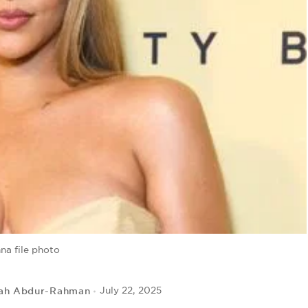
na file photo
ah Abdur-Rahman
July 22, 2025