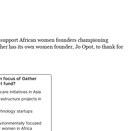
to support African women founders championing
ther has its own women founder, Jo Opot, to thank for