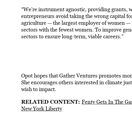
“We’re instrument agnostic, providing grants, wo
entrepreneurs avoid taking the wrong capital f
agriculture — the largest employer of women — 
sectors with the fewest women. To improve ge
sectors to ensure long-term, viable careers.”
Opot hopes that Gather Ventures promotes more 
She encourages others interested in climate just
wish to impact.
RELATED CONTENT:
Fenty Gets In The Ga
New York Liberty