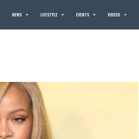
NEWS
LIFESTYLE
EVENTS
VIDEOS