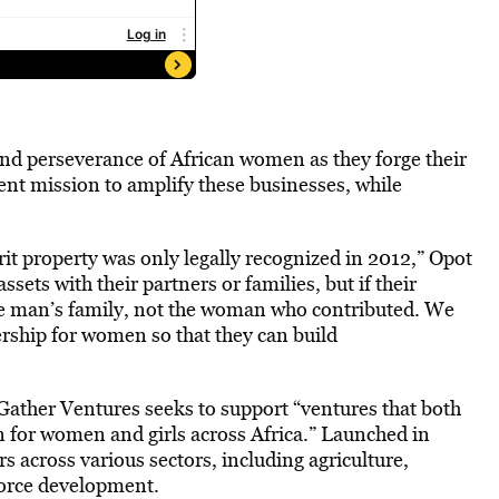
nd perseverance of African women as they forge their
ent mission to amplify these businesses, while
rit property was only legally recognized in 2012,” Opot
ets with their partners or families, but if their
the man’s family, not the woman who contributed. We
rship for women so that they can build
ather Ventures seeks to support “ventures that both
on for women and girls across Africa.” Launched in
across various sectors, including agriculture,
force development.