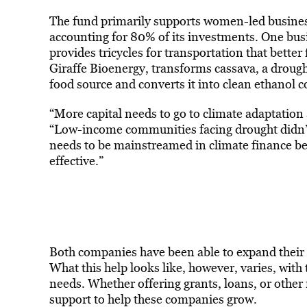
The fund primarily
supports
women
-led busine
accounting for 80% of its investments. One busi
provides tricycles for transportation that bette
Giraffe Bioenergy, transforms cassava, a drough
food source and converts it into clean ethanol c
“More capital needs to go to climate adaptation 
“Low-income communities facing drought didn’t 
needs to be mainstreamed in climate finance be
effective.”
Both companies have been able to expand their
What this help looks like, however, varies, with 
needs. Whether offering grants, loans, or other
support to help these companies grow.