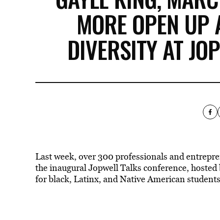
MORE OPEN UP
DIVERSITY AT JO
Last week, over 300 professionals and entrepre
the inaugural Jopwell Talks conference, hosted
for black, Latinx, and Native American students