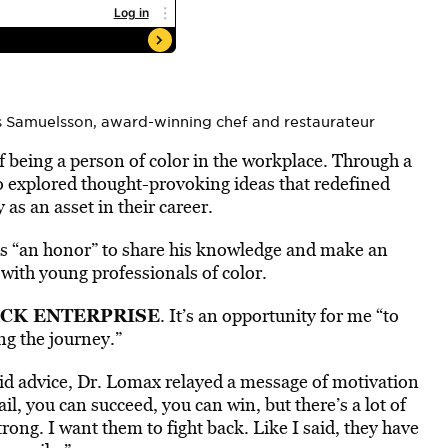
s Samuelsson, award-winning chef and restaurateur
f being a person of color in the workplace. Through a
so explored thought-provoking ideas that redefined
 as an asset in their career.
was “an honor” to share his knowledge and make an
 with young professionals of color.
CK ENTERPRISE
. It’s an opportunity for me “to
ng the journey.”
id advice, Dr. Lomax relayed a message of motivation
il, you can succeed, you can win, but there’s a lot of
trong. I want them to fight back. Like I said, they have