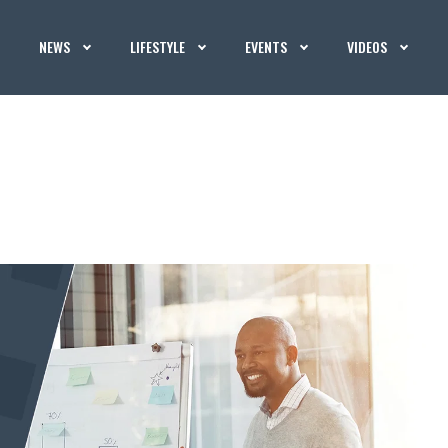
NEWS
LIFESTYLE
EVENTS
VIDEOS