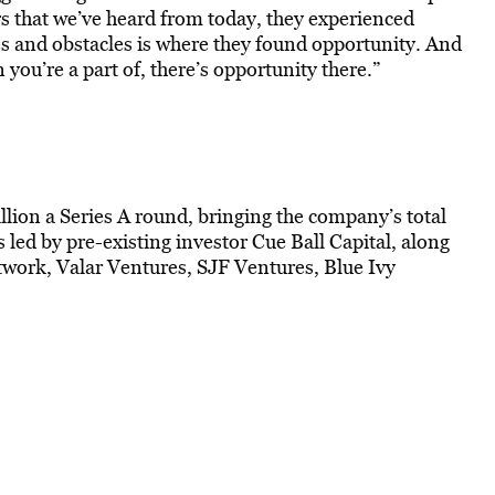
rs that we’ve heard from today, they experienced
es and obstacles is where they found opportunity. And
ou’re a part of, there’s opportunity there.”
lion a Series A round, bringing the company’s total
 led by pre-existing investor Cue Ball Capital, along
work, Valar Ventures, SJF Ventures, Blue Ivy