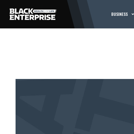
BUSINESS