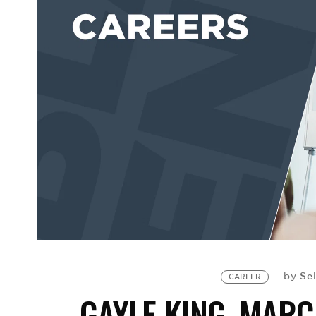
Sel
by
CAREER
GAYLE KING, MAR