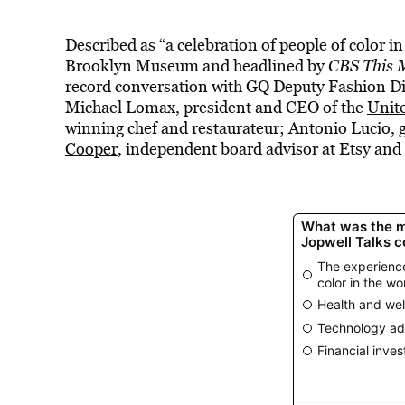
Described as “a celebration of people of color i
Brooklyn Museum and headlined by
CBS This 
record conversation with GQ Deputy Fashion Di
Michael Lomax, president and CEO of the
Unit
winning chef and restaurateur; Antonio Lucio, g
Cooper
, independent board advisor at Etsy and 