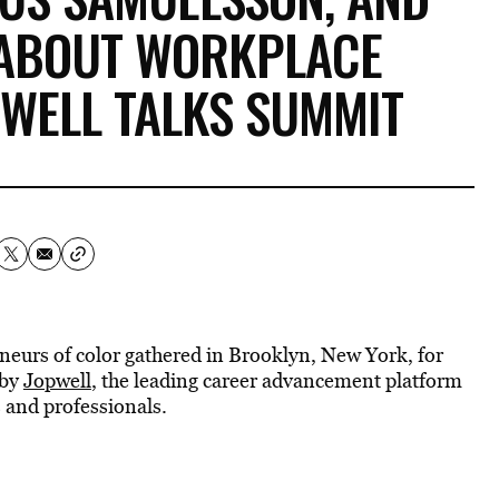
 ABOUT WORKPLACE
PWELL TALKS SUMMIT
neurs of color gathered in Brooklyn, New York, for
 by
Jopwell
, the leading career advancement platform
 and professionals.