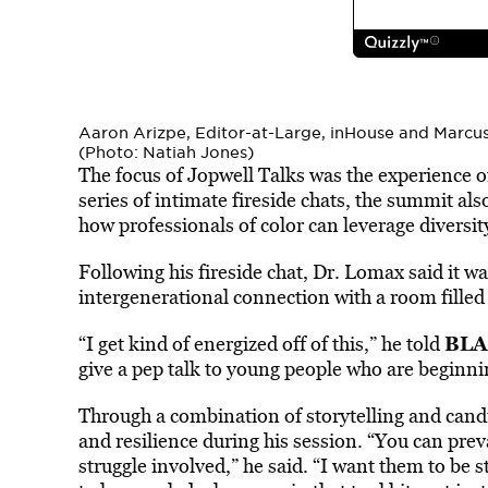
Aaron Arizpe, Editor-at-Large, inHouse and Marcu
(Photo: Natiah Jones)
The focus of Jopwell Talks was the experience o
series of intimate fireside chats, the summit al
how professionals of color can leverage diversity
Following his fireside chat, Dr. Lomax said it 
intergenerational connection with a room filled
BLA
“I get kind of energized off of this,” he told
give a pep talk to young people who are beginni
Through a combination of storytelling and cand
and resilience during his session. “You can preva
struggle involved,” he said. “I want them to be s