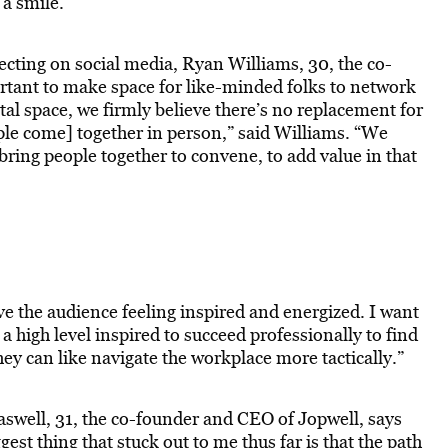
 a smile.”
cting on social media, Ryan Williams, 30, the co-
ortant to make space for like-minded folks to network
tal space, we firmly believe there’s no replacement for
e come] together in person,” said Williams. “We
 bring people together to convene, to add value in that
ve the audience feeling inspired and energized. I want
 a high level inspired to succeed professionally to find
they can like navigate the workplace more tactically.”
raswell, 31, the co-founder and CEO of Jopwell, says
ggest thing that stuck out to me thus far is that the path