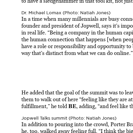
to have a sledgehammer in that tool kit, not just
Dr. Michael Lomax (Photo: Natiah Jones)
In a time when many millennials are busy conne
founder and president of Jopwell, says it’s imp
in real life. “Being a company in the human capi
the human connection that happens [when peopl
have a role or responsibility and opportunity to
way that’s distinct from what we can do online.”
He added that the goal of the summit was to lea
them to walk out of here “feeling like they are at
BE
fulfillment,” he told
, adding, “and feel like 
Jopwell Talks summit (Photo: Natiah Jones)
In addition to pouring into the crowd, Porter B
he, too, walked away feeling full. “I think the bi