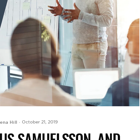
ena Hill
October 21, 2019
CUS SAMUELSSON, AND