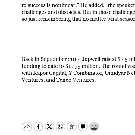
to success is nonlinear.” He added, “the speake
challenges and obstacles. But in those challeng
so just remembering that no matter what season y
Back in September 2017, Jopwell raised $7.5 mil
funding to date to $11.75 million. The round was
with Kapor Capital, Y Combinator, Omidyar Net
Ventures, and Teneo Ventures.