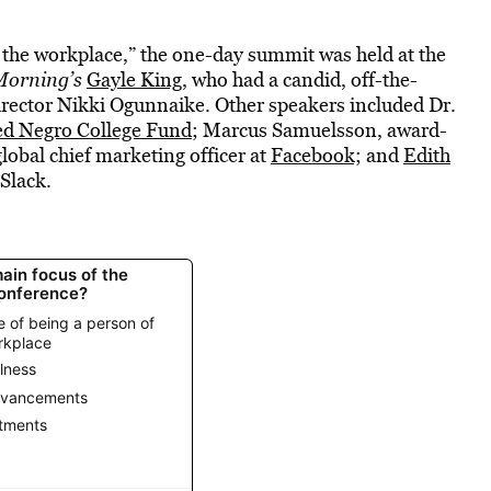
n the workplace,” the one-day summit was held at the
Morning’s
Gayle King
, who had a candid, off-the-
rector Nikki Ogunnaike. Other speakers included Dr.
ed Negro College Fund
; Marcus Samuelsson, award-
lobal chief marketing officer at
Facebook;
and
Edith
Slack.