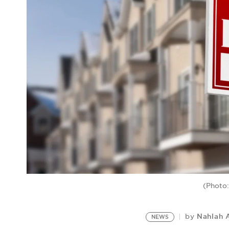
(Photo:
Nahlah 
by
NEWS