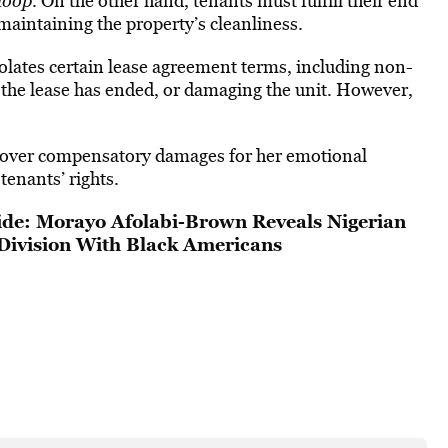
loop
. On the other
hand, tenants must fulfill their
end
maintaining the property’s cleanliness
.
violates certain lease agreement terms, including non-
 the lease has ended, or damaging the unit. However,
o cover compensatory damages for her emotional
 tenants’ rights.
de: Morayo Afolabi-Brown Reveals Nigerian
 Division With Black Americans