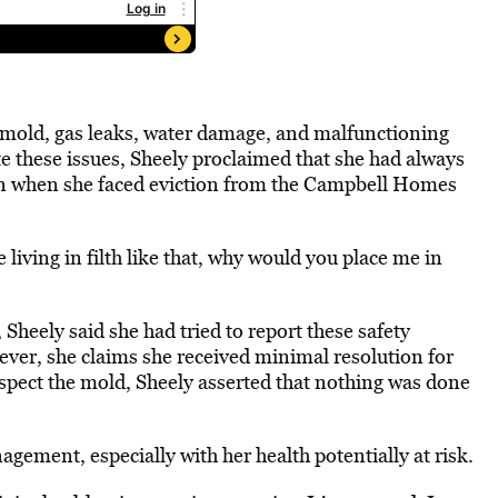
 mold, gas leaks, water damage, and malfunctioning
e these issues, Sheely proclaimed that she had always
ion when she faced eviction from the Campbell Homes
iving in filth like that, why would you place me in
Sheely said she had tried to report these safety
er, she claims she received minimal resolution for
nspect the mold, Sheely asserted that nothing was done
gement, especially with her health potentially at risk.