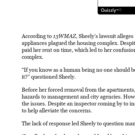
According to
13WMAZ
, Sheely’s lawsuit
allege
s
appliances plagued the housing complex. Despit
paid her rent on time, which led to her confus
complex.
“If you know as a human being no one should be l
it?” questioned Sheely.
Before her forced removal from the apartments, 
hazards to management and city agencies. Howev
the issues. Despite an inspector coming by to i
to help alleviate the concerns.
The lack of response led Sheely to question mana