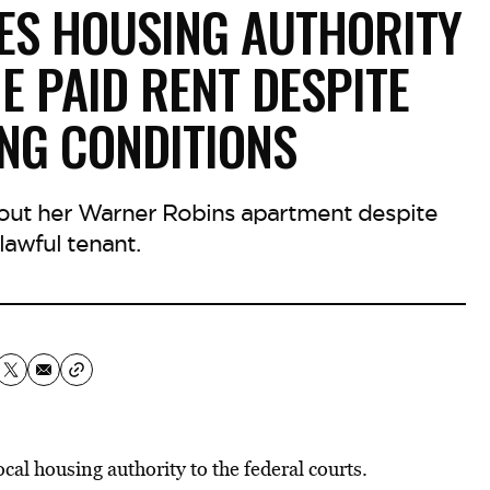
ES HOUSING AUTHORITY
E PAID RENT DESPITE
ING CONDITIONS
 out her Warner Robins apartment despite
lawful tenant.
cal housing authority to the federal courts.