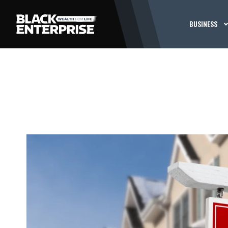
BUSINESS