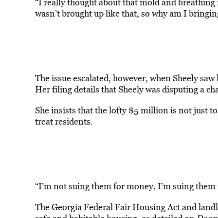
“I really thought about that mold and breathing it
wasn’t brought up like that, so why am I bring
The issue escalated, however, when Sheely saw h
Her filing details that Sheely was disputing a
She insists that the lofty $5 million is not just 
treat residents.
“I’m not suing them for money, I’m suing them 
The Georgia Federal Fair Housing Act and landl