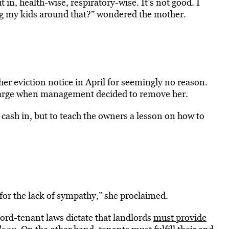
 in, health-wise, respiratory-wise. It’s not good. I
ing my kids around that?” wondered the mother.
er eviction notice in April for seemingly no reason.
 charge when management decided to remove her.
to cash in, but to teach the owners a lesson on how to
for the lack of sympathy,” she proclaimed.
ord-tenant laws dictate that landlords
must provide