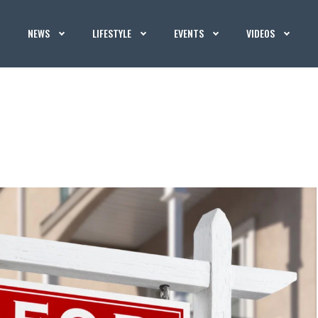
NEWS
LIFESTYLE
EVENTS
VIDEOS