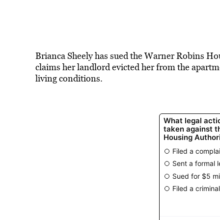
Brianca Sheely has sued the Warner Robins Housi
claims her landlord evicted her from the apart
living conditions.