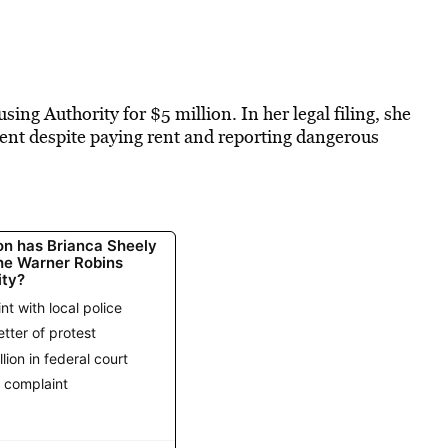
ng Authority for $5 million. In her legal filing, she
ment despite paying rent and reporting dangerous