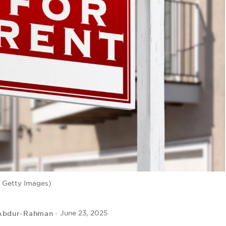
 Getty Images)
Abdur-Rahman
June 23, 2025