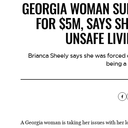
GEORGIA WOMAN SU
FOR $5M, SAYS SH
UNSAFE LIV
Brianca Sheely says she was forced
being a 
A Georgia woman is taking her issues with her lo