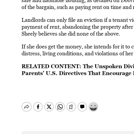
safe and habitable housing, as detailed on
Door
of
the bargain, such as paying rent on time and 
Landlords can only file an eviction if a tenant 
payment of rent, abandoning the property after
Sheely believes she did none of the above.
If she does get the money, she intends for it t
distress, living conditions, and violations of her
RELATED CONTENT:
The Unspoken Divi
Parents’ U.S. Directives That Encourage