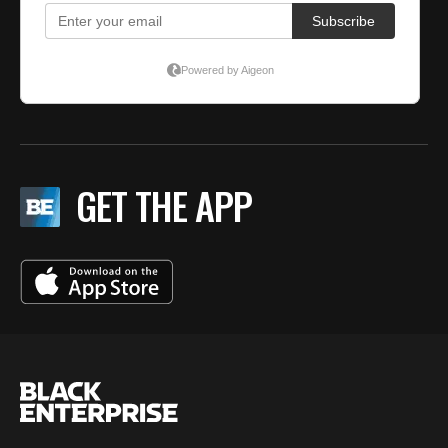
GET THE APP