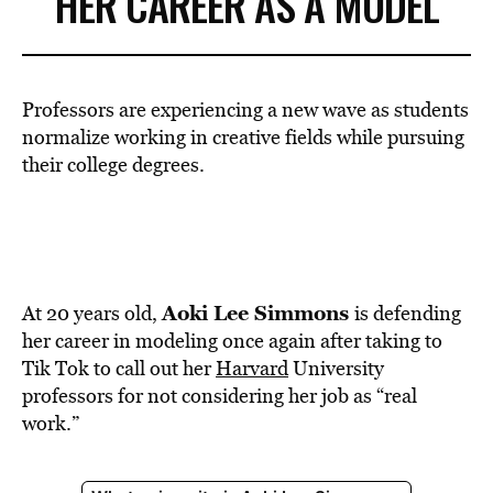
HER CAREER AS A MODEL
Professors are experiencing a new wave as students
normalize working in creative fields while pursuing
their college degrees.
Aoki Lee Simmons
At 20 years old,
is defending
her career in modeling once again after taking to
Tik Tok to call out her
Harvard
University
professors for not considering her job as “real
work.”