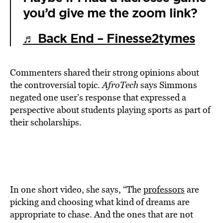
you’d give me the zoom link?
♬ Back End – Finesse2tymes
Commenters shared their strong opinions about
the controversial topic.
AfroTech
says Simmons
negated one user’s response that expressed a
perspective about students playing sports as part of
their scholarships.
In one short video, she says, “The
professors
are
picking and choosing what kind of dreams are
appropriate to chase. And the ones that are not