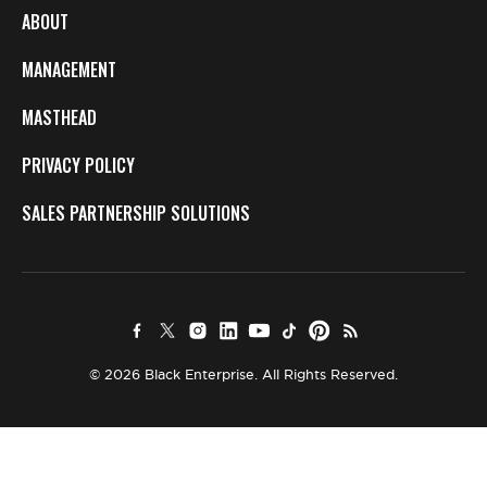
ABOUT
MANAGEMENT
MASTHEAD
PRIVACY POLICY
SALES PARTNERSHIP SOLUTIONS
© 2026 Black Enterprise. All Rights Reserved.