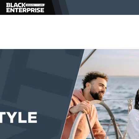
BUSINESS
NEWS
LIFESTYLE
EVENTS
VIDEOS