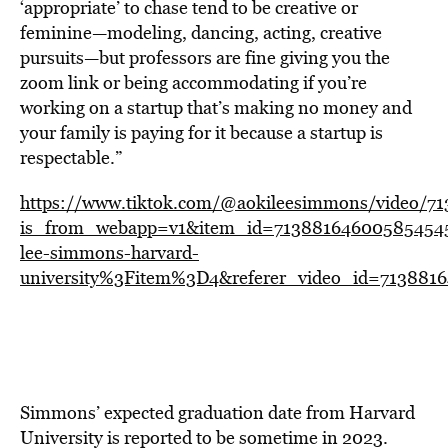
‘appropriate’ to chase tend to be creative or
feminine—modeling, dancing, acting, creative
pursuits—but professors are fine giving you the
zoom link or being accommodating if you’re
working on a startup that’s making no money and
your family is paying for it because a startup is
respectable.”
https://www.tiktok.com/@aokileesimmons/video/7
is_from_webapp=v1&item_id=713881646005854545
lee-simmons-harvard-
university%3Fitem%3D4&referer_video_id=713881
Simmons’ expected graduation date from Harvard
University is reported to be sometime in 2023.