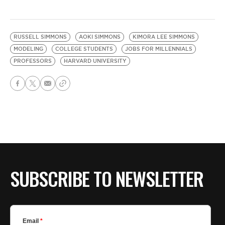
RUSSELL SIMMONS
AOKI SIMMONS
KIMORA LEE SIMMONS
MODELING
COLLEGE STUDENTS
JOBS FOR MILLENNIALS
PROFESSORS
HARVARD UNIVERSITY
SUBSCRIBE TO NEWSLETTER