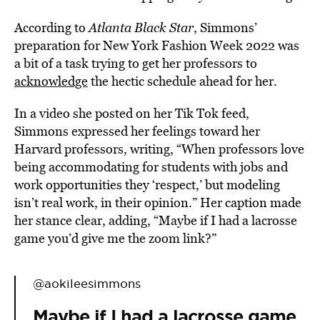
According to
Atlanta Black Star
, Simmons’
preparation for New York Fashion Week 2022 was
a bit of a task trying to get her professors to
acknowledge
the hectic schedule ahead for her.
In a video she posted on her Tik Tok feed,
Simmons expressed her feelings toward her
Harvard professors, writing, “When professors love
being accommodating for students with jobs and
work opportunities they ‘respect,’ but modeling
isn’t real work, in their opinion.” Her caption made
her stance clear, adding, “Maybe if I had a lacrosse
game you’d give me the zoom link?”
@aokileesimmons
Maybe if I had a lacrosse game