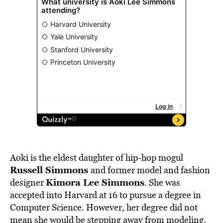
Aoki is the eldest daughter of hip-hop mogul
Russell Simmons
and former model and fashion
Kimora Lee Simmons
designer
. She was
accepted into Harvard at 16 to pursue a degree in
Computer Science. However, her degree did not
mean she would be stepping away from modeling.