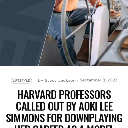
BE EXTRAS
Stacy Jackson
September 8, 2022
by
LIFESTYLE
HARVARD PROFESSORS
CALLED OUT BY AOKI LEE
SIMMONS FOR DOWNPLAYING