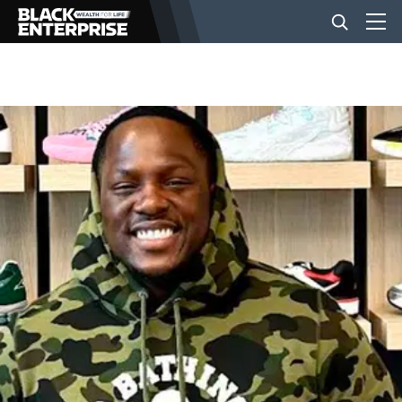
BUSINESS
NEWS
LIFESTYLE
EVENTS
VIDEOS