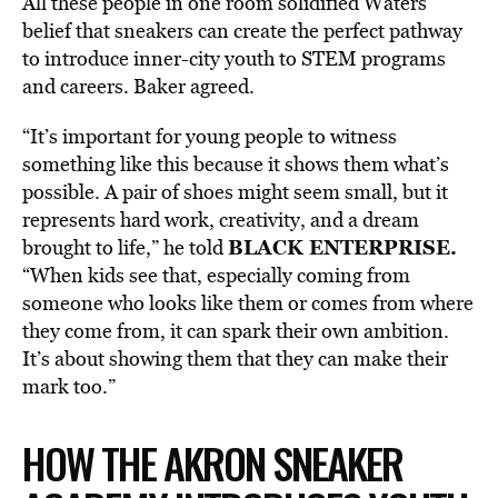
All these people in one room solidified Waters’
belief that sneakers can create the perfect pathway
to introduce inner-city youth to STEM programs
and careers. Baker agreed.
“It’s important for young people to witness
something like this because it shows them what’s
possible. A pair of shoes might seem small, but it
represents hard work, creativity, and a dream
BLACK ENTERPRISE.
brought to life,” he told
“When kids see that, especially coming from
someone who looks like them or comes from where
they come from, it can spark their own ambition.
It’s about showing them that they can make their
mark too.”
HOW THE AKRON SNEAKER