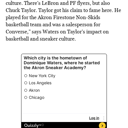
culture. There’s LeBron and PF flyers, but also
Chuck Taylor. Taylor got his claim to fame here. He
played for the Akron Firestone Non-Skids
basketball team and was a salesperson for
Converse,” says Waters on Taylor’s impact on
basketball and sneaker culture.