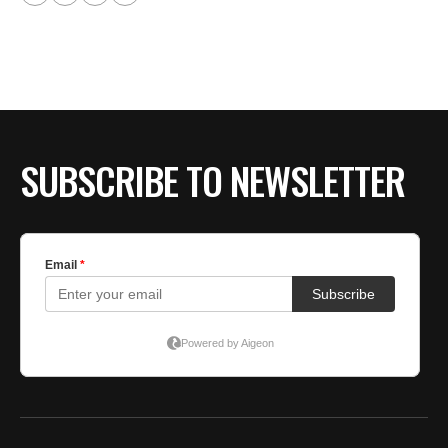
SUBSCRIBE TO NEWSLETTER