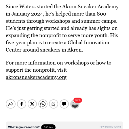
Since Waters started the Akron Sneaker Academy
in January 2024, he’s helped more than 800
students through workshops and summer camps.
He’s just getting started and already has sights on
expanding the nonprofit to serve more youth. His
five-year plan is to create a Global Innovation
Center around sneakers in Akron.
For more information on workshops or how to
support the nonprofit, visit
akronsneakeracademy.org