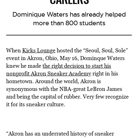
Dominique Waters has already helped
more than 800 students
When
Kicks Lounge
hosted the “Seoul, Soul, Sole”
event in Akron, Ohio, May 16, Dominque Waters
knew he made
the right decision to start his
nonprofit Akron Sneaker Academy
right in his
hometown. Around the world, Akron is
synonymous with the NBA-great LeBron James
and being the capital of rubber. Very few recognize
it for its sneaker culture.
“Akron has an underrated history of sneaker