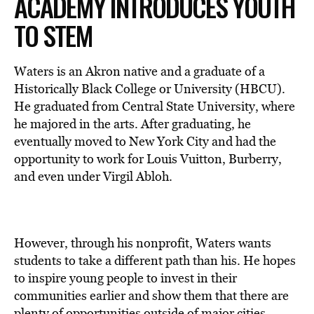
ACADEMY INTRODUCES YOUTH
TO STEM
Waters is an Akron native and a graduate of a
Historically Black College or University (HBCU).
He graduated from Central State University, where
he majored in the arts. After graduating, he
eventually moved to New York City and had the
opportunity to work for Louis Vuitton, Burberry,
and even under Virgil Abloh.
However, through his nonprofit, Waters wants
students to take a different path than his. He hopes
to inspire young people to invest in their
communities earlier and show them that there are
plenty of opportunities outside of major cities,