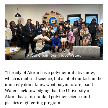
Photo Credit: Dominique Waters
“The city of Akron has a polymer initiative now,
which is material science, but a lot of our kids in the
inner city don’t know what polymers are,” said
Waters, acknowledging that the University of
Akron has a top-ranked polymer science and
plastics engineering program.