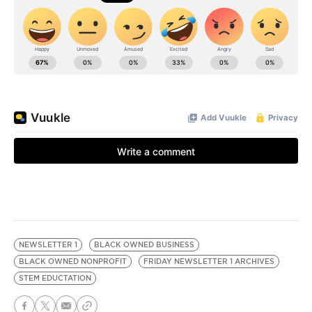
NEWSLETTER 1
BLACK OWNED BUSINESS
BLACK OWNED NONPROFIT
FRIDAY NEWSLETTER 1 ARCHIVES
STEM EDUCTATION