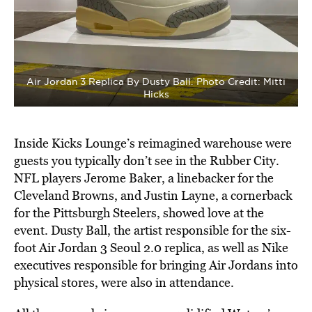
Air Jordan 3 Replica By Dusty Ball. Photo Credit: Mitti
Hicks
Inside Kicks Lounge’s reimagined warehouse were
guests you typically don’t see in the Rubber City.
NFL players Jerome Baker, a linebacker for the
Cleveland Browns, and Justin Layne, a cornerback
for the Pittsburgh Steelers, showed love at the
event. Dusty Ball, the artist responsible for the six-
foot Air Jordan 3 Seoul 2.0 replica, as well as Nike
executives responsible for bringing Air Jordans into
physical stores, were also in attendance.