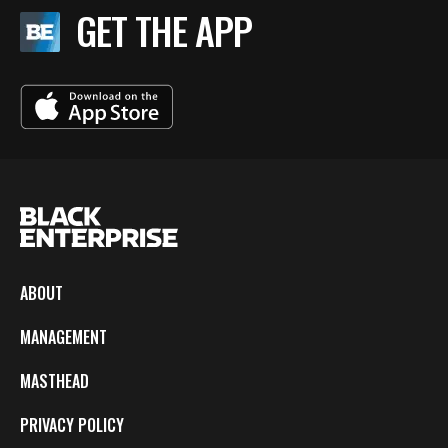
GET THE APP
ABOUT
MANAGEMENT
MASTHEAD
PRIVACY POLICY