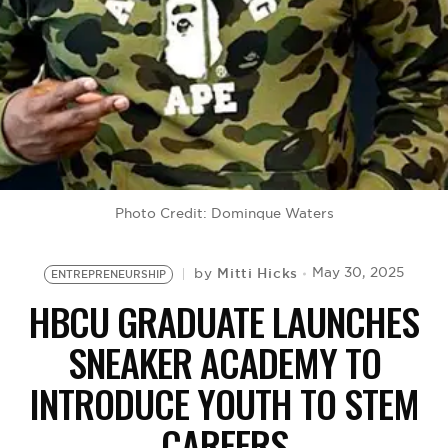
BE EXTRAS
Photo Credit: Dominque Waters
Mitti Hicks
May 30, 2025
by
ENTREPRENEURSHIP
HBCU GRADUATE LAUNCHES
SNEAKER ACADEMY TO
INTRODUCE YOUTH TO STEM
CAREERS