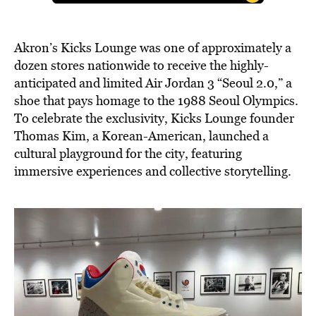
Akron’s Kicks Lounge was one of approximately a
dozen stores nationwide to receive the highly-
anticipated and limited Air Jordan 3 “Seoul 2.0,” a
shoe that pays homage to the 1988 Seoul Olympics.
To celebrate the exclusivity, Kicks Lounge founder
Thomas Kim, a Korean-American, launched a
cultural playground for the city, featuring
immersive experiences and collective storytelling.