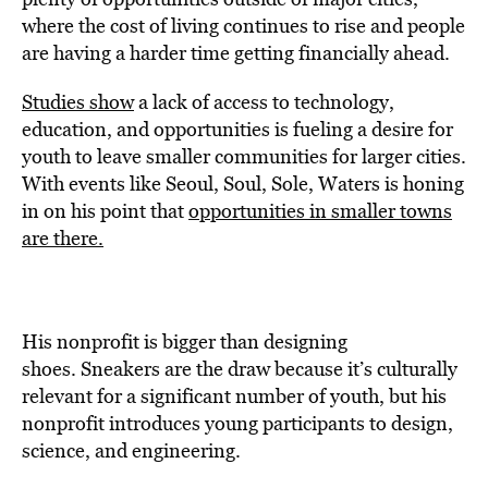
where the cost of living continues to rise and people
are having a harder time getting financially ahead.
Studies show
a lack of access to technology,
education, and opportunities is fueling a desire for
youth to leave smaller communities for larger cities.
With events like Seoul, Soul, Sole, Waters is honing
in on his point that
opportunities in smaller towns
are there.
His nonprofit is bigger than designing
shoes. Sneakers are the draw because it’s culturally
relevant for a significant number of youth, but his
nonprofit introduces young participants to design,
science, and engineering.