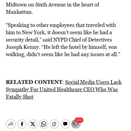
Midtown on Sixth Avenue in the heart of
Manhattan.
“Speaking to other employees that traveled with
him to New York, it doesn’t seem like he had a
security detail,” said NYPD Chief of Detectives
Joseph Kenny. “He left the hotel by himself, was
walking, didn’t seem like he had any issues at all.”
RELATED CONTENT
:
Social Media Users Lack
Sympathy For United Healthcare CEO Who Was
Fatally Shot