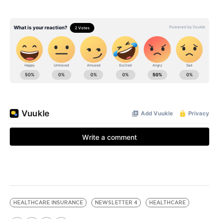
HEALTHCARE INSURANCE
NEWSLETTER 4
HEALTHCARE