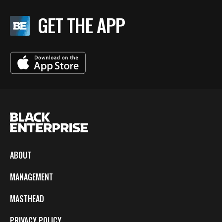
GET THE APP
ABOUT
MANAGEMENT
MASTHEAD
PRIVACY POLICY