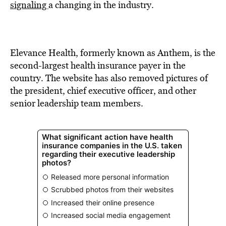
signaling
a changing in the industry.
Elevance Health, formerly known as Anthem, is the
second-largest health insurance payer in the
country. The website has also removed pictures of
the president, chief executive officer, and other
senior leadership team members.