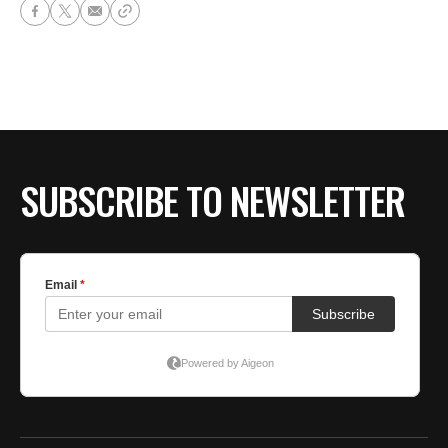
SUBSCRIBE TO NEWSLETTER