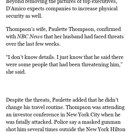
Beyond removing the pictures of top executives,
D’Amico expects companies to increase physical
security as well.
Thompson’s wife, Paulette Thompson, confirmed
with
NBC News
that her husband had faced threats
over the last few weeks.
“I don’t know details. I just know that he said there
were some people that had been threatening him,”
she said.
Despite the threats, Paulette added that he didn’t
change his travel routine. Thompson was attending
an investor conference in New York City when he
was fatally attacked. Police say a masked gunman
shot him several times outside the New York Hilton