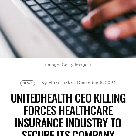
BE EXTRAS
(Image: Getty Images)
Mitti Hicks
December 6, 2024
by
NEWS
UNITEDHEALTH CEO KILLING
FORCES HEALTHCARE
INSURANCE INDUSTRY TO
SECURE ITS COMPANY