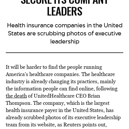
LEADERS
Health insurance companies in the United
States are scrubbing photos of executive
leadership
It will be harder to find the people running
America’s healthcare companies. The healthcare
industry is already changing its practices, mainly
the information people can find online, following
the death
of UnitedHealthcare CEO Brian
Thompson. The company, which is the largest
health insurance payer in the United States, has
already scrubbed photos of its executive leadership
team from its website, as Reuters points out,