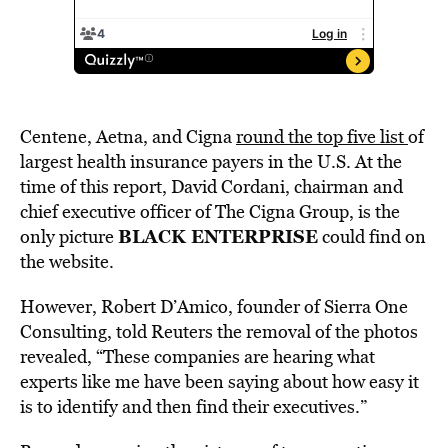
Centene, Aetna, and Cigna
round the top five list
of
largest health insurance payers in the U.S. At the
time of this report, David Cordani, chairman and
chief executive officer of The Cigna Group, is the
BLACK ENTERPRISE
only picture
could find on
the website.
However, Robert D’Amico, founder of Sierra One
Consulting, told Reuters the removal of the photos
revealed, “These companies are hearing what
experts like me have been saying about how easy it
is to identify and then find their executives.”