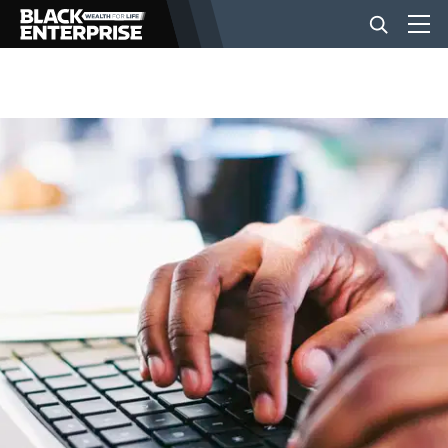
BUSINESS
NEWS
LIFESTYLE
EVENTS
VIDEOS