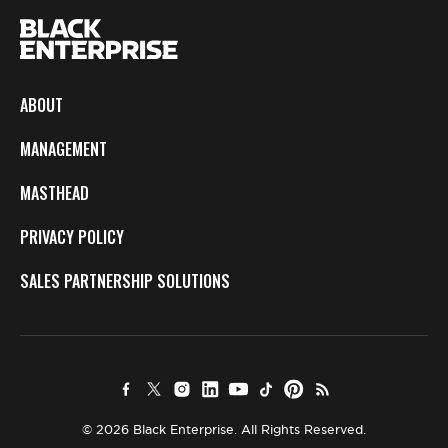
ABOUT
MANAGEMENT
MASTHEAD
PRIVACY POLICY
SALES PARTNERSHIP SOLUTIONS
© 2026 Black Enterprise. All Rights Reserved.