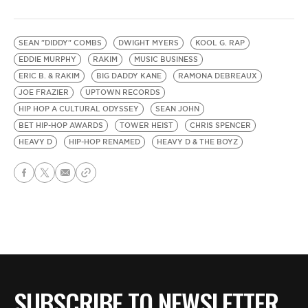
SEAN "DIDDY" COMBS
DWIGHT MYERS
KOOL G. RAP
EDDIE MURPHY
RAKIM
MUSIC BUSINESS
ERIC B. & RAKIM
BIG DADDY KANE
RAMONA DEBREAUX
JOE FRAZIER
UPTOWN RECORDS
HIP HOP A CULTURAL ODYSSEY
SEAN JOHN
BET HIP-HOP AWARDS
TOWER HEIST
CHRIS SPENCER
HEAVY D
HIP-HOP RENAMED
HEAVY D & THE BOYZ
SUBSCRIBE TO NEWSLETTER