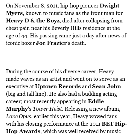
Dwight
On November 8, 2011, hip-hop pioneer
Myers
, known to music fans as the front man for
Heavy D & the Boyz
, died after collapsing from
chest pain near his Beverly Hills residence at the
age of 44. His passing came just a day after news of
Joe Frazier
iconic boxer
‘s death.
During the course of his diverse career, Heavy
made waves as an artist and went on to serve as an
Uptown Records
Sean John
executive at
and
(big and tall line). He also had a budding acting
Eddie
career; most recently appearing in
Murphy
‘s
Tower Heist
. Releasing a new album,
Love Opus
, earlier this year, Heavy wowed fans
BET Hip-
with his closing performance at the 2011
Hop Awards
, which was well received by music