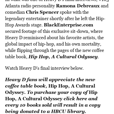
Ramona Debreaux
Atlanta radio personality
and
Chris Spencer
comedian
spoke with the
legendary entertainer shortly after he left the Hip-
BlackEnterprise.com
Hop Awards stage.
secured footage of this exclusive sit-down, where
Heavy D reminisced about his favorite artists, the
global impact of hip-hop, and his own mortality,
while flipping through the pages of the new coffee
Hip Hop, A Cultural Odyssey
table book,
.
Watch Heavy D’s final interview below.
Heavy D fans will appreciate the new
coffee table book,
Hip Hop, A Cultural
Odyssey
. To purchase your copy of
Hip
Hop, A Cultural Odyssey
click here
and
every 10 books sold will result in a copy
being donated to a HBCU library.