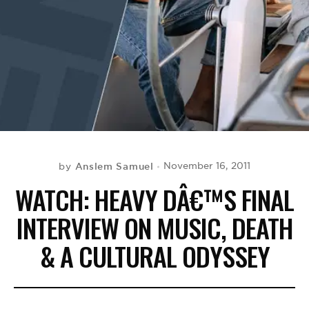
BE EXTRAS
Anslem Samuel
November 16, 2011
by
WATCH: HEAVY DÂ€™S FINAL
INTERVIEW ON MUSIC, DEATH
& A CULTURAL ODYSSEY