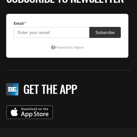
GET THE APP