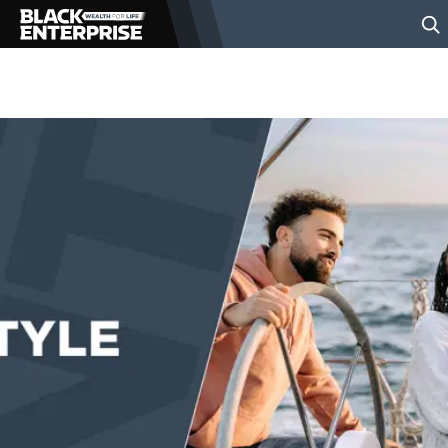
BUSINESS
NEWS
LIFESTYLE
EVENTS
VIDEOS