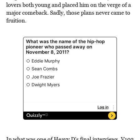
lovers both young and placed him on the verge of a
major comeback. Sadly, those plans never came to
fruition.
In what was one of Heavy D’s final interviews, V103