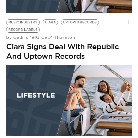
MUSIC INDUSTRY
CIARA
UPTOWN RECORDS
RECORD LABELS
Cedric 'BIG CED' Thornton
by
Ciara Signs Deal With Republic
And Uptown Records