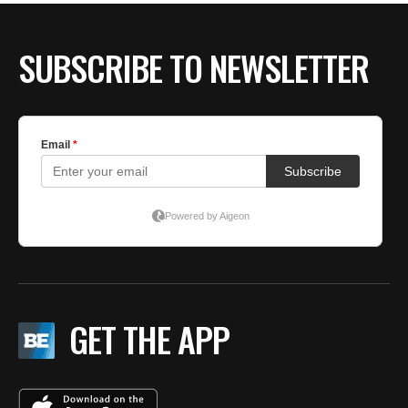
SUBSCRIBE TO NEWSLETTER
GET THE APP