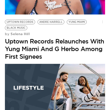
BE EXTRAS
UPTOWN RECORDS
ANDRE HARRELL
YUNG MIAMI
BLACK MUSIC
Selena Hill
by
Uptown Records Relaunches With
Yung Miami And G Herbo Among
First Signees