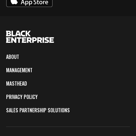
ABOUT
MANAGEMENT
MASTHEAD
PRIVACY POLICY
SALES PARTNERSHIP SOLUTIONS