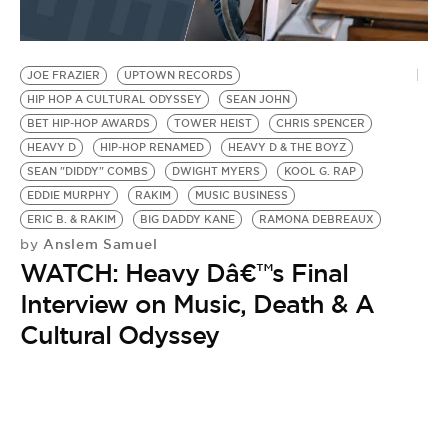
JOE FRAZIER
UPTOWN RECORDS
HIP HOP A CULTURAL ODYSSEY
SEAN JOHN
BET HIP-HOP AWARDS
TOWER HEIST
CHRIS SPENCER
HEAVY D
HIP-HOP RENAMED
HEAVY D & THE BOYZ
SEAN "DIDDY" COMBS
DWIGHT MYERS
KOOL G. RAP
EDDIE MURPHY
RAKIM
MUSIC BUSINESS
ERIC B. & RAKIM
BIG DADDY KANE
RAMONA DEBREAUX
Anslem Samuel
by
WATCH: Heavy Dâ€™s Final
Interview on Music, Death & A
Cultural Odyssey