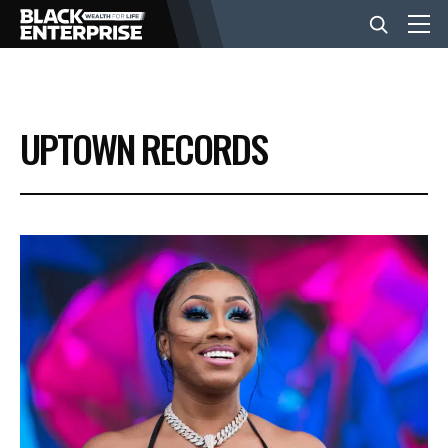
BUSINESS
UPTOWN RECORDS
NEWS
LIFESTYLE
EVENTS
VIDEOS