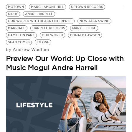
MOTOWN
MARC LAMONT HILL
UPTOWN RECORDS
DIDDY
ANDRE HARRELL
OUR WORLD WITH BLACK ENTERPRISE
NEW JACK SWING
MARRIAGE
HARRELL RECORDS
MARY J. BLIGE
HAMILTON PARK
OUR WORLD
DONALD LAWSON
SEAN COMBS
TV ONE
Andrew Wadium
by
Preview Our World: Up Close with
Music Mogul Andre Harrell