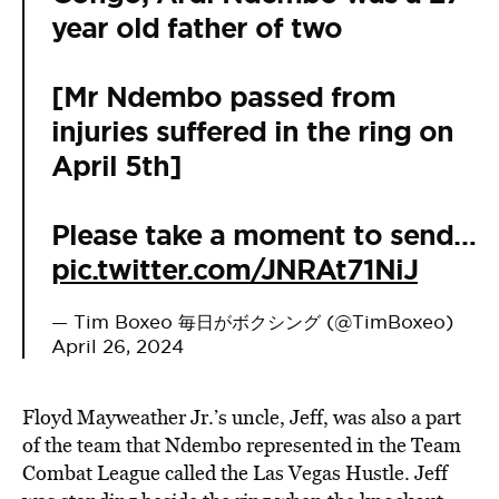
year old father of two
[Mr Ndembo passed from
injuries suffered in the ring on
April 5th]
Please take a moment to send…
pic.twitter.com/JNRAt71NiJ
— Tim Boxeo 毎日がボクシング (@TimBoxeo)
April 26, 2024
Floyd Mayweather Jr.’s uncle, Jeff, was also a part
of the team that Ndembo represented in the Team
Combat League called the Las Vegas Hustle. Jeff