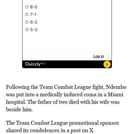
Following the Team Combat League fight, Ndembo
was put into a medically induced coma in a Miami
hospital. The father of two died with his wife was
beside him.
The Team Combat League promotional sponsor
shared its condolences in a post on X.