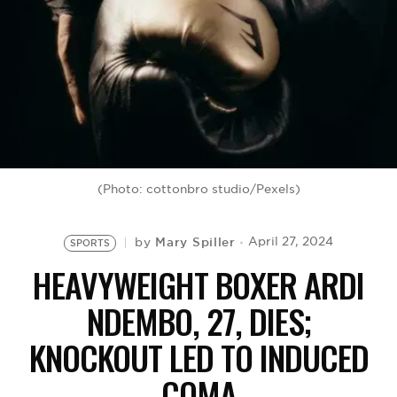
BE EXTRAS
(Photo: cottonbro studio/Pexels)
Mary Spiller
April 27, 2024
by
SPORTS
HEAVYWEIGHT BOXER ARDI
NDEMBO, 27, DIES;
KNOCKOUT LED TO INDUCED
COMA