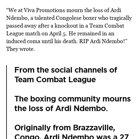
“We at Viva Promotions mourn the loss of Ardi
Ndembo, a talented Congolese boxer who tragically
passed away after a knockout in a Team Combat
League match on April 5. He remained in an
induced coma until his death. RIP Ardi Ndembo!”
They wrote.
From the social channels of
Team Combat League
The boxing community mourns
the loss of Ardi Ndembo.
Originally from Brazzaville,
Congo, Ardi Ndembo was a 27