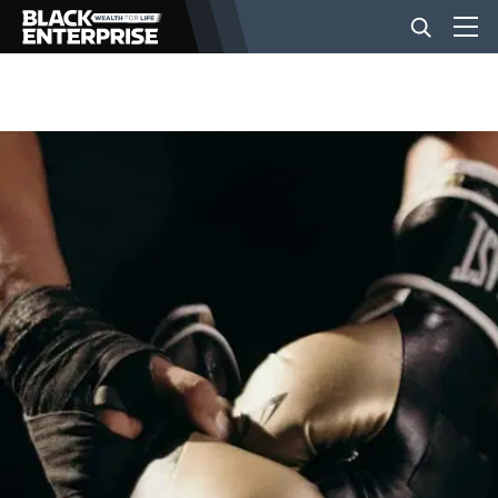
BUSINESS
NEWS
LIFESTYLE
EVENTS
VIDEOS