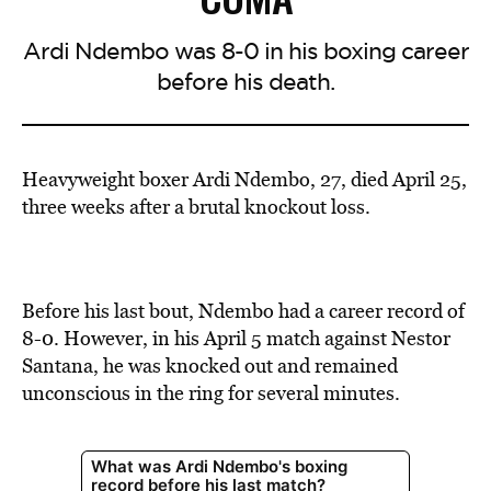
Ardi Ndembo was 8-0 in his boxing career
before his death.
Heavyweight boxer Ardi Ndembo, 27, died April 25,
three weeks after a brutal knockout loss.
Before his last bout, Ndembo had a career record of
8-0. However, in his April 5 match against Nestor
Santana, he was knocked out and remained
unconscious in the ring for several minutes.