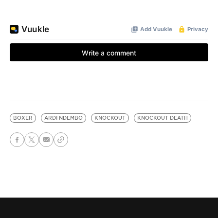
BOXER
ARDI NDEMBO
KNOCKOUT
KNOCKOUT DEATH