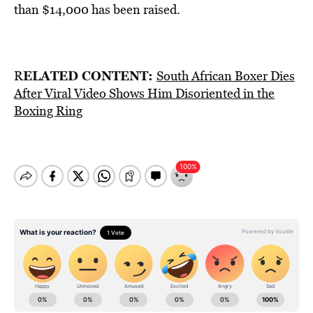
than $14,000 has been raised.
ELATED CONTENT:
R
South African Boxer Dies
After Viral Video Shows Him Disoriented in the
Boxing Ring