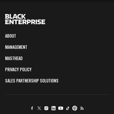
ABOUT
MANAGEMENT
MASTHEAD
PRIVACY POLICY
SALES PARTNERSHIP SOLUTIONS