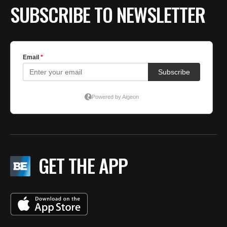
SUBSCRIBE TO NEWSLETTER
GET THE APP