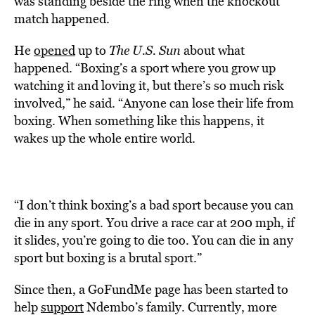
was standing beside the ring when the knockout
match happened.
He
opened
up to
The U.S. Sun
about what
happened. “Boxing’s a sport where you grow up
watching it and loving it, but there’s so much risk
involved,” he said. “Anyone can lose their life from
boxing. When something like this happens, it
wakes up the whole entire world.
“I don’t think boxing’s a bad sport because you can
die in any sport. You drive a race car at 200 mph, if
it slides, you’re going to die too. You can die in any
sport but boxing is a brutal sport.”
Since then, a GoFundMe page has been started to
help
support
Ndembo’s family. Currently, more