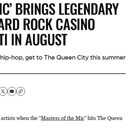
IC’ BRINGS LEGENDARY
ARD ROCK CASINO
TI IN AUGUST
0s hip-hop, get to The Queen City this summer
 artists when the “
Masters of the Mic
” hits The Queen