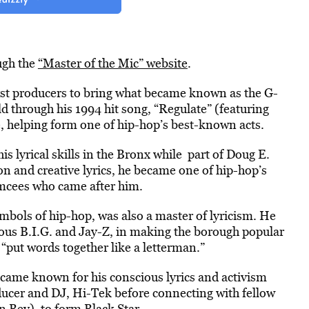
ugh the
“Master of the Mic” website
.
rst producers to bring what became known as the G-
 through his 1994 hit song, “Regulate” (featuring
 helping form one of hip-hop’s best-known acts.
s lyrical skills in the Bronx while part of Doug E.
n and creative lyrics, he became one of hip-hop’s
emcees who came after him.
ymbols of hip-hop, was also a master of lyricism. He
ious B.I.G. and Jay-Z, in making the borough popular
“put words together like a letterman.”
ecame known for his conscious lyrics and activism
oducer and DJ, Hi-Tek before connecting with fellow
 Bey), to form Black Star.