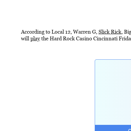
According to Local 12, Warren G,
Slick Rick
, B
will
play
the Hard Rock Casino Cincinnati Friday,