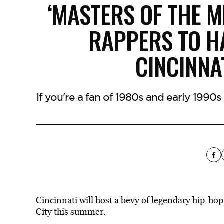
‘MASTERS OF THE M
RAPPERS TO H
CINCINNA
If you're a fan of 1980s and early 199
Cincinnati
will host a bevy of legendary hip-hop
City this summer.