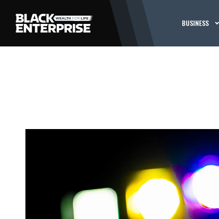
BUSINESS