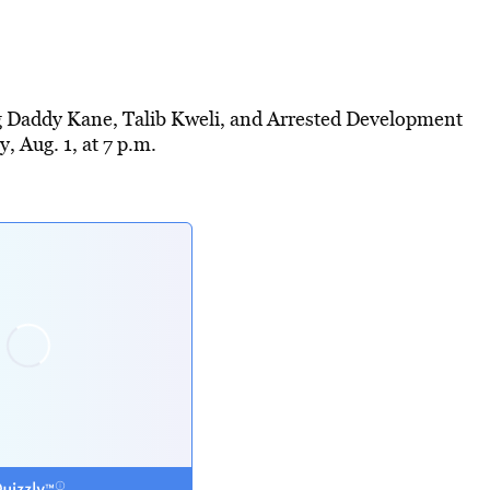
ig Daddy Kane, Talib Kweli, and Arrested Development
 Aug. 1, at 7 p.m.