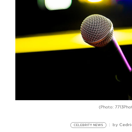
(Photo: 7713Pho
Cedri
by
CELEBRITY NEWS