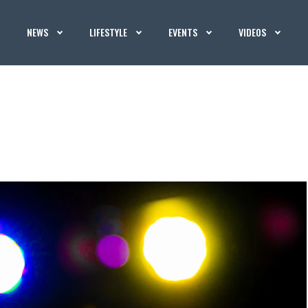
NEWS
LIFESTYLE
EVENTS
VIDEOS