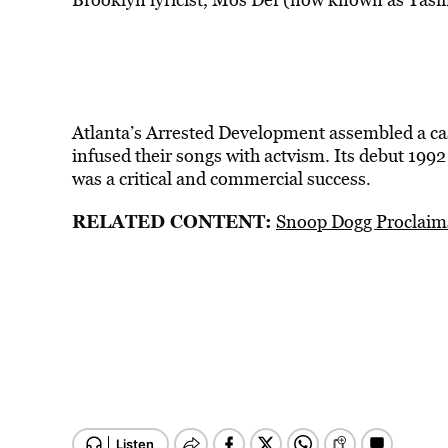
Atlanta’s Arrested Development assembled a cas
infused their songs with actvism. Its debut 199
was a critical and commercial success.
RELATED CONTENT:
Snoop Dogg Proclaims