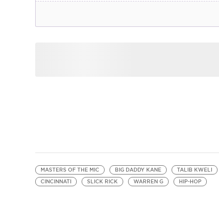
MASTERS OF THE MIC
BIG DADDY KANE
TALIB KWELI
CINCINNATI
SLICK RICK
WARREN G
HIP-HOP