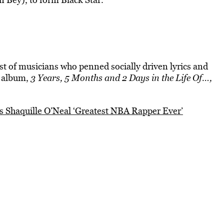
t of musicians who penned socially driven lyrics and
2 album,
3 Years, 5 Months and 2 Days in the Life Of…,
 Shaquille O’Neal ‘Greatest NBA Rapper Ever’