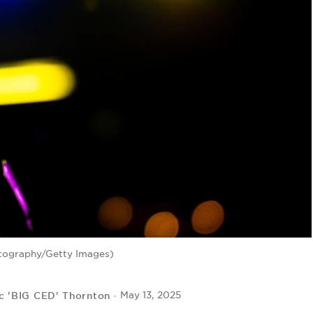
tography/Getty Images)
c 'BIG CED' Thornton
May 13, 2025