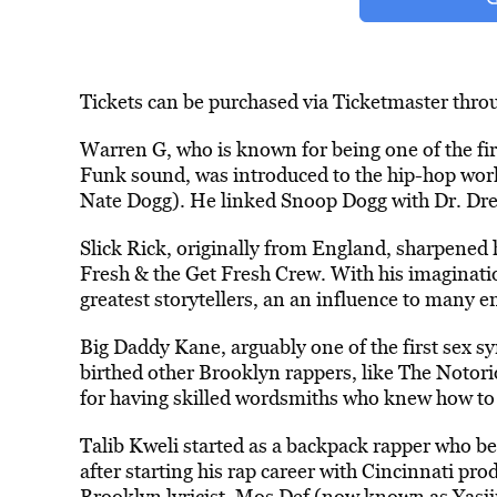
Tickets can be purchased via Ticketmaster thro
Warren G, who is known for being one of the fi
Funk sound, was introduced to the hip-hop world
Nate Dogg). He linked Snoop Dogg with Dr. Dre,
Slick Rick, originally from England, sharpened hi
Fresh & the Get Fresh Crew. With his imaginatio
greatest storytellers, an an influence to many 
Big Daddy Kane, arguably one of the first sex s
birthed other Brooklyn rappers, like The Notor
for having skilled wordsmiths who knew how to 
Talib Kweli started as a backpack rapper who b
after starting his rap career with Cincinnati pr
Brooklyn lyricist, Mos Def (now known as Yasiin