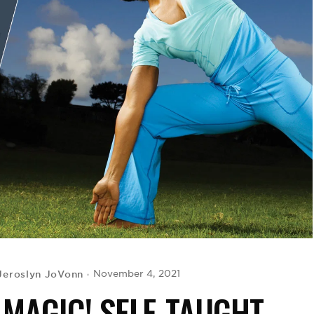
Jeroslyn JoVonn
November 4, 2021
 MAGIC! SELF-TAUGHT