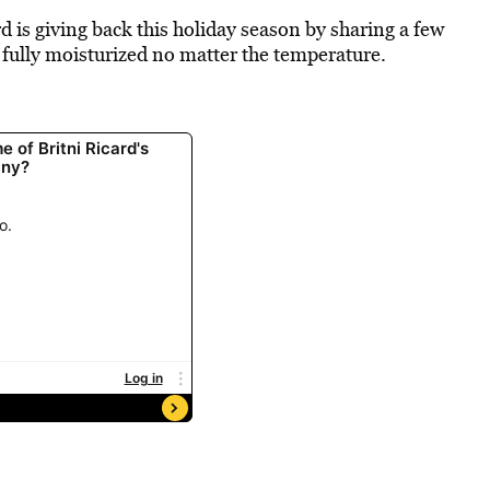
d is giving back this holiday season by sharing a few
 fully moisturized no matter the temperature.