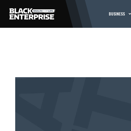
BUSINESS