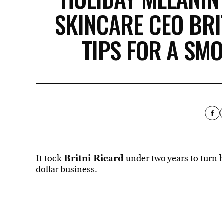
SKINCARE CEO BRI
TIPS FOR A SM
Britni Ricard
It took
under two years to
turn
h
dollar business.