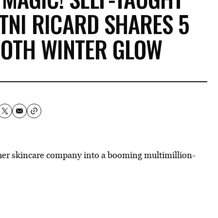
TNI RICARD SHARES 5
OOTH WINTER GLOW
er skincare company into a booming multimillion-