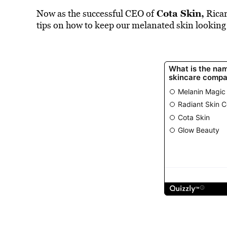
Cota Skin
,
Now as the successful CEO of
Ricar
tips on how to keep our melanated skin looking