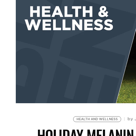
by
HEALTH AND WELLNESS
HOLIDAY MELANIN