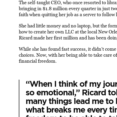
The self-taught CEO, who once resorted to libra
bringing in $1.8 million every quarter in just tw
faith when quitting her job as a server to follow
She had little money and no laptop, but the for
how to create her own LLC at the local New Orle
Ricard made her first million and has been doin
While she has found fast success, it didn’t com
choices. Now, with her being able to take care 
financial freedom.
“When I think of my jour
so emotional,” Ricard 
many things lead me to 
what breaks me every tim