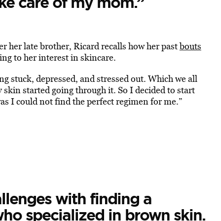
ake care of my mom.”
 her late brother, Ricard recalls how her past
bouts
g to her interest in skincare.
ling stuck, depressed, and stressed out. Which we all
skin started going through it. So I decided to start
as I could not find the perfect regimen for me.”
llenges with finding a
ho specialized in brown skin.