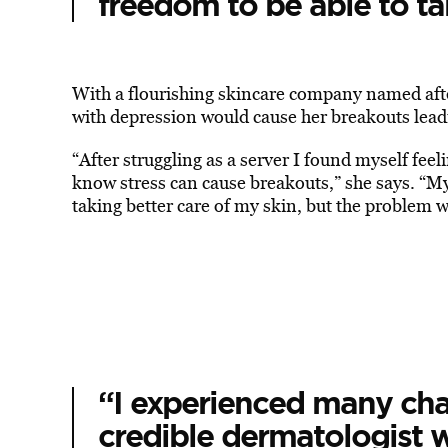
freedom to be able to t
With a flourishing skincare company named after
with depression would cause her breakouts leadin
“After struggling as a server I found myself fee
know stress can cause breakouts,” she says. “My 
taking better care of my skin, but the problem w
“I experienced many cha
credible dermatologist w