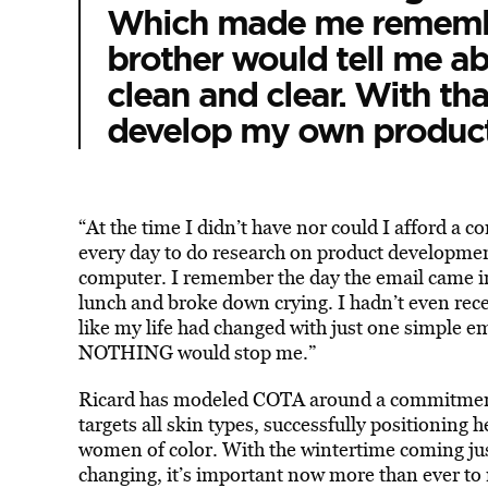
Which made me remember
brother would tell me ab
clean and clear. With tha
develop my own product
“At the time I didn’t have nor could I afford a co
every day to do research on product developmen
computer. I remember the day the email came i
lunch and broke down crying. I hadn’t even rece
like my life had changed with just one simple em
NOTHING would stop me.”
Ricard has modeled COTA around a commitment 
targets all skin types, successfully positioning h
women of color. With the wintertime coming jus
changing, it’s important now more than ever to 