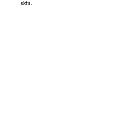
skin.