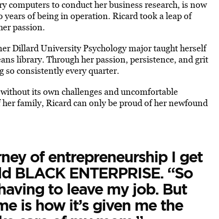
ry computers to conduct her business research, is now
o years of being in operation. Ricard took a leap of
 her passion.
mer Dillard University Psychology major taught herself
ans library. Through her passion, persistence, and grit
g so consistently every quarter.
e without its own challenges and uncomfortable
of her family, Ricard can only be proud of her newfound
ney of entrepreneurship I get
told BLACK ENTERPRISE. “So
having to leave my job. But
e is how it’s given me the