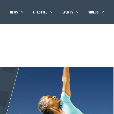
NEWS
LIFESTYLE
EVENTS
VIDEOS