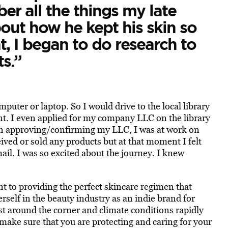
 all the things my late
out how he kept his skin so
t, I began to do research to
s.”
mputer or laptop. So I would drive to the local library
t. I even applied for my company LLC on the library
n approving/confirming my LLC, I was at work on
ived or sold any products but at that moment I felt
ail. I was so excited about the journey. I knew
to providing the perfect skincare regimen that
erself in the beauty industry as an indie brand for
t around the corner and climate conditions rapidly
make sure that you are protecting and caring for your