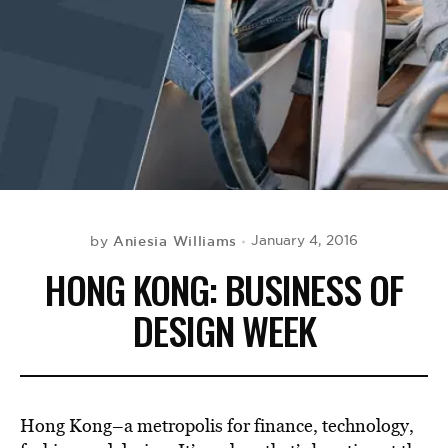
BE EXTRAS
Aniesia Williams
January 4, 2016
by
HONG KONG: BUSINESS OF
DESIGN WEEK
Hong Kong–a metropolis for finance, technology,