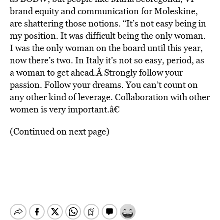
brand equity and communication for Moleskine,
are shattering those notions. “It’s not easy being in
my position. It was difficult being the only woman.
I was the only woman on the board until this year,
now there’s two. In Italy it’s not so easy, period, as
a woman to get ahead.Â Strongly follow your
passion. Follow your dreams. You can’t count on
any other kind of leverage. Collaboration with other
women is very important.â€
(Continued on next page)