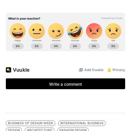
BUSINESS OF DESIGN WEEK
INTERNATIONAL BUSINESS
DESIGN
ARCHITECTURE
FASHION DESIGN