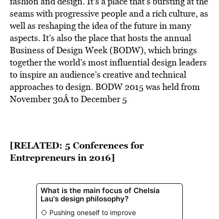
fashion and design. It’s a place that’s bursting at the
seams with progressive people and a rich culture, as
well as reshaping the idea of the future in many
aspects. It’s also the place that hosts the annual
Business of Design Week (BODW), which brings
together the world’s most influential design leaders
to inspire an audience’s creative and technical
approaches to design. BODW 2015 was held from
November 30Â to December 5
.
[RELATED:
5 Conferences for
Entrepreneurs in 2016
]