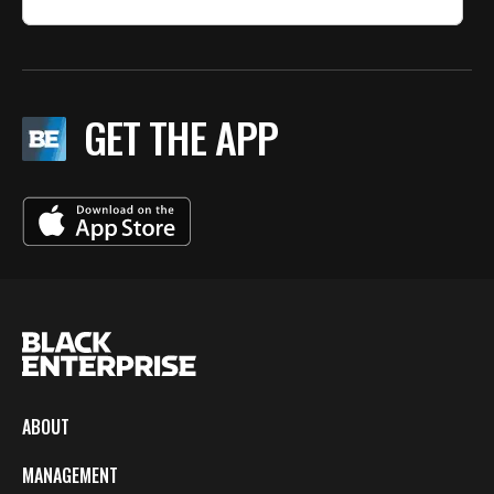
GET THE APP
ABOUT
MANAGEMENT