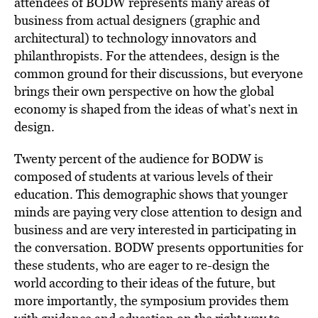
attendees of BODW represents many areas of
business from actual designers (graphic and
architectural) to technology innovators and
philanthropists. For the attendees, design is the
common ground for their discussions, but everyone
brings their own perspective on how the global
economy is shaped from the ideas of what’s next in
design.
Twenty percent of the audience for BODW is
composed of students at various levels of their
education. This demographic shows that younger
minds are paying very close attention to design and
business and are very interested in participating in
the conversation. BODW presents opportunities for
these students, who are eager to re-design the
world according to their ideas of the future, but
more importantly, the symposium provides them