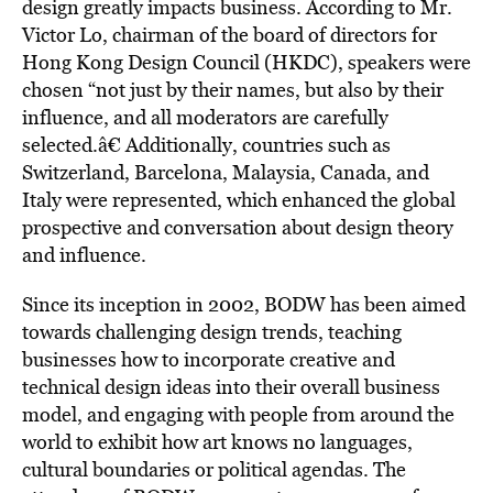
design greatly impacts business. According to Mr.
Victor Lo, chairman of the board of directors for
Hong Kong Design Council (HKDC), speakers were
chosen “not just by their names, but also by their
influence, and all moderators are carefully
selected.â€ Additionally, countries such as
Switzerland, Barcelona, Malaysia, Canada, and
Italy were represented, which enhanced the global
prospective and conversation about design theory
and influence.
Since its inception in 2002, BODW has been aimed
towards challenging design trends, teaching
businesses how to incorporate creative and
technical design ideas into their overall business
model, and engaging with people from around the
world to exhibit how art knows no languages,
cultural boundaries or political agendas. The