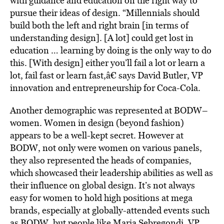
with guidance and education on the right way to
pursue their ideas of design. “Millennials should
build both the left and right brain [in terms of
understanding design]. [A lot] could get lost in
education … learning by doing is the only way to do
this. [With design] either you’ll fail a lot or learn a
lot, fail fast or learn fast,â€ says David Butler, VP
innovation and entrepreneurship for Coca-Cola.
Another demographic was represented at BODW–
women. Women in design (beyond fashion)
appears to be a well-kept secret. However at
BODW, not only were women on various panels,
they also represented the heads of companies,
which showcased their leadership abilities as well as
their influence on global design. It’s not always
easy for women to hold high positions at mega
brands, especially at globally-attended events such
as BODW, but people like Maria Sebregondi, VP