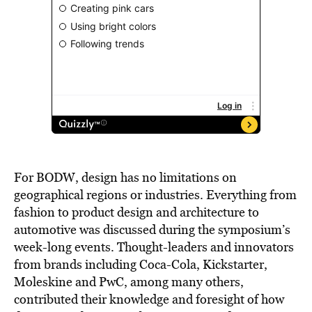
For BODW, design has no limitations on
geographical regions or industries. Everything from
fashion to product design and architecture to
automotive was discussed during the symposium’s
week-long events. Thought-leaders and innovators
from brands including Coca-Cola, Kickstarter,
Moleskine and PwC, among many others,
contributed their knowledge and foresight of how