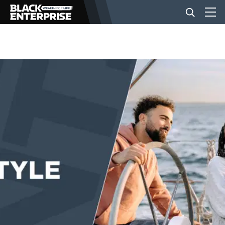
BUSINESS
NEWS
LIFESTYLE
EVENTS
VIDEOS