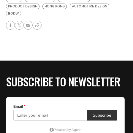
PRODUCT DESIGN
HONG KONG
AUTOMOTIVE DESIGN
BODW
SUBSCRIBE TO NEWSLETTER