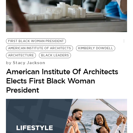
FIRST BLACK WOMAN PRESIDENT
AMERICAN INSTITUTE OF ARCHITECTS
KIMBERLY DOWDELL
ARCHITECTURE
BLACK LEADERS
Stacy Jackson
by
American Institute Of Architects
Elects First Black Woman
President