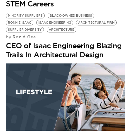
STEM Careers
MINORITY SUPPLIERS
BLACK-OWNED BUSINESS
RONNIE ISAAC
ISAAC ENGINEERING
ARCHITECTURAL FIRM
SUPPLIER DIVERSITY
ARCHITECTURE
Roz A Gee
by
CEO of Isaac Engineering Blazing
Trails In Architectural Design