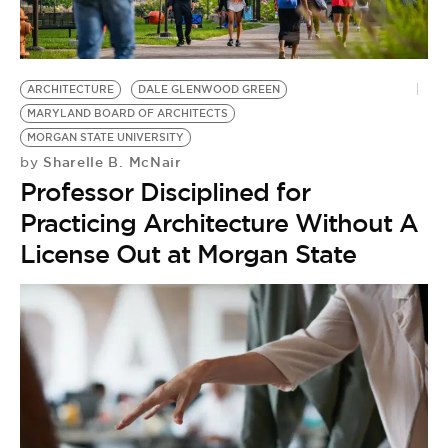
BE EXTRAS
ARCHITECTURE
DALE GLENWOOD GREEN
MARYLAND BOARD OF ARCHITECTS
MORGAN STATE UNIVERSITY
Sharelle B. McNair
by
Professor Disciplined for
Practicing Architecture Without A
License Out at Morgan State