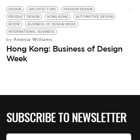
DESIGN
ARCHITECTURE
FASHION DESIGN
PRODUCT DESIGN
HONG KONG
AUTOMOTIVE DESIGN
BODW
BUSINESS OF DESIGN WEEK
INTERNATIONAL BUSINESS
Aniesia Williams
by
Hong Kong: Business of Design
Week
SUBSCRIBE TO NEWSLETTER