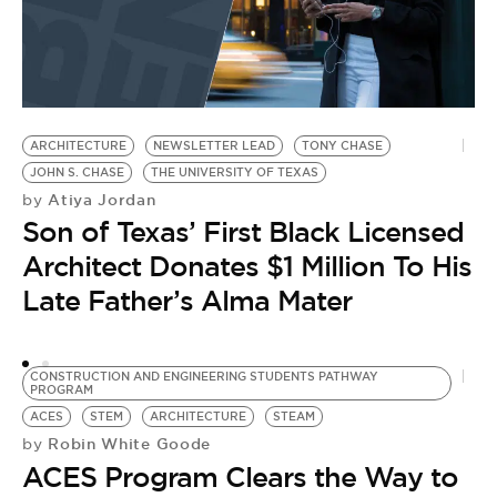
ARCHITECTURE
NEWSLETTER LEAD
TONY CHASE
P
JOHN S. CHASE
THE UNIVERSITY OF TEXAS
C
Atiya Jordan
by
B
Son of Texas’ First Black Licensed
by
L
Architect Donates $1 Million To His
o
Late Father’s Alma Mater
M
A
CONSTRUCTION AND ENGINEERING STUDENTS PATHWAY
O
PROGRAM
ACES
STEM
ARCHITECTURE
STEAM
Robin White Goode
by
ACES Program Clears the Way to