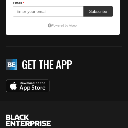
GET THE APP