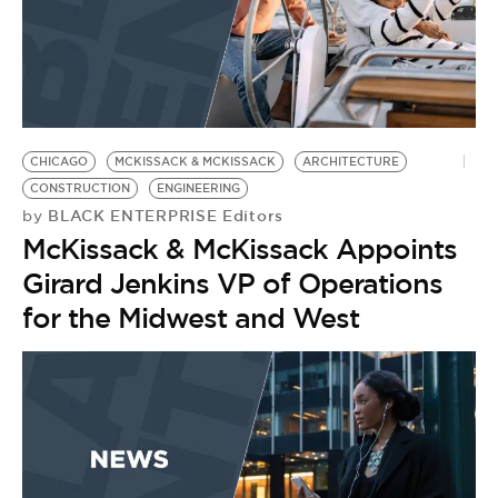
CHICAGO
MCKISSACK & MCKISSACK
ARCHITECTURE
CONSTRUCTION
ENGINEERING
BLACK ENTERPRISE Editors
by
McKissack & McKissack Appoints
Girard Jenkins VP of Operations
for the Midwest and West