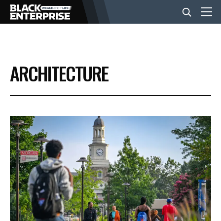
BUSINESS
ARCHITECTURE
NEWS
LIFESTYLE
EVENTS
VIDEOS