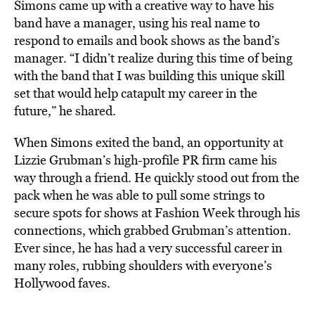
Simons came up with a creative way to have his
band have a manager, using his real name to
respond to emails and book shows as the band’s
manager. “I didn’t realize during this time of being
with the band that I was building this unique skill
set that would help catapult my career in the
future,” he shared.
When Simons exited the band, an opportunity at
Lizzie Grubman’s high-profile PR firm came his
way through a friend. He quickly stood out from the
pack when he was able to pull some strings to
secure spots for shows at Fashion Week through his
connections, which grabbed Grubman’s attention.
Ever since, he has had a very successful career in
many roles, rubbing shoulders with everyone’s
Hollywood faves.