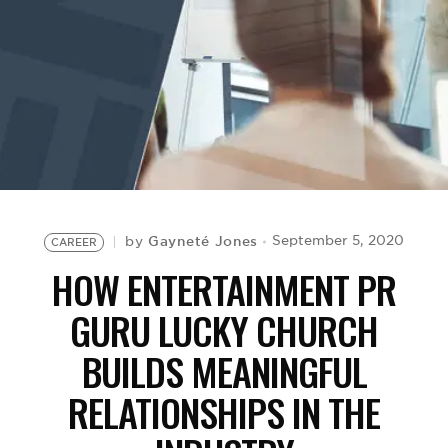
BE EXTRAS
Gayneté Jones
September 5, 2020
by
CAREER
HOW ENTERTAINMENT PR
GURU LUCKY CHURCH
BUILDS MEANINGFUL
RELATIONSHIPS IN THE