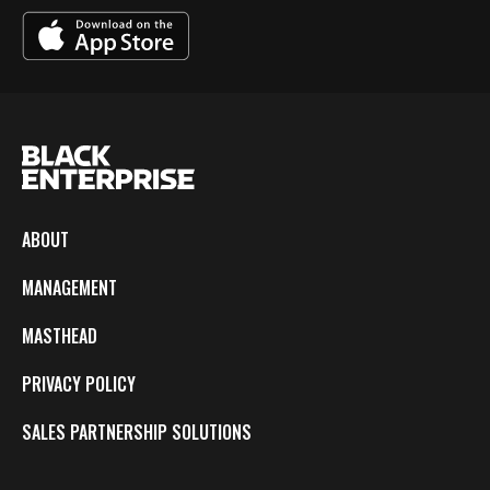
ABOUT
MANAGEMENT
MASTHEAD
PRIVACY POLICY
SALES PARTNERSHIP SOLUTIONS