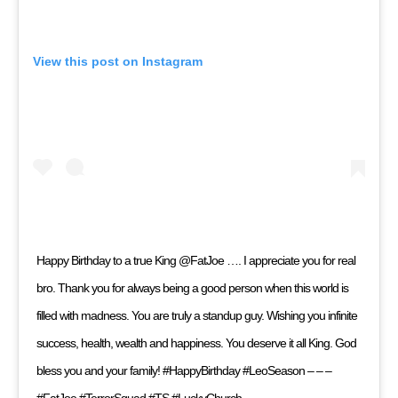
View this post on Instagram
Happy Birthday to a true King @FatJoe …. I appreciate you for real
bro. Thank you for always being a good person when this world is
filled with madness. You are truly a standup guy. Wishing you infinite
success, health, wealth and happiness. You deserve it all King. God
bless you and your family! #HappyBirthday #LeoSeason – – –