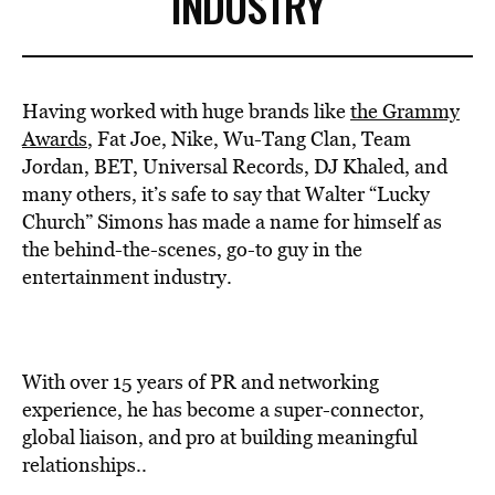
INDUSTRY
Having worked with huge brands like
the Grammy
Awards
, Fat Joe, Nike, Wu-Tang Clan, Team
Jordan, BET, Universal Records, DJ Khaled, and
many others, it’s safe to say that Walter “Lucky
Church” Simons has made a name for himself as
the behind-the-scenes, go-to guy in the
entertainment industry.
With over 15 years of PR and networking
experience, he has become a super-connector,
global liaison, and pro at building meaningful
relationships..