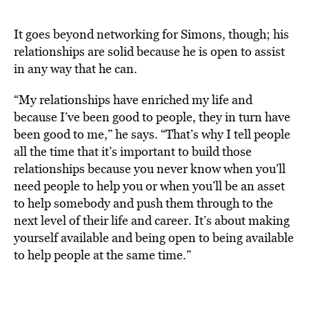
It goes beyond networking for Simons, though; his
relationships are solid because he is open to assist
in any way that he can.
“My relationships have enriched my life and
because I’ve been good to people, they in turn have
been good to me,” he says. “That’s why I tell people
all the time that it’s important to build those
relationships because you never know when you’ll
need people to help you or when you’ll be an asset
to help somebody and push them through to the
next level of their life and career. It’s about making
yourself available and being open to being available
to help people at the same time.”