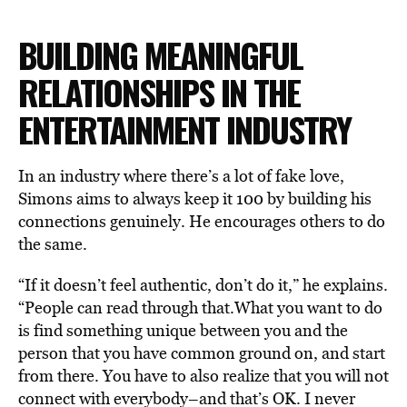
BUILDING MEANINGFUL
RELATIONSHIPS IN THE
ENTERTAINMENT INDUSTRY
In an industry where there’s a lot of fake love,
Simons aims to always keep it 100 by building his
connections genuinely. He encourages others to do
the same.
“If it doesn’t feel authentic, don’t do it,” he explains.
“People can read through that.What you want to do
is find something unique between you and the
person that you have common ground on, and start
from there. You have to also realize that you will not
connect with everybody–and that’s OK. I never