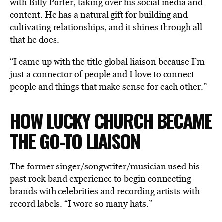
with Billy Porter, taking over his social media and
content. He has a natural gift for building and
cultivating relationships, and it shines through all
that he does.
“I came up with the title global liaison because I’m
just a connector of people and I love to connect
people and things that make sense for each other.”
HOW LUCKY CHURCH BECAME
THE GO-TO LIAISON
The former singer/songwriter/musician used his
past rock band experience to begin connecting
brands with celebrities and recording artists with
record labels. “I wore so many hats.”