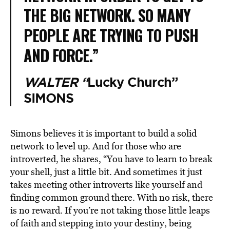
THE BIG NETWORK. SO MANY
PEOPLE ARE TRYING TO PUSH
AND FORCE.”
WALTER “
Lucky Church”
SIMONS
Simons believes it is important to build a solid
network to level up. And for those who are
introverted, he shares, “You have to learn to break
your shell, just a little bit. And sometimes it just
takes meeting other introverts like yourself and
finding common ground there. With no risk, there
is no reward. If you’re not taking those little leaps
of faith and stepping into your destiny, being