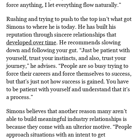
force anything, I let everything flow naturally.”
Rushing and trying to push to the top isn’t what got
Simons to where he is today. He has built his
reputation through sincere relationships that
developed over time
. He recommends slowing
down and following your gut. “Just be patient with
yourself, trust your instincts, and also, trust your
journey,” he advises. “People are so busy trying to
force their careers and force themselves to success,
but that’s just not how success is gained. You have
to be patient with yourself and understand that it’s
a process.”
Simons believes that another reason many aren’t
able to build meaningful industry relationships is
because they come with an ulterior motive. “People
approach situations with an intent to get