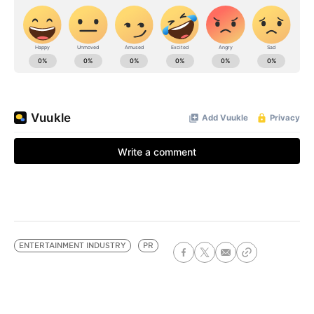
ENTERTAINMENT INDUSTRY
PR