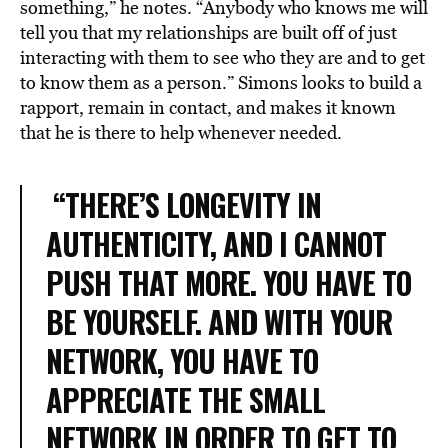
something,” he notes. “Anybody who knows me will
tell you that my relationships are built off of just
interacting with them to see who they are and to get
to know them as a person.” Simons looks to build a
rapport, remain in contact, and makes it known
that he is there to help whenever needed.
“THERE’S LONGEVITY IN
AUTHENTICITY, AND I CANNOT
PUSH THAT MORE. YOU HAVE TO
BE YOURSELF. AND WITH YOUR
NETWORK, YOU HAVE TO
APPRECIATE THE SMALL
NETWORK IN ORDER TO GET TO