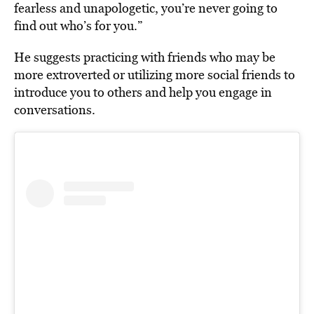
fearless and unapologetic, you’re never going to
find out who’s for you.”
He suggests practicing with friends who may be
more extroverted or utilizing more social friends to
introduce you to others and help you engage in
conversations.