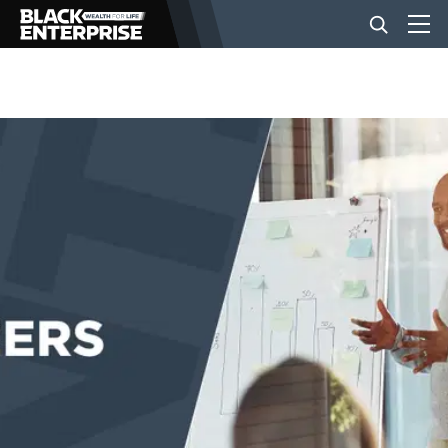
BUSINESS
NEWS
LIFESTYLE
EVENTS
VIDEOS