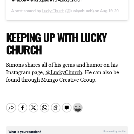
#FatJoe #TerrorSquad #TS #LuckyChurch
A post shared by
Lucky Church
(@luckychurch) on
Aug 19, 2020 at 7:01am PDT
KEEPING UP WITH LUCKY
CHURCH
Simons shares all of his gems and humor on his
Instagram page,
@LuckyChurch
. He can also be
found through
Mungo Creative Group
.