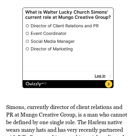
Simons, currently director of client relations and
PR at Mungo Creative Group, is a man who cannot
be defined by one single role. The Harlem native
wears many hats and has very recently partnered