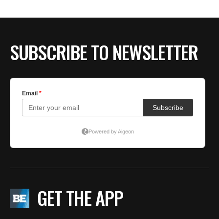
SUBSCRIBE TO NEWSLETTER
GET THE APP