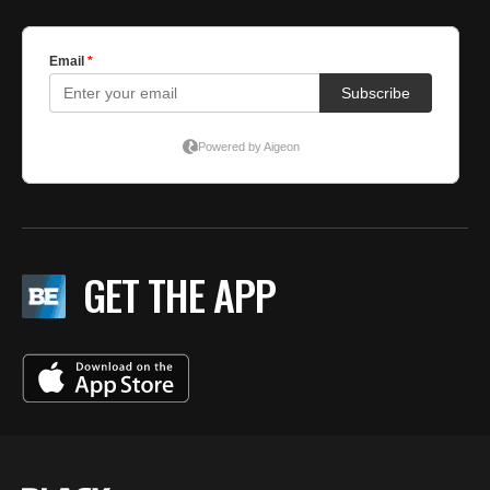
GET THE APP