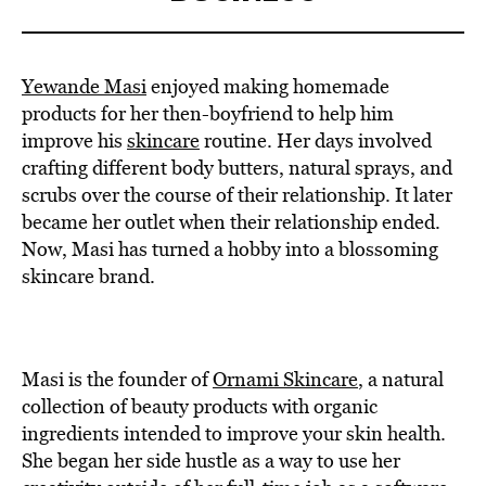
Yewande Masi
enjoyed making homemade
products for her then-boyfriend to help him
improve his
skincare
routine. Her days involved
crafting different body butters, natural sprays, and
scrubs over the course of their relationship. It later
became her outlet when their relationship ended.
Now, Masi has turned a hobby into a blossoming
skincare brand.
Masi is the founder of
Ornami Skincare
, a natural
collection of beauty products with organic
ingredients intended to improve your skin health.
She began her side hustle as a way to use her