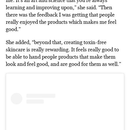
me. It’s an art and science that you’re always
learning and improving upon,” she said. “Then
there was the feedback I was getting that people
really enjoyed the products which makes me feel
good.”
She added, “beyond that, creating toxin-free
skincare is really rewarding. It feels really good to
be able to hand people products that make them
look and feel good, and are good for them as well.”