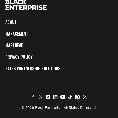
ABOUT
MANAGEMENT
MASTHEAD
PRIVACY POLICY
SALES PARTNERSHIP SOLUTIONS
© 2026 Black Enterprise. All Rights Reserved.