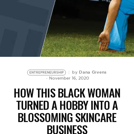
BE EXTRAS
Dana Givens
by
ENTREPRENEURSHIP
November 16, 2020
HOW THIS BLACK WOMAN
TURNED A HOBBY INTO A
BLOSSOMING SKINCARE
BUSINESS