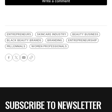
ENTREPRENEURS
SKINCARE INDUSTRY
BEAUTY BUSINESS
BLACK BEAUTY BRANDS
BRANDING
ENTREPRENEURSHIP
MILLENNIALS
WOMEN PROFESSIONALS
SUBSCRIBE TO NEWSLETTER