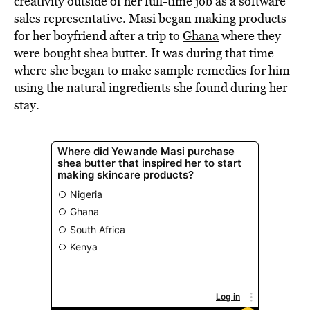
creativity outside of her full-time job as a software
sales representative. Masi began making products
for her boyfriend after a trip to
Ghana
where they
were bought shea butter. It was during that time
where she began to make sample remedies for him
using the natural ingredients she found during her
stay.