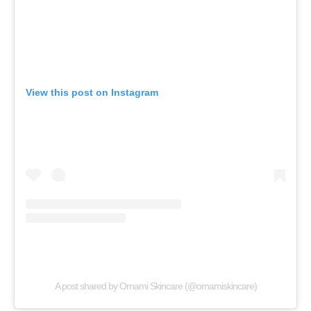
View this post on Instagram
A post shared by Ornami Skincare (@ornamiskincare)