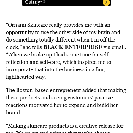
“Ornami Skincare really provides me with an
opportunity to use the other side of my brain and
do something totally different when I’m off the
BLACK ENTERPRISE
clock,” she tells
via email.
“When we broke up I had some time for self-
reflection and self-care, which inspired me to
incorporate that into the business in a fun,
lighthearted way.”
The Boston-based entrepreneur added that making
these products and seeing customers’ positive
reactions motivated her to expand and build her
brand.
“Making skincare products is a creative release for