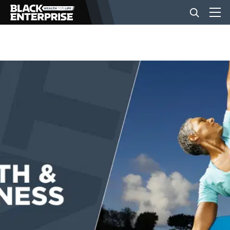
BUSINESS
NEWS
LIFESTYLE
EVENTS
VIDEOS