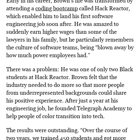
Early in his career, Brown’s life was transformed by
attending a
coding bootcamp
called Hack Reactor,
which enabled him to land his first software
engineering job soon after. He was amazed to
suddenly earn higher wages than some of the
lawyers in his family, but he particularly remembers
the culture of software teams, being “blown away by
how much power employees had.”
There was a problem: He was one of only two Black
students at Hack Reactor. Brown felt that the
industry needed to do more so that more people
from underrepresented backgrounds could share
his positive experience. After just a year at his
engineering job, he founded Telegraph Academy to
help people of color transition into tech.
The results were outstanding. “Over the course of
two years, we trained 450 students and got more