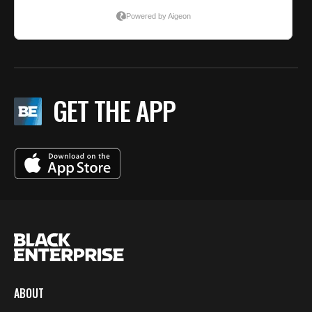
GET THE APP
ABOUT