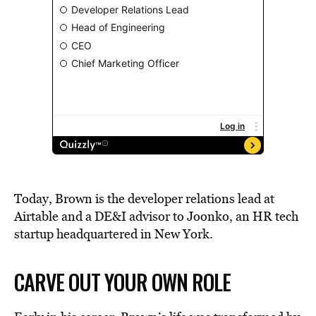
Today, Brown is the developer relations lead at
Airtable and a DE&I advisor to Joonko, an HR tech
startup headquartered in New York.
CARVE OUT YOUR OWN ROLE