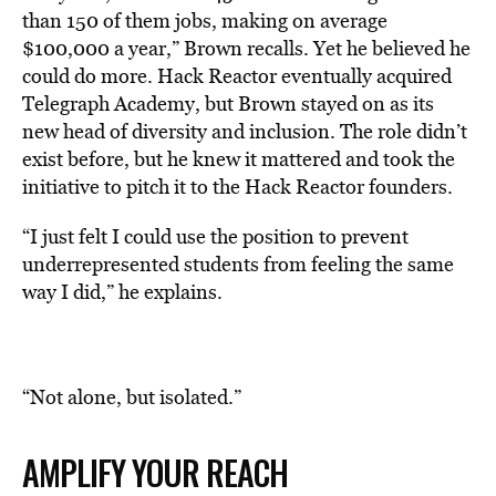
than 150 of them jobs, making on average
$100,000 a year,” Brown recalls. Yet he believed he
could do more. Hack Reactor eventually acquired
Telegraph Academy, but Brown stayed on as its
new head of diversity and inclusion. The role didn’t
exist before, but he knew it mattered and took the
initiative to pitch it to the Hack Reactor founders.
“I just felt I could use the position to prevent
underrepresented students from feeling the same
way I did,” he explains.
“Not alone, but isolated.”
AMPLIFY YOUR REACH