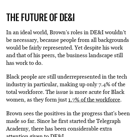
THE FUTURE OF DE&I
In an ideal world, Brown’s roles in DE&I wouldn’t
be necessary, because people from all backgrounds
would be fairly represented. Yet despite his work
and that of his peers, the business landscape still
has work to do.
Black people are still underrepresented in the tech
industry in particular, making up only 7.4% of the
total workforce. The issue is more acute for Black
women, as they form just
1.7% of the workforce
.
Brown sees the positives in the progress that’s been
made so far. Since he first started the Telegraph
Academy, there has been considerable extra
attention given to DE&I.