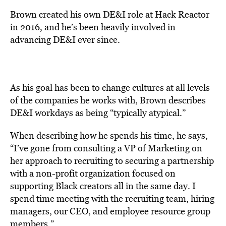
Brown created his own
DE&I
role at Hack Reactor
in 2016, and he’s been heavily involved in
advancing DE&I ever since.
As his goal has been to change cultures at all levels
of the companies he works with, Brown describes
DE&I workdays as being “typically atypical.”
When describing how he spends his time, he says,
“I’ve gone from consulting a VP of Marketing on
her approach to recruiting to securing a partnership
with a non-profit organization focused on
supporting Black creators all in the same day. I
spend time meeting with the recruiting team, hiring
managers, our CEO, and employee resource group
members.”