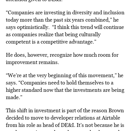
“Companies are investing in diversity and inclusion
today more than the past six years combined,” he
says optimistically.
“I think this trend will continue
as companies realize that being culturally
competent is a competitive advantage.”
He does, however, recognize how much room for
improvement remains.
“We’re at the very beginning of this movement,” he
says.
“Companies need to hold themselves to a
higher standard now that the investments are being
made.”
This shift in investment is part of the reason Brown
decided to move to developer relations at Airtable
from his role as head of DE&I. It’s not because he is