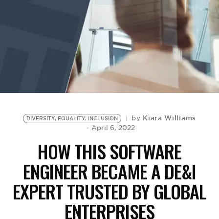
BE EXTRAS
Kiara Williams
by
DIVERSITY, EQUALITY, INCLUSION
April 6, 2022
HOW THIS SOFTWARE
ENGINEER BECAME A DE&I
EXPERT TRUSTED BY GLOBAL
ENTERPRISES