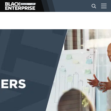
BUSINESS
NEWS
LIFESTYLE
EVENTS
VIDEOS