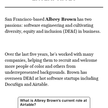
Albrey Brown
San Francisco-based
has two
passions: software
engineering
and cultivating
diversity, equity and inclusion (DE&I) in business.
Over the last five years, he’s worked with many
companies, helping them to recruit and welcome
more people of color and others from
underrepresented backgrounds. Brown has
overseen DE&I at hot software startups including
DocuSign and Airtable.