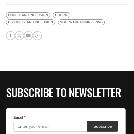
EQUITY AND INCLUSION
CODING
DIVERSITY AND INCLUSION
SOFTWARE ENGINEERING
SUBSCRIBE TO NEWSLETTER