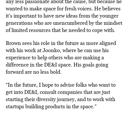
any less passionate about the cause, but because he
wanted to make space for fresh voices. He believes
it’s important to have new ideas from the younger
generations who are unencumbered by the mindset
of limited resources that he needed to cope with.
Brown sees his role in the future as more aligned
with his work at Joonko, where he can use his
experience to help others who are making a
difference in the DE&I space. His goals going
forward are no less bold.
“In the future, I hope to advise folks who want to
get into DE&I, consult companies that are just
starting their diversity journey, and to work with
startups building products in the space.”