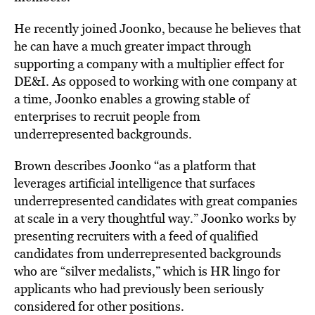
He
recently joined
Joonko
, because he believes that
he can have a much greater impact through
supporting a company with a multiplier effect for
DE&I. As opposed to working with one company at
a time, Joonko enables a growing stable of
enterprises to recruit people from
underrepresented backgrounds.
Brown describes Joonko “as a platform that
leverages artificial intelligence that surfaces
underrepresented candidates with great companies
at scale in a very thoughtful way.” Joonko works by
presenting recruiters with a feed of qualified
candidates from underrepresented backgrounds
who are “silver medalists,” which is HR lingo for
applicants who had previously been seriously
considered for other positions.