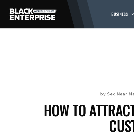
BUSINESS
Sex Near M
by
HOW TO ATTRACT
CUS