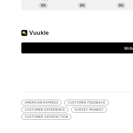
AMERICAN EXPRESS
CUSTOMER FEEDBACK
CUSTOMER EXPERIENCE
SURVEY MONKEY
CUSTOMER SATISFACTION