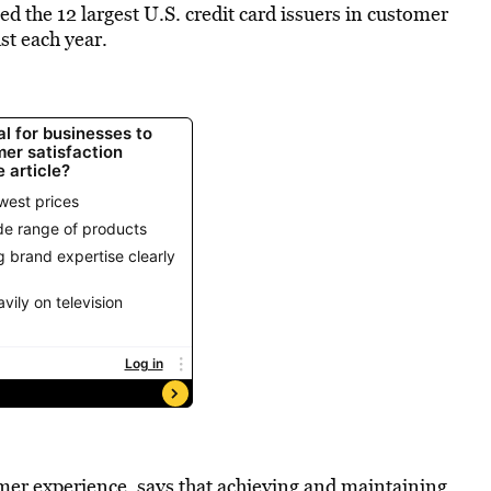
d the 12 largest U.S. credit card issuers in customer
st each year.
tomer experience, says that achieving and maintaining