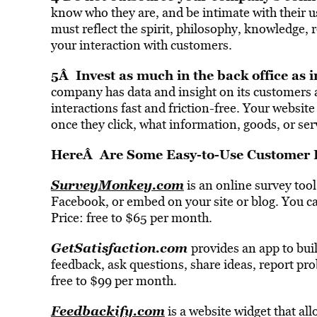
know who they are, and be intimate with their 
must reflect the spirit, philosophy, knowledge,
your interaction with customers.
5Â Invest as much in the back office as i
company has data and insight on its customers 
interactions fast and friction-free. Your websit
once they click, what information, goods, or serv
HereÂ Are Some Easy-to-Use Customer 
SurveyMonkey.com
is an online survey tool
Facebook, or embed on your site or blog. You ca
Price: free to $65 per month.
GetSatisfaction.com
provides an app to bui
feedback, ask questions, share ideas, report pro
free to $99 per month.
Feedbackify.com
is a website widget that al