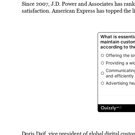
Since 2007, J.D. Power and Associates has ranke
satisfaction. American Express has topped the li
Doris Daif, vice president of global digital cus