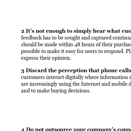
2 It’s not enough to simply hear what cus
feedback has to be sought and captured continual
should be made within 48 hours of their purchasi
possible to make it easy for users to respond. Pl
express their opinion.
3 Discard the perception that phone call
customers interact digitally where information 
are increasingly using the Internet and mobile de
and to make buying decisions.
4 Do not outsource your company’s conn