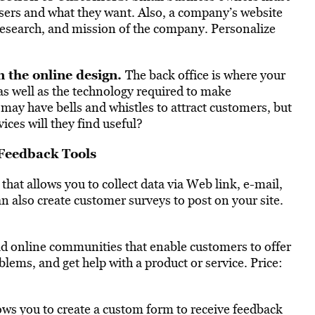
users and what they want. Also, a company’s website
 research, and mission of the company. Personalize
n the online design.
The back office is where your
as well as the technology required to make
e may have bells and whistles to attract customers, but
ices will they find useful?
Feedback Tools
 that allows you to collect data via Web link, e-mail,
n also create customer surveys to post on your site.
ld online communities that enable customers to offer
blems, and get help with a product or service. Price:
lows you to create a custom form to receive feedback