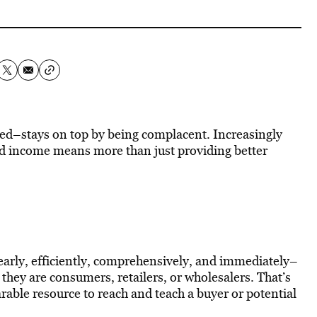
ed–stays on top by being complacent. Increasingly
nd income means more than just providing better
early, efficiently, comprehensively, and immediately–
hey are consumers, retailers, or wholesalers. That’s
able resource to reach and teach a buyer or potential