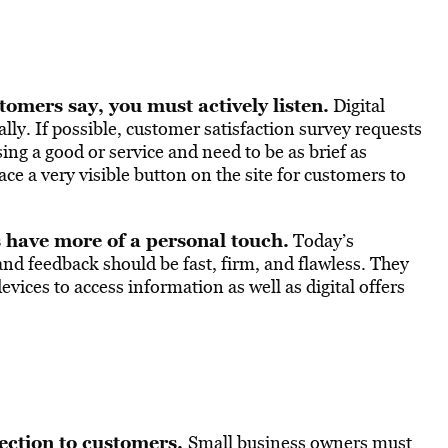
tomers say, you must actively listen.
Digital
ly. If possible, customer satisfaction survey requests
ng a good or service and need to be as brief as
ace a very visible button on the site for customers to
s have more of a personal touch.
Today’s
and feedback should be fast, firm, and flawless. They
vices to access information as well as digital offers
ection to customers.
Small business owners must