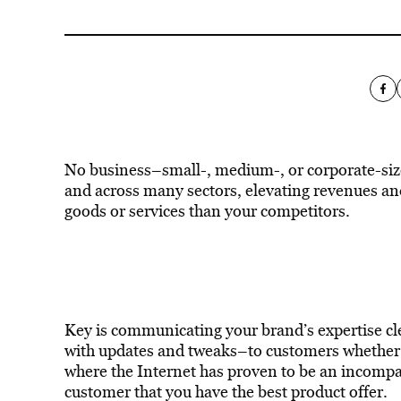
No business–small-, medium-, or corporate-siz
and across many sectors, elevating revenues a
goods or services than your competitors.
Key is communicating your brand’s expertise cl
with updates and tweaks–to customers whether t
where the Internet has proven to be an incompar
customer that you have the best product offer.