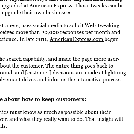
ly upgraded at American Express. Those tweaks can be
o upgrade their own businesses.
tomers, uses social media to solicit Web-tweaking
eceives more than 20,000 responses per month and
rience. In late 2011,
AmericanExpress.com
began
e search capability, and made the page more user-
s about the customer. The entire thing goes back to
round, and [customer] decisions are made at lightning
olvement drives and informs the interactive process
e about how to keep customers:
es must know as much as possible about their
r, and what they really want to do. That insight will
ls.