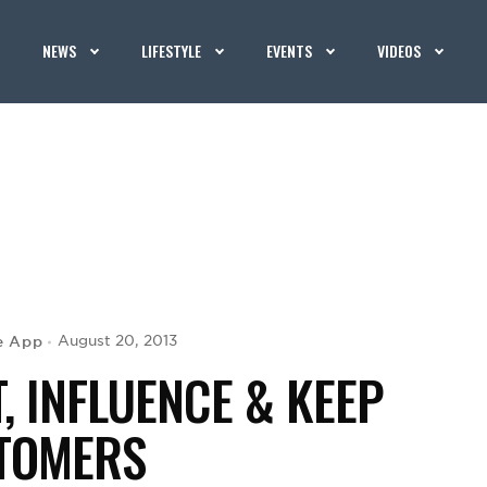
NEWS
LIFESTYLE
EVENTS
VIDEOS
e App
August 20, 2013
, INFLUENCE & KEEP
TOMERS