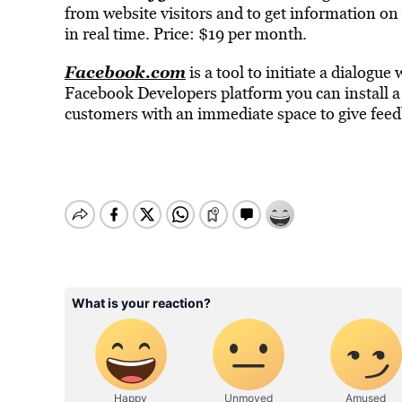
from website visitors and to get information o
in real time. Price: $19 per month.
Facebook.com
is a tool to initiate a dialogu
Facebook Developers platform you can install a
customers with an immediate space to give feedb