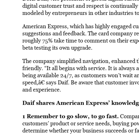
digital customer trust and respect is continual
modeled by entrepreneurs in other industries t
American Express, which has highly engaged cus
suggestions and feedback. The card company r
roughly 75% take time to comment on their expe
beta testing its own upgrade.
The company simplified navigation, enhanced th
friendly. “It all begins with service. It is alway
being available 24/7, as customers won’t wait a
speed,â€ says Daif. Be aware that customer inv
and experience.
Daif shares American Express’ knowledg
1 Remember to go slow, to go fast.
Compani
customers’ product or service needs, buying powe
determine whether your business succeeds or fai