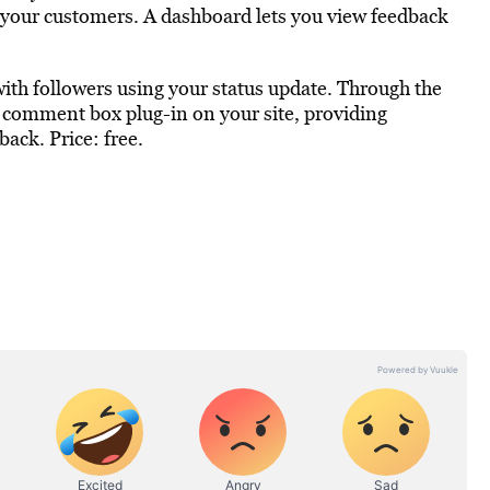
n your customers. A dashboard lets you view feedback
e with followers using your status update. Through the
 comment box plug-in on your site, providing
ack. Price: free.