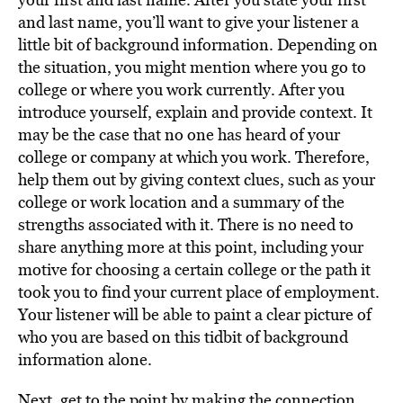
and last name, you’ll want to give your listener a
little bit of background information. Depending on
the situation, you might mention where you go to
college or where you work currently. After you
introduce yourself, explain and provide context. It
may be the case that no one has heard of your
college or company at which you work. Therefore,
help them out by giving context clues, such as your
college or work location and a summary of the
strengths associated with it. There is no need to
share anything more at this point, including your
motive for choosing a certain college or the path it
took you to find your current place of employment.
Your listener will be able to paint a clear picture of
who you are based on this tidbit of background
information alone.
Next, get to the point by making the connection