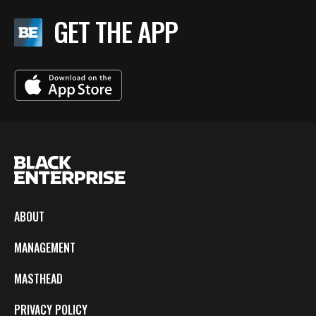
GET THE APP
ABOUT
MANAGEMENT
MASTHEAD
PRIVACY POLICY