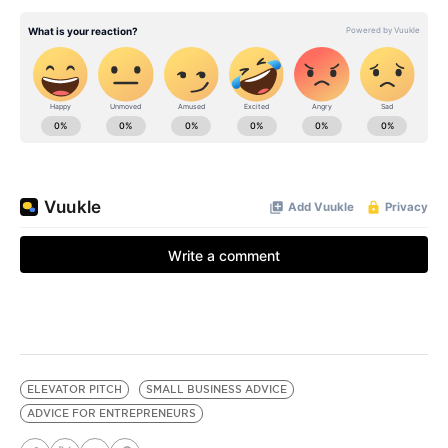
ELEVATOR PITCH
SMALL BUSINESS ADVICE
ADVICE FOR ENTREPRENEURS