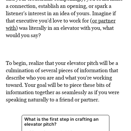
BE EXTRAS
a connection, establish an opening, or spark a
listener’s interest in an idea of yours. Imagine if
that executive you’d love to work for (
or partner
with
) was literally in an elevator with you, what
would you say?
To begin, realize that your elevator pitch will be a
culmination of several pieces of information that
describe who you are and what you’re working
toward. Your goal will be to piece these bits of
information together as seamlessly as if you were
speaking naturally to a friend or partner.