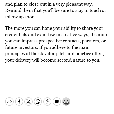
and plan to close out in a very pleasant way.
Remind them that you’ll be sure to stay in touch or
follow up soon.
The more you can hone your ability to share your
credentials and expertise in creative ways, the more
you can impress prospective contacts, partners, or
future investors. If you adhere to the main
principles of the elevator pitch and practice often,
your delivery will become second nature to you.