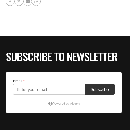
SUBSCRIBE TO NEWSLETTER