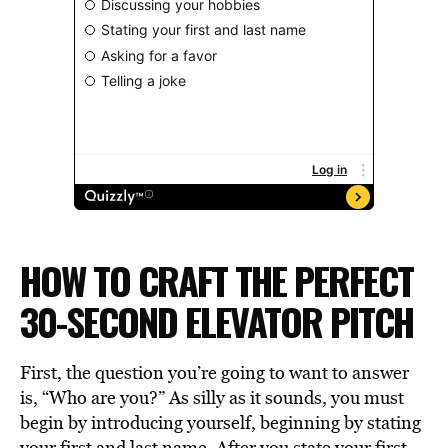
HOW TO CRAFT THE PERFECT
30-SECOND ELEVATOR PITCH
First, the question you’re going to want to answer
is, “Who are you?” As silly as it sounds, you must
begin by introducing yourself, beginning by stating
your first and last name. After you state your first