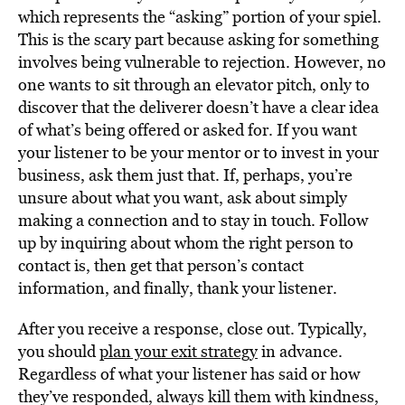
which represents the “asking” portion of your spiel.
This is the scary part because asking for something
involves being vulnerable to rejection. However, no
one wants to sit through an elevator pitch, only to
discover that the deliverer doesn’t have a clear idea
of what’s being offered or asked for. If you want
your listener to be your mentor or to invest in your
business, ask them just that. If, perhaps, you’re
unsure about what you want, ask about simply
making a connection and to stay in touch. Follow
up by inquiring about whom the right person to
contact is, then get that person’s contact
information, and finally, thank your listener.
After you receive a response, close out. Typically,
you should
plan your exit strategy
in advance.
Regardless of what your listener has said or how
they’ve responded, always kill them with kindness,