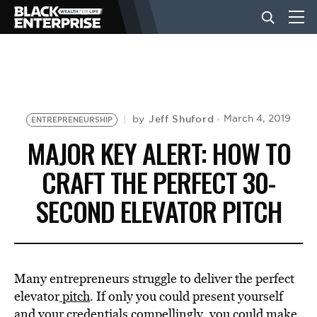
BUSINESS
NEWS
Jeff Shuford
March 4, 2019
by
ENTREPRENEURSHIP
MAJOR KEY ALERT: HOW TO
LIFESTYLE
CRAFT THE PERFECT 30-
SECOND ELEVATOR PITCH
EVENTS
VIDEOS
Many entrepreneurs struggle to deliver the perfect
elevator
pitch
. If only you could present yourself
and your credentials compellingly, you could make