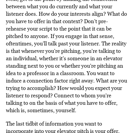
between what you do currently and what your
listener does. How do your interests align? What do
you have to offer in that context? Don’t pre-
rehearse your script to the point that it can be
pitched to anyone. If you engage in that sense,
oftentimes, you’ll talk past your listener. The reality
is that whenever you’re pitching, you’re talking to
an individual, whether it’s someone in an elevator
standing next to you or whether you’re pitching an
idea to a professor in a classroom. You want to
induce a connection factor right away. What are you
trying to accomplish? How would you expect your
listener to respond? Connect to whom you’re
talking to on the basis of what you have to offer,
which is, sometimes, yourself.
The last tidbit of information you want to
incorporate into your elevator pitch is your offer,