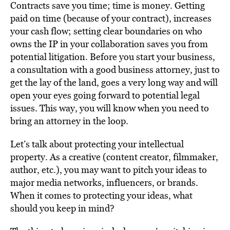
Contracts save you time; time is money. Getting
paid on time (because of your contract), increases
your cash flow; setting clear boundaries on who
owns the IP in your collaboration saves you from
potential litigation. Before you start your business,
a consultation with a good business attorney, just to
get the lay of the land, goes a very long way and will
open your eyes going forward to potential legal
issues. This way, you will know when you need to
bring an attorney in the loop.
Let’s talk about protecting your intellectual
property. As a creative (content creator, filmmaker,
author, etc.), you may want to pitch your ideas to
major media networks, influencers, or brands.
When it comes to protecting your ideas, what
should you keep in mind?