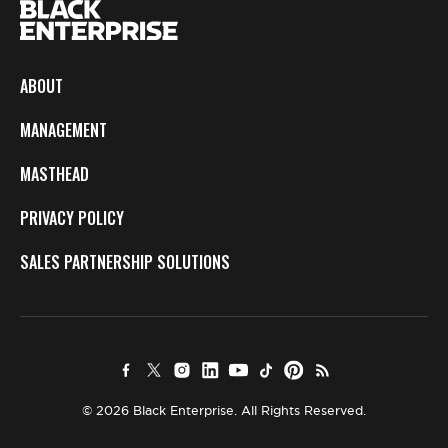
ABOUT
MANAGEMENT
MASTHEAD
PRIVACY POLICY
SALES PARTNERSHIP SOLUTIONS
© 2026 Black Enterprise. All Rights Reserved.