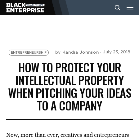
BUSINESS
NEWS
Kandia Johnson
July 23, 2018
by
ENTREPRENEURSHIP
HOW TO PROTECT YOUR
LIFESTYLE
INTELLECTUAL PROPERTY
WHEN PITCHING YOUR IDEAS
EVENTS
TO A COMPANY
VIDEOS
Now, more than ever, creatives and entrepreneurs