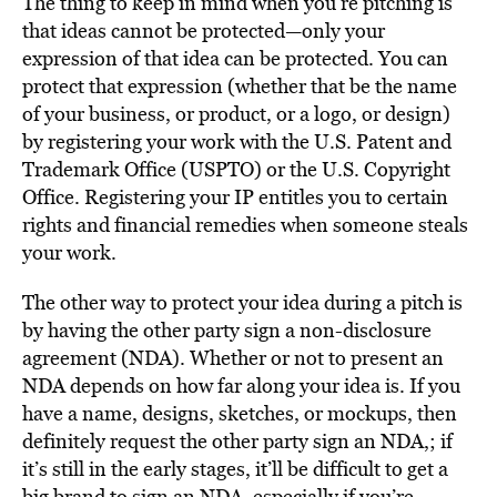
The thing to keep in mind when you’re pitching is
that ideas cannot be protected—only your
expression of that idea can be protected. You can
protect that expression (whether that be the name
of your business, or product, or a logo, or design)
by registering your work with the U.S. Patent and
Trademark Office (USPTO) or the U.S. Copyright
Office. Registering your IP entitles you to certain
rights and financial remedies when someone steals
your work.
The other way to protect your idea during a pitch is
by having the other party sign a non-disclosure
agreement (NDA). Whether or not to present an
NDA depends on how far along your idea is. If you
have a name, designs, sketches, or mockups, then
definitely request the other party sign an NDA,; if
it’s still in the early stages, it’ll be difficult to get a
big brand to sign an NDA, especially if you’re