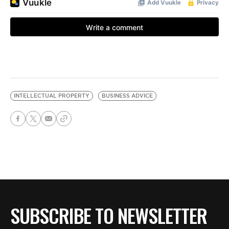
INTELLECTUAL PROPERTY
BUSINESS ADVICE
SUBSCRIBE TO NEWSLETTER