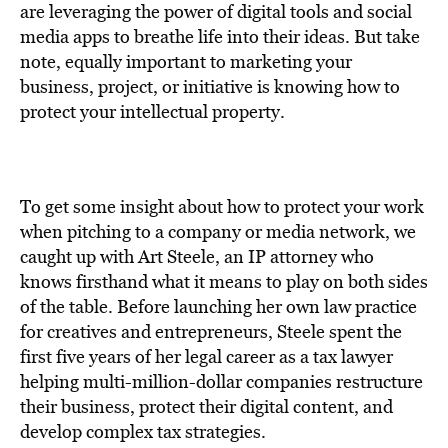
BE EXTRAS
are leveraging the power of digital tools and social
media apps to breathe life into their ideas. But take
note, equally important to marketing your
business, project, or initiative is knowing how to
protect your intellectual property.
To get some insight about how to protect your work
when pitching to a company or media network, we
caught up with Art Steele, an IP attorney who
knows firsthand what it means to play on both sides
of the table. Before launching her own law practice
for creatives and entrepreneurs, Steele spent the
first five years of her legal career as a tax lawyer
helping multi-million-dollar companies restructure
their business, protect their digital content, and
develop complex tax strategies.