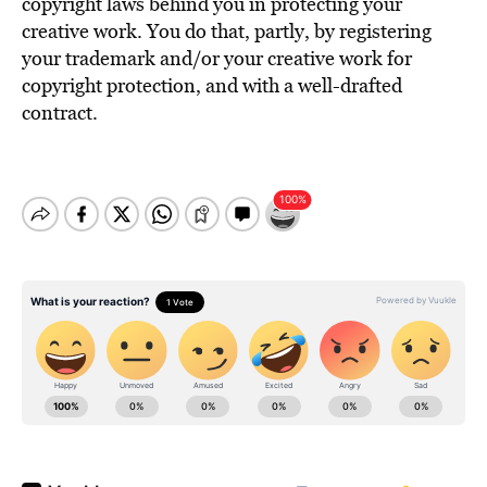
copyright laws behind you in protecting your
creative work. You do that, partly, by registering
your trademark and/or your creative work for
copyright protection, and with a well-drafted
contract.