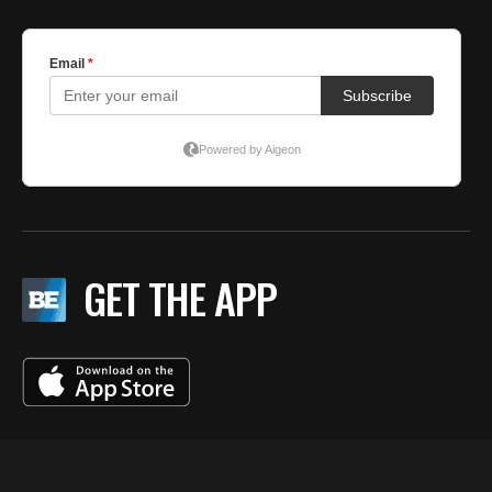
GET THE APP