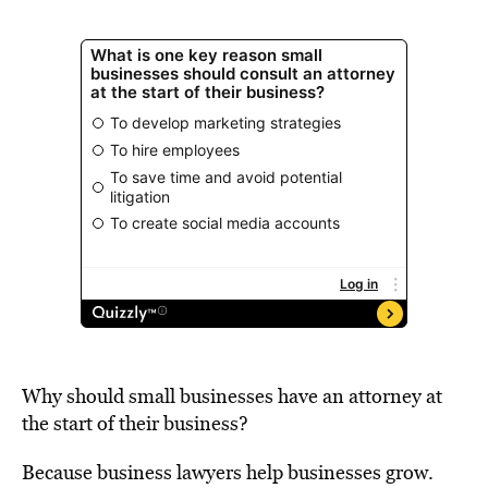
Why should small businesses have an attorney at
the start of their business?
Because business lawyers help businesses grow.