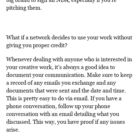
pitching them.
What if a network decides to use your work without
giving you proper credit?
Whenever dealing with anyone who is interested in
your creative work, it’s always a good idea to
document your communication. Make sure to keep
a record of any emails you exchange and any
documents that were sent and the date and time.
This is pretty easy to do via email. If you have a
phone conversation, follow up your phone
conversation with an email detailing what you
discussed. This way, you have proof if any issues
arise.