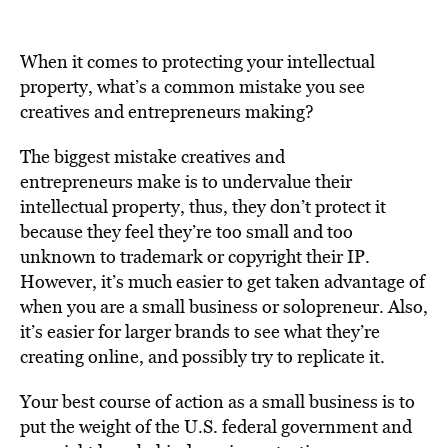
When it comes to protecting your intellectual
property, what’s a common mistake you see
creatives and entrepreneurs making?
The biggest mistake creatives and
entrepreneurs make is to undervalue their
intellectual property, thus, they don’t protect it
because they feel they’re too small and too
unknown to trademark or copyright their IP.
However, it’s much easier to get taken advantage of
when you are a small business or solopreneur. Also,
it’s easier for larger brands to see what they’re
creating online, and possibly try to replicate it.
Your best course of action as a small business is to
put the weight of the U.S. federal government and