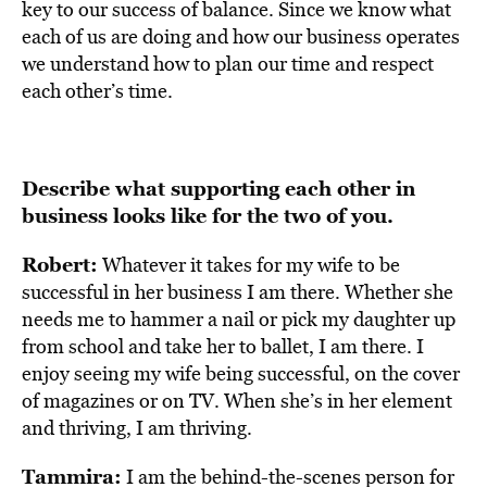
key to our success of balance. Since we know what
each of us are doing and how our business operates
we understand how to plan our time and respect
each other’s time.
Describe what supporting each other in
business looks like for the two of you.
Robert:
Whatever it takes for my wife to be
successful in her business I am there. Whether she
needs me to hammer a nail or pick my daughter up
from school and take her to ballet, I am there. I
enjoy seeing my wife being successful, on the cover
of magazines or on TV. When she’s in her element
and thriving, I am thriving.
Tammira:
I am the behind-the-scenes person for