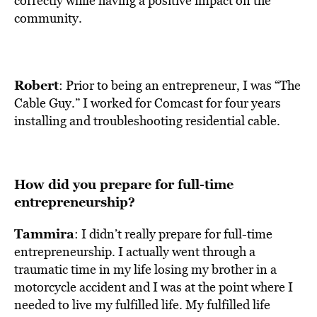
correctly while having a positive impact on the
community.
Robert
: Prior to being an entrepreneur, I was “The
Cable Guy.” I worked for Comcast for four years
installing and troubleshooting residential cable.
How did you prepare for full-time
entrepreneurship?
Tammira
: I didn’t really prepare for full-time
entrepreneurship. I actually went through a
traumatic time in my life losing my brother in a
motorcycle accident and I was at the point where I
needed to live my fulfilled life. My fulfilled life