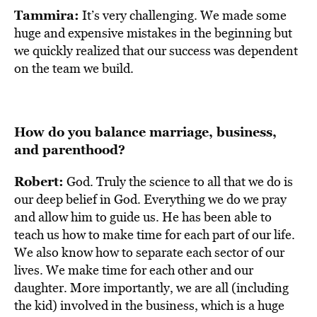
Tammira:
It’s very challenging. We made some
huge and expensive mistakes in the beginning but
we quickly realized that our success was dependent
on the team we build.
How do you balance marriage, business,
and parenthood?
Robert:
God. Truly the science to all that we do is
our deep belief in God. Everything we do we pray
and allow him to guide us. He has been able to
teach us how to make time for each part of our life.
We also know how to separate each sector of our
lives. We make time for each other and our
daughter. More importantly, we are all (including
the kid) involved in the business, which is a huge