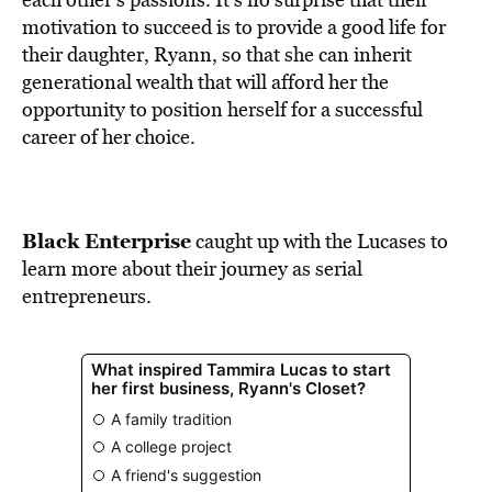
motivation to succeed is to provide a good life for
their daughter, Ryann, so that she can inherit
generational wealth that will afford her the
opportunity to position herself for a successful
career of her choice.
Black Enterprise
caught up with the Lucases to
learn more about their journey as serial
entrepreneurs.