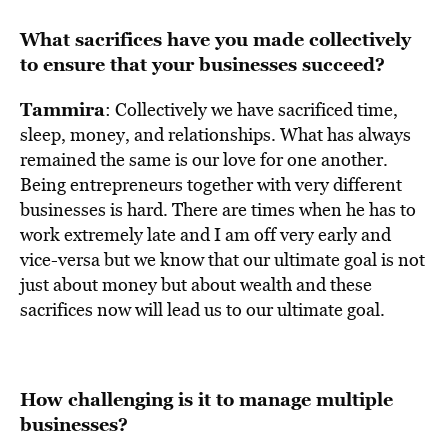
What sacrifices have you made collectively
to ensure that your businesses succeed?
Tammira
: Collectively we have sacrificed time,
sleep, money, and relationships. What has always
remained the same is our love for one another.
Being entrepreneurs together with very different
businesses is hard. There are times when he has to
work extremely late and I am off very early and
vice-versa but we know that our ultimate goal is not
just about money but about wealth and these
sacrifices now will lead us to our ultimate goal.
How challenging is it to manage multiple
businesses?