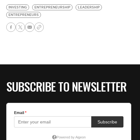
INVESTING
ENTREPRENEURSHIP
LEADERSHIP
ENTREPRENEURS
SUBSCRIBE TO NEWSLETTER