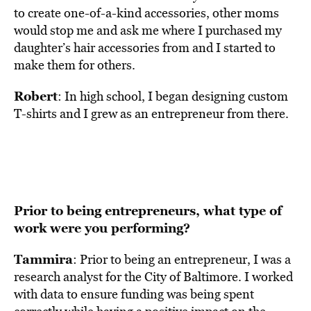
to create one-of-a-kind accessories, other moms
would stop me and ask me where I purchased my
daughter’s hair accessories from and I started to
make them for others.
Robert
: In high school, I began designing custom
T-shirts and I grew as an entrepreneur from there.
Prior to being entrepreneurs, what type of
work were you performing?
Tammira
: Prior to being an entrepreneur, I was a
research analyst for the City of Baltimore. I worked
with data to ensure funding was being spent