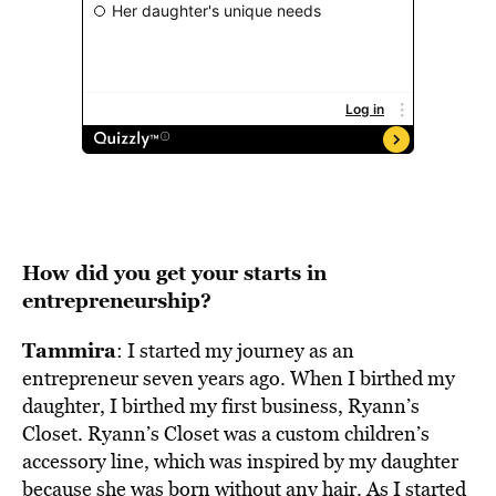
How did you get your starts in
entrepreneurship?
Tammira
: I started my journey as an
entrepreneur seven years ago. When I birthed my
daughter, I birthed my first business, Ryann’s
Closet. Ryann’s Closet was a custom children’s
accessory line, which was inspired by my daughter
because she was born without any hair. As I started