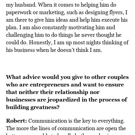
my husband. When it comes to helping him do
paperwork or marketing, such as designing flyers, I
am there to give him ideas and help him execute his
plan. I am also constantly motivating him and
challenging him to do things he never thought he
could do. Honestly, I am up most nights thinking of
his business when he doesn’t think I am.
What advice would you give to other couples
who are entrepreneurs and want to ensure
that neither their relationship nor
businesses are jeopardized in the process of
building greatness?
Robert:
Communication is the key to everything.
The more the lines of communication are open the