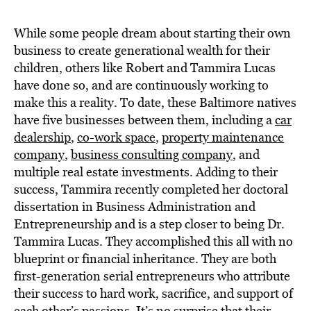
BE EXTRAS
While some people dream about starting their own
business to create generational wealth for their
children, others like Robert and Tammira Lucas
have done so, and are continuously working to
make this a reality. To date, these Baltimore natives
have five businesses between them, including a
car
dealership
,
co-work space
,
property maintenance
company
,
business consulting company
, and
multiple real estate investments. Adding to their
success, Tammira recently completed her doctoral
dissertation in Business Administration and
Entrepreneurship and is a step closer to being Dr.
Tammira Lucas. They accomplished this all with no
blueprint or financial inheritance. They are both
first-generation serial entrepreneurs who attribute
their success to hard work, sacrifice, and support of
each other’s passions. It’s no surprise that their