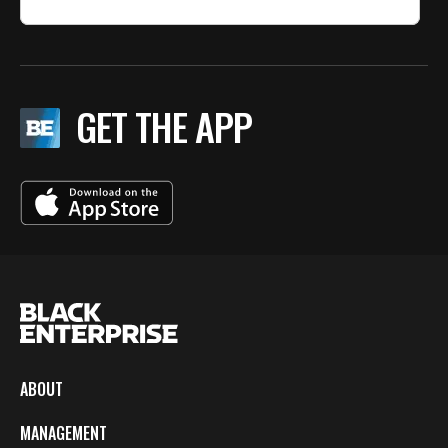
GET THE APP
ABOUT
MANAGEMENT