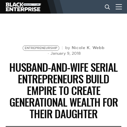
BUSINESS
NEWS
Nicole K. Webb
by
ENTREPRENEURSHIP
January 9, 2018
HUSBAND-AND-WIFE SERIAL
LIFESTYLE
ENTREPRENEURS BUILD
EMPIRE TO CREATE
EVENTS
GENERATIONAL WEALTH FOR
VIDEOS
THEIR DAUGHTER