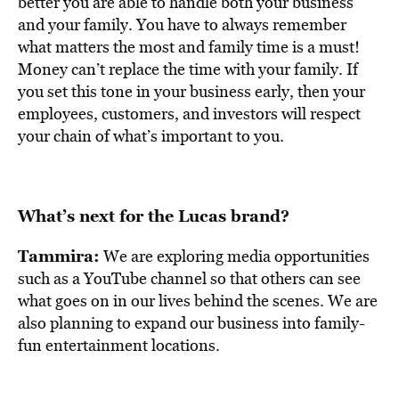
better you are able to handle both your business
and your family. You have to always remember
what matters the most and family time is a must!
Money can’t replace the time with your family. If
you set this tone in your business early, then your
employees, customers, and investors will respect
your chain of what’s important to you.
What’s next for the Lucas brand?
Tammira:
We are exploring media opportunities
such as a YouTube channel so that others can see
what goes on in our lives behind the scenes. We are
also planning to expand our business into family-
fun entertainment locations.