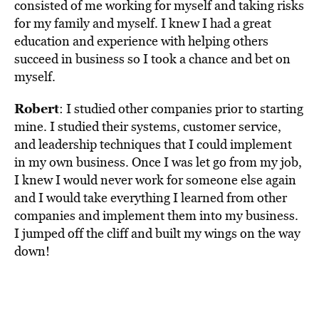
consisted of me working for myself and taking risks
for my family and myself. I knew I had a great
education and experience with helping others
succeed in business so I took a chance and bet on
myself.
Robert
: I studied other companies prior to starting
mine. I studied their systems, customer service,
and leadership techniques that I could implement
in my own business. Once I was let go from my job,
I knew I would never work for someone else again
and I would take everything I learned from other
companies and implement them into my business.
I jumped off the cliff and built my wings on the way
down!