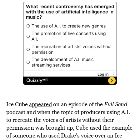
Ice Cube
appeared
on an episode of the
Full Send
podcast and when the topic of producers using A.I.
to recreate the voices of artists without their
permission was brought up, Cube used the example
of someone who used Drake’s voice over an Ice