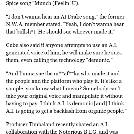
Spice song “Munch (Feelin’ U).
“I don’t wanna hear an AI Drake song,” the former
N.W.A. member stated. “Yeah, I don’t wanna hear
that bullsh*t. He should sue whoever made it.”
Cube also said if anyone attempts to use an A.I.
generated voice of him, he will make sure he sues
them, even calling the technology “demonic.”
“And I’mma sue the m**af**ka who made it and
the people and the platform who play it. It’s like a
sample, you know what I mean? Somebody can’t
take your original voice and manipulate it without
having to pay. I think A.I. is demonic [and] I think
A.I. is going to get a backlash from organic people.”
Producer Timbaland recently shared an A.I.
collaboration with the Notorious B.I.G. and was