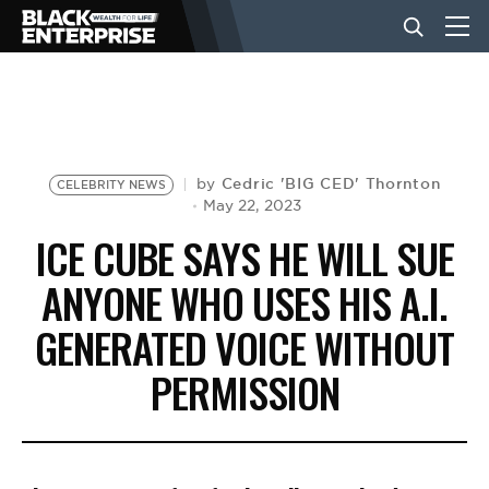
BUSINESS
NEWS
Cedric 'BIG CED' Thornton
by
CELEBRITY NEWS
May 22, 2023
ICE CUBE SAYS HE WILL SUE
LIFESTYLE
ANYONE WHO USES HIS A.I.
GENERATED VOICE WITHOUT
EVENTS
PERMISSION
VIDEOS