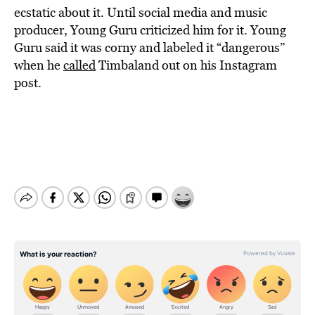
ecstatic about it. Until social media and music
producer, Young Guru criticized him for it. Young
Guru said it was corny and labeled it “dangerous”
when he
called
Timbaland out on his Instagram
post.