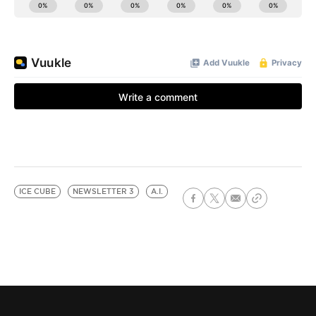
ICE CUBE
NEWSLETTER 3
A.I.