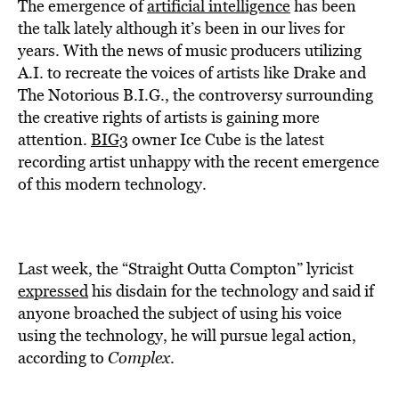
BE EXTRAS
The emergence of
artificial intelligence
has been
the talk lately although it’s been in our lives for
years. With the news of music producers utilizing
A.I. to recreate the voices of artists like Drake and
The Notorious B.I.G., the controversy surrounding
the creative rights of artists is gaining more
attention.
BIG3
owner Ice Cube is the latest
recording artist unhappy with the recent emergence
of this modern technology.
Last week, the “Straight Outta Compton” lyricist
expressed
his disdain for the technology and said if
anyone broached the subject of using his voice
using the technology, he will pursue legal action,
according to
Complex
.