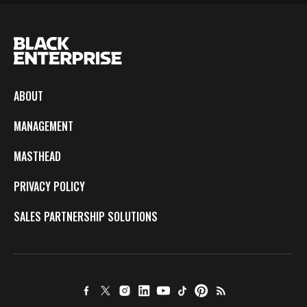
ABOUT
MANAGEMENT
MASTHEAD
PRIVACY POLICY
SALES PARTNERSHIP SOLUTIONS