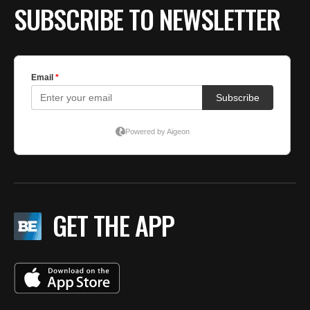
SUBSCRIBE TO NEWSLETTER
GET THE APP