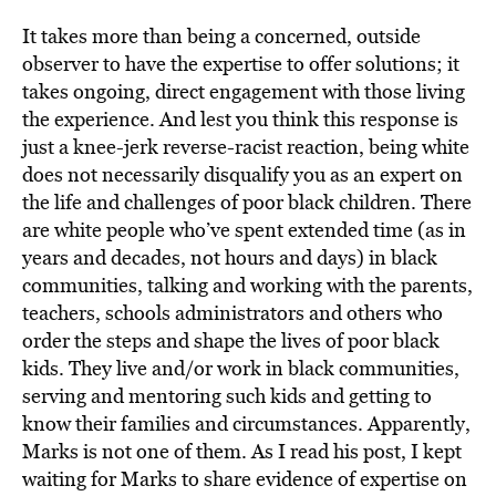
It takes more than being a concerned, outside
observer to have the expertise to offer solutions; it
takes ongoing, direct engagement with those living
the experience. And lest you think this response is
just a knee-jerk reverse-racist reaction, being white
does not necessarily disqualify you as an expert on
the life and challenges of poor black children. There
are white people who’ve spent extended time (as in
years and decades, not hours and days) in black
communities, talking and working with the parents,
teachers, schools administrators and others who
order the steps and shape the lives of poor black
kids. They live and/or work in black communities,
serving and mentoring such kids and getting to
know their families and circumstances. Apparently,
Marks is not one of them. As I read his post, I kept
waiting for Marks to share evidence of expertise on