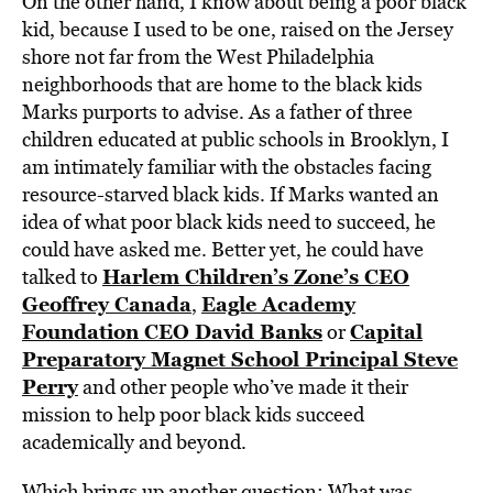
On the other hand, I know about being a poor black
kid, because I used to be one, raised on the Jersey
shore not far from the West Philadelphia
neighborhoods that are home to the black kids
Marks purports to advise. As a father of three
children educated at public schools in Brooklyn, I
am intimately familiar with the obstacles facing
resource-starved black kids. If Marks wanted an
idea of what poor black kids need to succeed, he
could have asked me. Better yet, he could have
Harlem Children’s Zone’s CEO
talked to
Geoffrey Canada
Eagle Academy
,
Foundation CEO David Banks
Capital
or
Preparatory Magnet School Principal Steve
Perry
and other people who’ve made it their
mission to help poor black kids succeed
academically and beyond.
Which brings up another question: What was