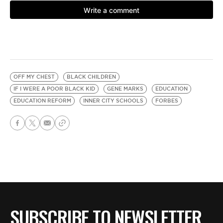
OFF MY CHEST
BLACK CHILDREN
IF I WERE A POOR BLACK KID
GENE MARKS
EDUCATION
EDUCATION REFORM
INNER CITY SCHOOLS
FORBES
SUBSCRIBE TO NEWSLETTER