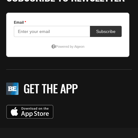
GET THE APP