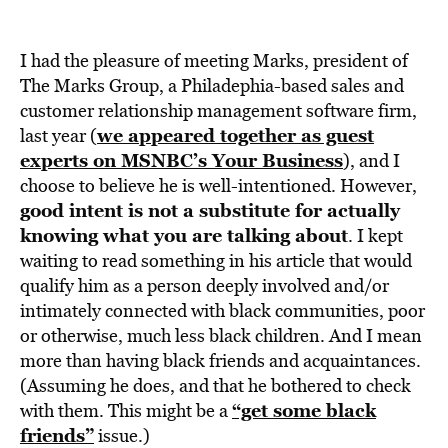
I had the pleasure of meeting Marks, president of
The Marks Group, a Philadephia-based sales and
customer relationship management software firm,
we appeared together as guest
last year (
experts on MSNBC’s Your Business
), and I
choose to believe he is well-intentioned. However,
good intent is not a substitute for actually
knowing what you are talking about
. I kept
waiting to read something in his article that would
qualify him as a person deeply involved and/or
intimately connected with black communities, poor
or otherwise, much less black children. And I mean
more than having black friends and acquaintances.
(Assuming he does, and that he bothered to check
“get some black
with them. This might be a
friends”
issue.)