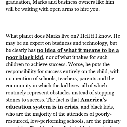
graduation, Marks and business owners like him
will be waiting with open arms to hire you.
What planet does Marks live on? Hell if I know. He
may be an expert on business and technology, but
no idea of what it means to be a
he clearly has
poor black kid
, nor of what it takes for such
children to achieve success. Worse, he puts the
responsibility for success entirely on the child, with
no mention of schools, teachers, parents and the
community in which the kid lives, all of which
routinely represent obstacles instead of stepping
America’s
stones to success. The fact is that
education system is in crisis
, and black kids,
who are the majority of the attendees of poorly-
resourced, low-performing schools, are the primary