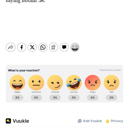
saying nothin’.â€