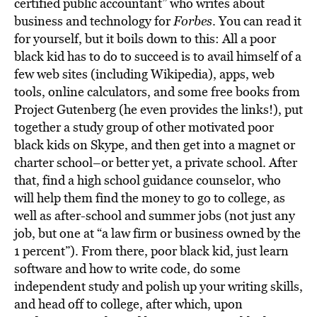
BE EXTRAS
certified public accountant” who writes about
business and technology for
Forbes
. You can read it
for yourself, but it boils down to this: All a poor
black kid has to do to succeed is to avail himself of a
few web sites (including Wikipedia), apps, web
tools, online calculators, and some free books from
Project Gutenberg (he even provides the links!), put
together a study group of other motivated poor
black kids on Skype, and then get into a magnet or
charter school–or better yet, a private school. After
that, find a high school guidance counselor, who
will help them find the money to go to college, as
well as after-school and summer jobs (not just any
job, but one at “a law firm or business owned by the
1 percent”). From there, poor black kid, just learn
software and how to write code, do some
independent study and polish up your writing skills,
and head off to college, after which, upon