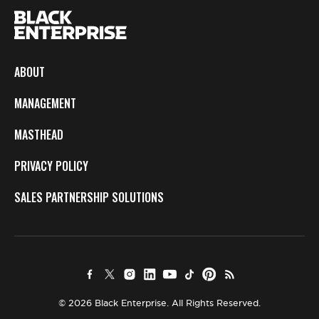
ABOUT
MANAGEMENT
MASTHEAD
PRIVACY POLICY
SALES PARTNERSHIP SOLUTIONS
© 2026 Black Enterprise. All Rights Reserved.