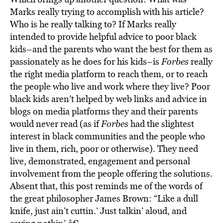
Marks really trying to accomplish with his article?
Who is he really talking to? If Marks really
intended to provide helpful advice to poor black
kids–and the parents who want the best for them as
passionately as he does for his kids–is
Forbes
really
the right media platform to reach them, or to reach
the people who live and work where they live? Poor
black kids aren’t helped by web links and advice in
blogs on media platforms they and their parents
would never read (as if
Forbes
had the slightest
interest in black communities and the people who
live in them, rich, poor or otherwise). They need
live, demonstrated, engagement and personal
involvement from the people offering the solutions.
Absent that, this post reminds me of the words of
the great philosopher James Brown: “Like a dull
knife, just ain’t cuttin.’ Just talkin’ aloud, and