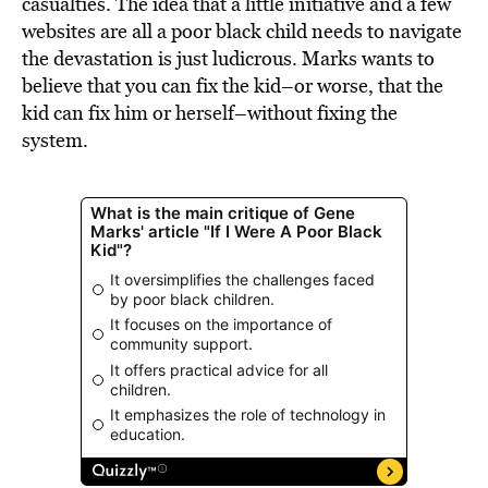
casualties. The idea that a little initiative and a few
websites are all a poor black child needs to navigate
the devastation is just ludicrous. Marks wants to
believe that you can fix the kid–or worse, that the
kid can fix him or herself–without fixing the
system.