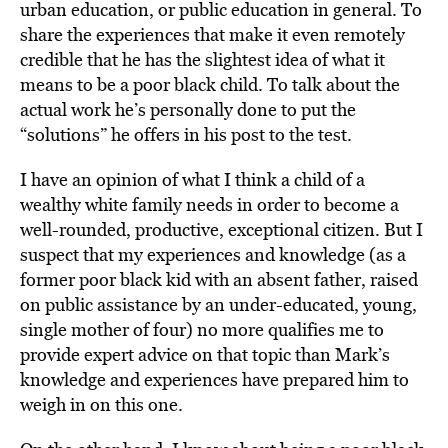
urban education, or public education in general. To
share the experiences that make it even remotely
credible that he has the slightest idea of what it
means to be a poor black child. To talk about the
actual work he’s personally done to put the
“solutions” he offers in his post to the test.
I have an opinion of what I think a child of a
wealthy white family needs in order to become a
well-rounded, productive, exceptional citizen. But I
suspect that my experiences and knowledge (as a
former poor black kid with an absent father, raised
on public assistance by an under-educated, young,
single mother of four) no more qualifies me to
provide expert advice on that topic than Mark’s
knowledge and experiences have prepared him to
weigh in on this one.