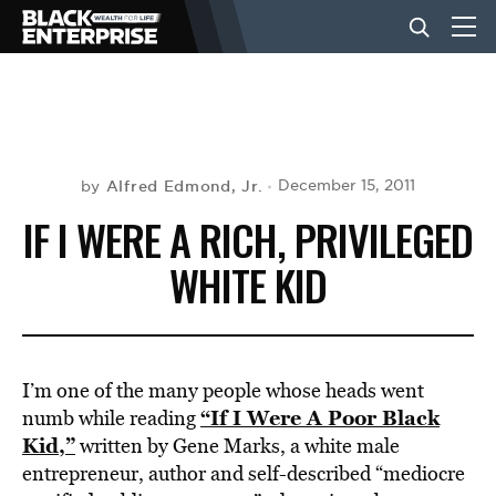
BUSINESS
NEWS
Alfred Edmond, Jr.
December 15, 2011
by
IF I WERE A RICH, PRIVILEGED
LIFESTYLE
WHITE KID
EVENTS
I’m one of the many people whose heads went
VIDEOS
“If I Were A Poor Black
numb while reading
Kid,”
written by Gene Marks, a white male
entrepreneur, author and self-described “mediocre