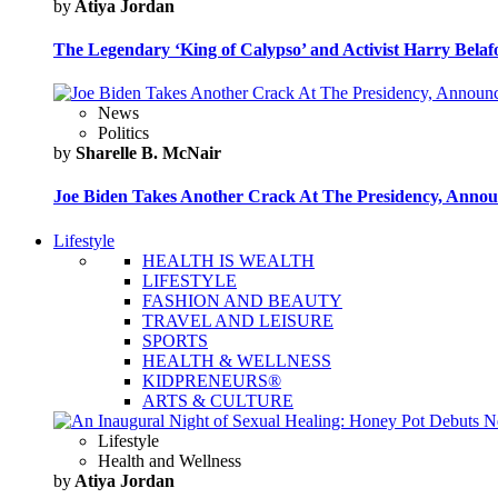
by
Atiya Jordan
The Legendary ‘King of Calypso’ and Activist Harry Belafo
News
Politics
by
Sharelle B. McNair
Joe Biden Takes Another Crack At The Presidency, Announ
Lifestyle
HEALTH IS WEALTH
LIFESTYLE
FASHION AND BEAUTY
TRAVEL AND LEISURE
SPORTS
HEALTH & WELLNESS
KIDPRENEURS®
ARTS & CULTURE
Lifestyle
Health and Wellness
by
Atiya Jordan