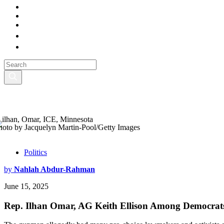
hoto by Jacquelyn Martin-Pool/Getty Images
Politics
by
Nahlah Abdur-Rahman
June 15, 2025
Rep. Ilhan Omar, AG Keith Ellison Among Democrat