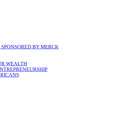
, SPONSORED BY MERCK
UR WEALTH
ENTREPRENEURSHIP
ERICANS