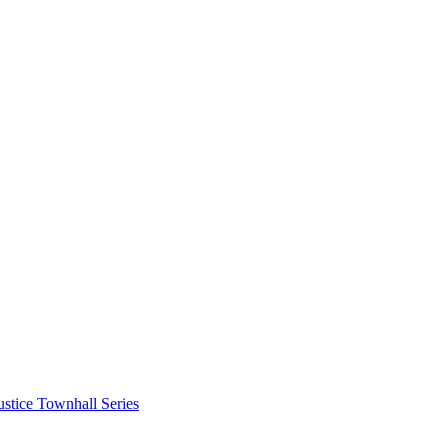
stice Townhall Series