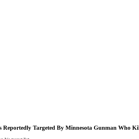
s Reportedly Targeted By Minnesota Gunman Who Kill