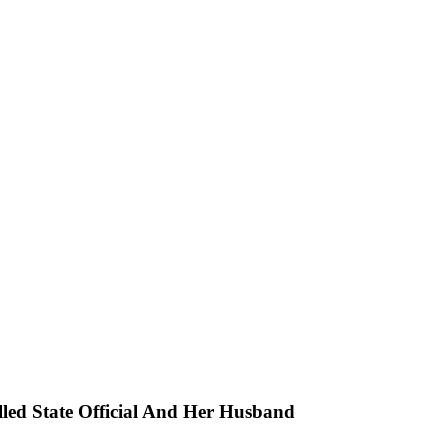
ed State Official And Her Husband