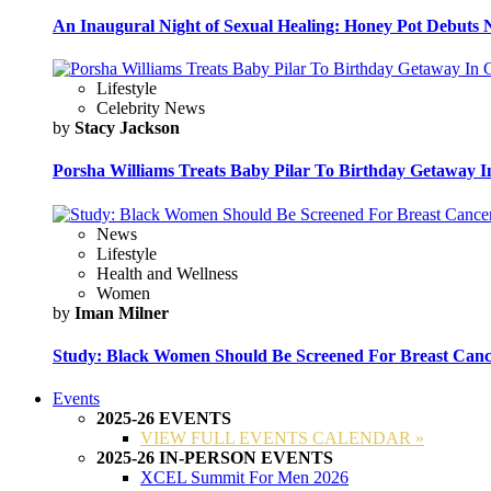
An Inaugural Night of Sexual Healing: Honey Pot Debuts N
Lifestyle
Celebrity News
by
Stacy Jackson
Porsha Williams Treats Baby Pilar To Birthday Getaway I
News
Lifestyle
Health and Wellness
Women
by
Iman Milner
Study: Black Women Should Be Screened For Breast Canc
Events
2025-26 EVENTS
VIEW FULL EVENTS CALENDAR »
2025-26 IN-PERSON EVENTS
XCEL Summit For Men 2026