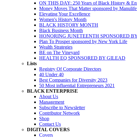
ON THIS DAY: 250 Years of Black History & Ent
Money Moves That Matter sponsored by Manulif
Elevating Your Excellence
Women's History Month
BLACK HISTORY MONTH
Black Business Month
HONORING JUNETEENTH SPONSORED BY
Plan To Prosper sponsored by New York Life
Wealth Strategies
BE on The Vineyard
HEALTH EQ SPONSORED BY GILEAD
Lists
Registry Of Corporate Directors
40 Under 40
Best Companies for Diversity 2023
50 Most influential Entrepreneurs 2021
BLACK ENTERPRISE
About Us
Management
Subscribe to Newsletter
Contributor Network
Shop
Contact Us
DIGITAL COVERS
Covers