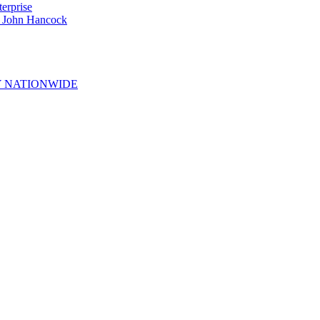
erprise
e John Hancock
 NATIONWIDE