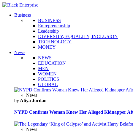
Business
BUSINESS
Entrepreneurship
Leadership
DIVERSITY, EQUALITY, INCLUSION
TECHNOLOGY
MONEY
News
NEWS
EDUCATION
MEN
WOMEN
POLITICS
GLOBAL
News
by
Atiya Jordan
NYPD Confirms Woman Knew Her Alleged Kidnapper Afte
News