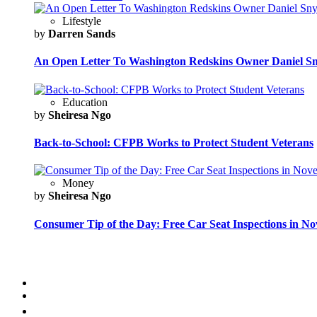
Lifestyle
by
Darren Sands
An Open Letter To Washington Redskins Owner Daniel S
Education
by
Sheiresa Ngo
Back-to-School: CFPB Works to Protect Student Veterans
Money
by
Sheiresa Ngo
Consumer Tip of the Day: Free Car Seat Inspections in N