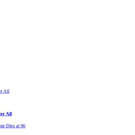
r All