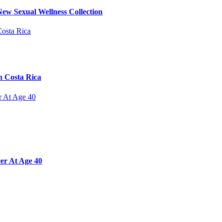
ew Sexual Wellness Collection
n Costa Rica
er At Age 40