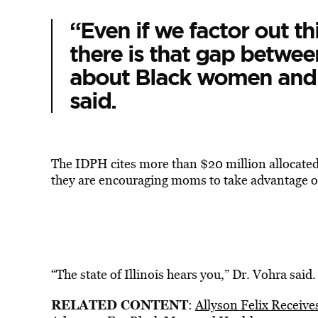
“Even if we factor out th
there is that gap betwe
about Black women and 
said.
The IDPH cites more than $20 million allocated 
they are encouraging moms to take advantage of
“The state of Illinois hears you,” Dr. Vohra said.
RELATED CONTENT
:
Allyson Felix Receiv