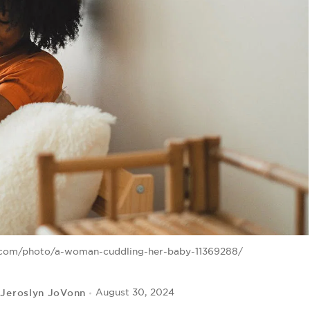
s.com/photo/a-woman-cuddling-her-baby-11369288/
Jeroslyn JoVonn
August 30, 2024
y