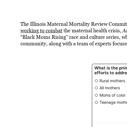
The Illinois Maternal Mortality Review Committ
working to combat
the maternal health crisis,
A
“Black Moms Rising” race and culture series, wh
community, along with a team of experts focuse