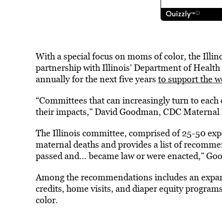
With a special focus on moms of color, the Illino
partnership with Illinois’ Department of Health 
annually for the next five years
to support the 
“Committees that can increasingly turn to each o
their impacts,” David Goodman, CDC Maternal 
The Illinois committee, comprised of 25-50 expe
maternal deaths and provides a list of recommen
passed and… became law or were enacted,” Go
Among the recommendations includes an expansi
credits, home visits, and diaper equity programs.
color.