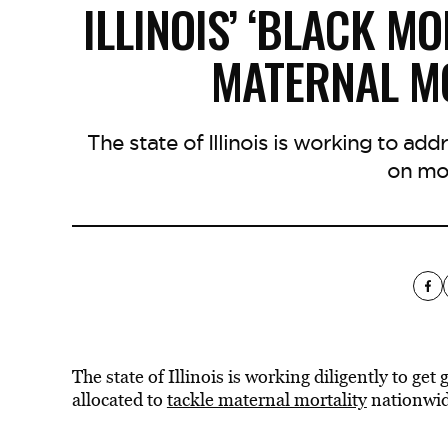
ILLINOIS’ ‘BLACK MO
MATERNAL MO
The state of Illinois is working to add
on mom
The state of Illinois is working diligently to ge
allocated to
tackle maternal mortality
nationwid