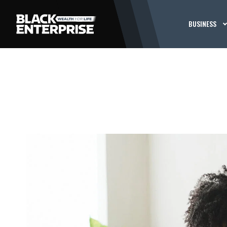
BUSINESS