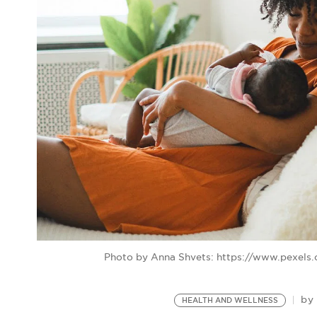
Photo by Anna Shvets: https://www.pexel
b
HEALTH AND WELLNESS