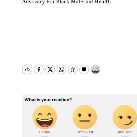
Advocacy For Black Maternal Health