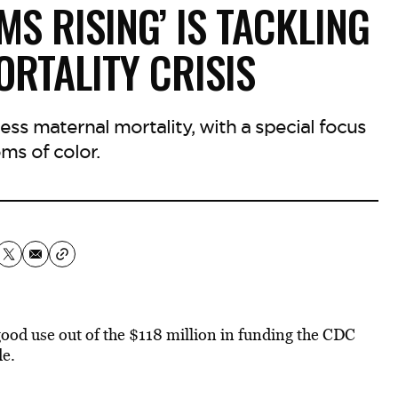
MS RISING’ IS TACKLING
RTALITY CRISIS
ress maternal mortality, with a special focus
s of color.
t good use out of the $118 million in funding the CDC
e.