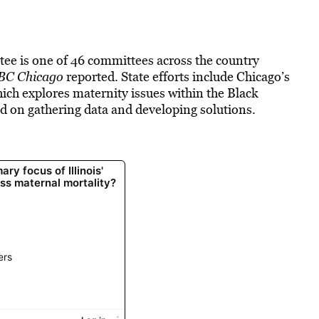
ee is one of 46 committees across the country
BC Chicago
reported. State efforts include Chicago’s
ich explores maternity issues within the Black
d on gathering data and developing solutions.