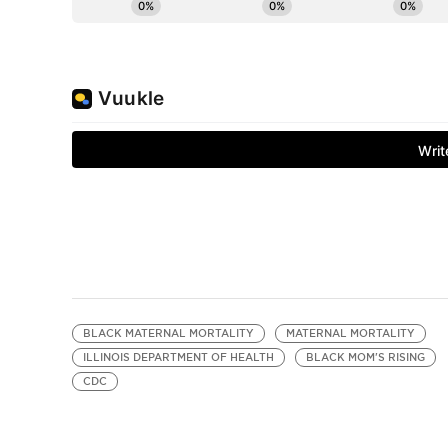
BLACK MATERNAL MORTALITY
MATERNAL MORTALITY
ILLINOIS DEPARTMENT OF HEALTH
BLACK MOM'S RISING
CDC