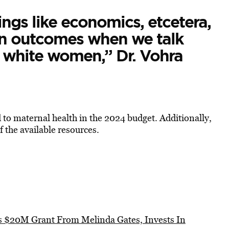
ings like economics, etcetera,
en outcomes when we talk
white women,” Dr. Vohra
to maternal health in the 2024 budget. Additionally,
 the available resources.
es $20M Grant From Melinda Gates, Invests In