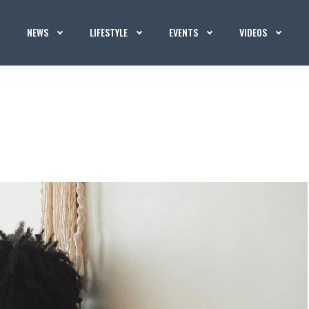
NEWS
LIFESTYLE
EVENTS
VIDEOS