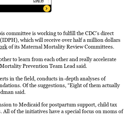
is committee is working to fulfill the CDC’s direct
(IDPH), which will receive over half a million dollars
work
of its Maternal Mortality Review Committees.
ther to learn from each other and really accelerate
Mortality Prevention Team Lead said.
rts in the field, conducts in-depth analyses of
dations. Of the suggestions, “Eight of them actually
odman said.
on to Medicaid for postpartum support, child tax
 All of the initiatives have a special focus on moms of