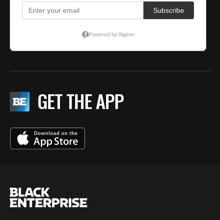
GET THE APP