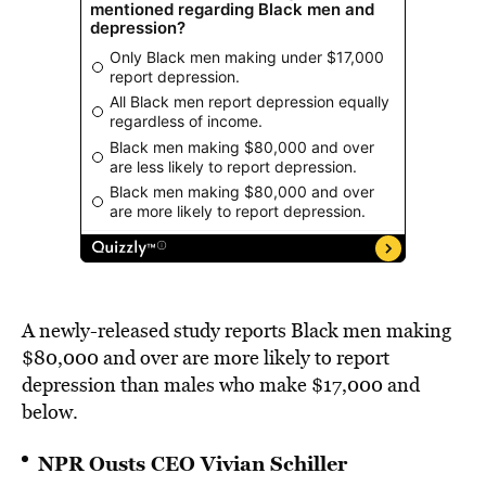
A newly-released study reports Black men making
$80,000 and over are more likely to report
depression than males who make $17,000 and
below.
NPR Ousts CEO Vivian Schiller