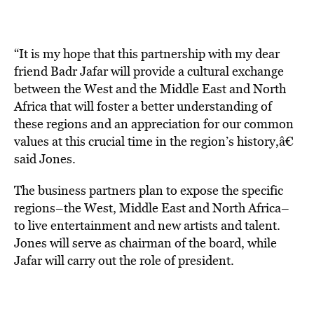
“It is my hope that this partnership with my dear
friend Badr Jafar will provide a cultural exchange
between the West and the Middle East and North
Africa that will foster a better understanding of
these regions and an appreciation for our common
values at this crucial time in the region’s history,â€
said Jones.
The business partners plan to expose the specific
regions–the West, Middle East and North Africa–
to live entertainment and new artists and talent.
Jones will serve as chairman of the board, while
Jafar will carry out the role of president.