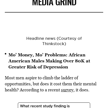
MEDIA GRIND
Headline news (Courtesy of
Thinkstock)
Mo’ Money, Mo’ Problems: African
American Males Making Over 80K at
Greater Risk of Depression
Most men aspire to climb the ladder of
opportunities, but does it cost them their mental
health? According to a recent
survey
, it does.