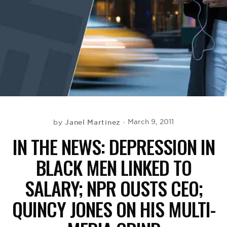
BE EXTRAS
Janel Martinez
March 9, 2011
by
IN THE NEWS: DEPRESSION IN
BLACK MEN LINKED TO
SALARY; NPR OUSTS CEO;
QUINCY JONES ON HIS MULTI-