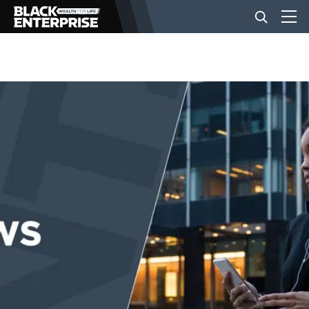
BUSINESS
NEWS
LIFESTYLE
EVENTS
VIDEOS