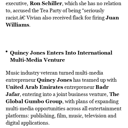
Ron Schiller
executive,
, which she has no relation
to, accused the Tea Party of being “seriously
Juan
racist.â€ Vivian also received flack for firing
Williams
.
Quincy Jones Enters Into International
Multi-Media Venture
Music industry veteran turned multi-media
Quincy Jones
entrepreneur
has teamed up with
United Arab Emirates
Badr
entrepreneur
Jafar
The
, entering into a joint business venture,
Global Gumbo Group
, with plans of expanding
multi-media opportunities across all entertainment
platforms: publishing, film, music, television and
digital applications.