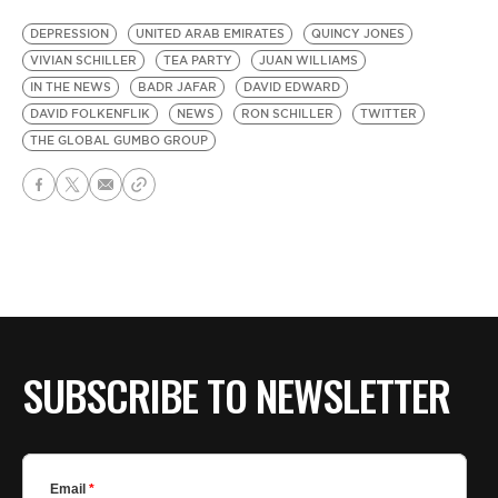
DEPRESSION
UNITED ARAB EMIRATES
QUINCY JONES
VIVIAN SCHILLER
TEA PARTY
JUAN WILLIAMS
IN THE NEWS
BADR JAFAR
DAVID EDWARD
DAVID FOLKENFLIK
NEWS
RON SCHILLER
TWITTER
THE GLOBAL GUMBO GROUP
SUBSCRIBE TO NEWSLETTER