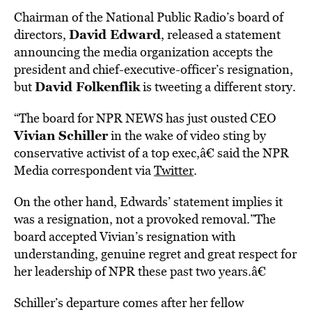
Chairman of the National Public Radio’s board of
David Edward
directors,
, released a statement
announcing the media organization accepts the
president and chief-executive-officer’s resignation,
David Folkenflik
but
is tweeting a different story.
“The board for NPR NEWS has just ousted CEO
Vivian Schiller
in the wake of video sting by
conservative activist of a top exec,â€ said the NPR
Media correspondent via
Twitter
.
On the other hand, Edwards’ statement implies it
was a resignation, not a provoked removal.”The
board accepted Vivian’s resignation with
understanding, genuine regret and great respect for
her leadership of NPR these past two years.â€
Schiller’s departure comes after her fellow