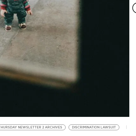
T
Bl
THURSDAY NEWSLETTER 2 ARCHIVES
DISCRIMINATION LAWSUIT