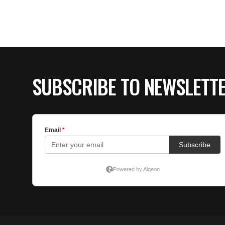
SUBSCRIBE TO NEWSLETT