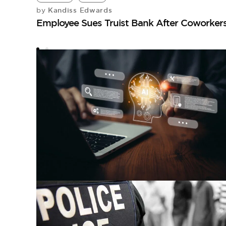
Kandiss Edwards
by
Employee Sues Truist Bank After Coworker