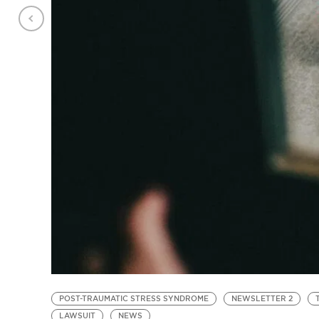
POST-TRAUMATIC STRESS SYNDROME
NEWSLETTER 2
LAWSUIT
NEWS