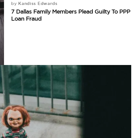
Kandiss Edwards
by
7 Dallas Family Members Plead Guilty To PPP
Loan Fraud