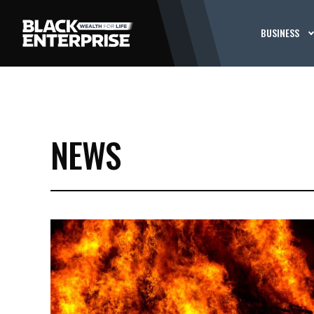
BUSINESS
NEWS