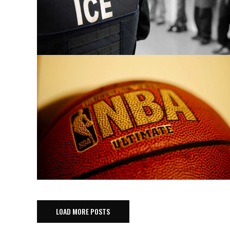
LOAD MORE POSTS