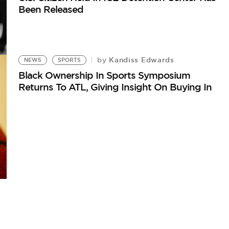
Been Released
Kandiss Edwards
by
NEWS
SPORTS
Black Ownership In Sports Symposium
Returns To ATL, Giving Insight On Buying In