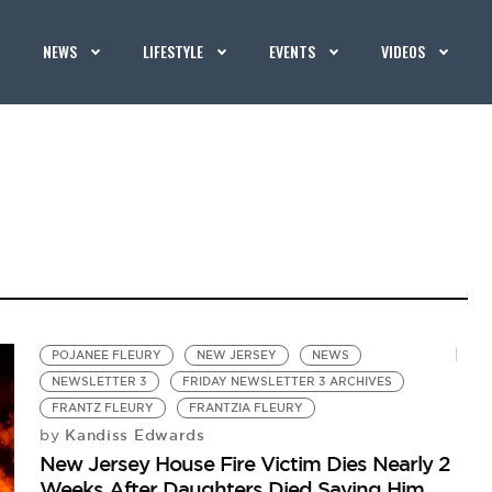
NEWS
LIFESTYLE
EVENTS
VIDEOS
POJANEE FLEURY
NEW JERSEY
NEWS
NEWSLETTER 3
FRIDAY NEWSLETTER 3 ARCHIVES
FRANTZ FLEURY
FRANTZIA FLEURY
Kandiss Edwards
by
New Jersey House Fire Victim Dies Nearly 2
Weeks After Daughters Died Saving Him