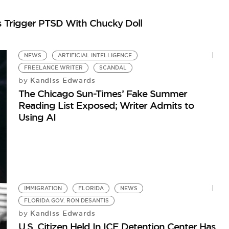
s Trigger PTSD With Chucky Doll
NEWS
ARTIFICIAL INTELLIGENCE
FREELANCE WRITER
SCANDAL
Kandiss Edwards
by
The Chicago Sun-Times’ Fake Summer
Reading List Exposed; Writer Admits to
Using AI
IMMIGRATION
FLORIDA
NEWS
FLORIDA GOV. RON DESANTIS
Kandiss Edwards
by
U.S. Citizen Held In ICE Detention Center Has