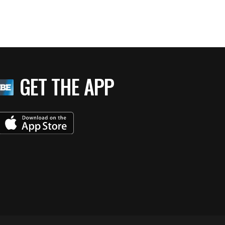
GET THE APP