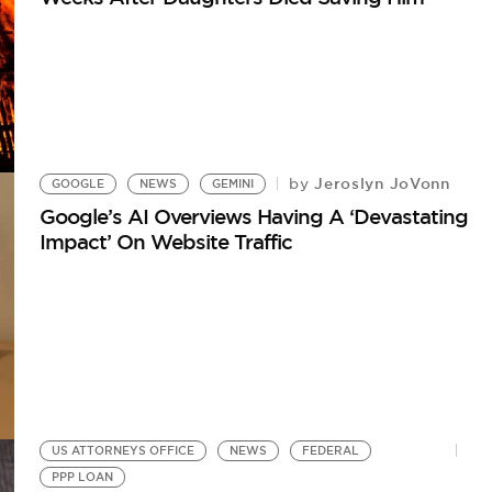
Jeroslyn JoVonn
by
GOOGLE
NEWS
GEMINI
Google’s AI Overviews Having A ‘Devastating
Impact’ On Website Traffic
US ATTORNEYS OFFICE
NEWS
FEDERAL
PPP LOAN