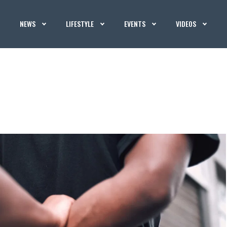
NEWS
LIFESTYLE
EVENTS
VIDEOS