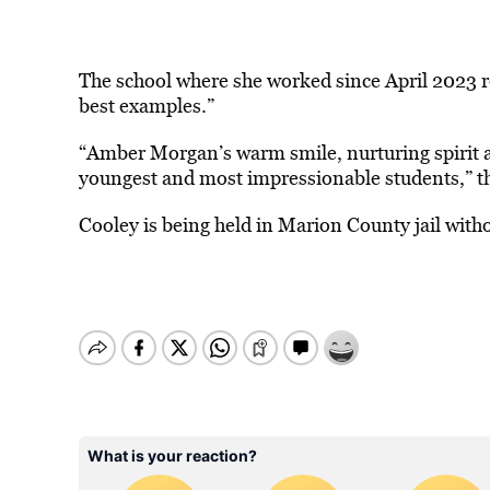
The school where she worked since April 2023 r
best examples.”
“Amber Morgan’s warm smile, nurturing spirit an
youngest and most impressionable students,” t
Cooley is being held in Marion County jail with