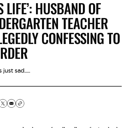
S LIFE’: HUSBAND OF
NDERGARTEN TEACHER
LEGEDLY CONFESSING TO
RDER
 just sad.....