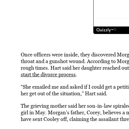
Once officers were inside, they discovered Mor
throat and a gunshot wound. According to Morga
rough times. Hart said her daughter reached out
start the divorce process
.
“She emailed me and asked if I could get a petit
her get out of the situation,” Hart said.
The grieving mother said her son-in-law spirale
girl in May. Morgan’s father, Corey, believes 
have sent Cooley off, claiming the assailant thr