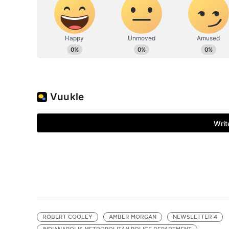
ROBERT COOLEY
AMBER MORGAN
NEWSLETTER 4