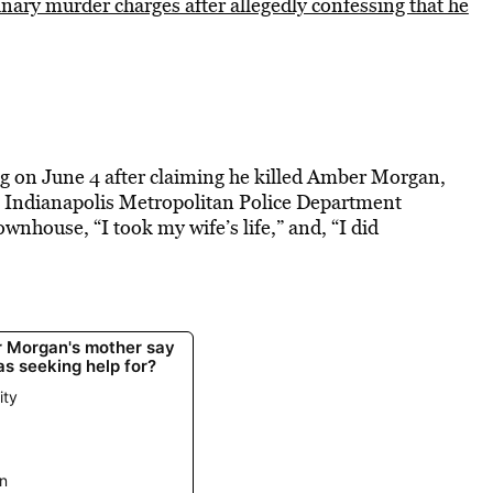
inary murder charges after allegedly confessing that he
ing on June 4 after claiming he killed Amber Morgan,
ng Indianapolis Metropolitan Police Department
ownhouse, “I took my wife’s life,” and, “I did