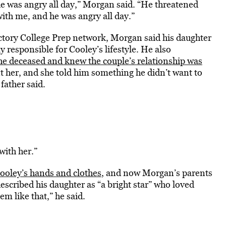
e was angry all day,” Morgan said. “He threatened
with me, and he was angry all day.”
ictory College Prep network, Morgan said his daughter
 responsible for Cooley’s lifestyle. He also
he deceased and knew the couple’s relationship was
t her, and she told him something he didn’t want to
 father said.
with her.”
Cooley’s hands and clothes
, and now Morgan’s parents
scribed his daughter as “a bright star” who loved
m like that,” he said.