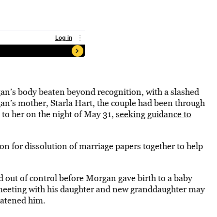
gan’s body beaten beyond recognition, with a slashed
n’s mother, Starla Hart, the couple had been through
 to her on the night of May 31,
seeking guidance to
ion for dissolution of marriage papers together to help
d out of control before Morgan gave birth to a baby
a meeting with his daughter and new granddaughter may
eatened him.