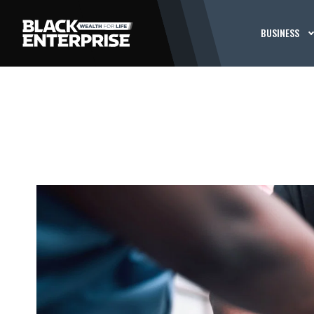
BUSINESS