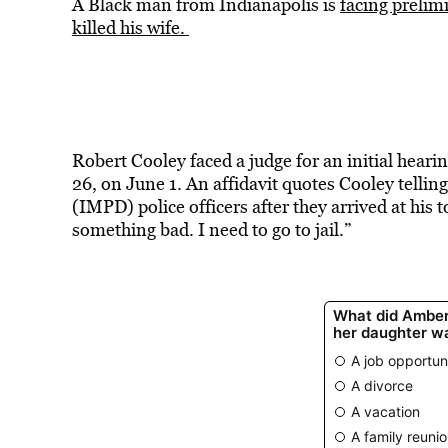
A Black man from Indianapolis is
facing prelim
killed his wife.
Robert Cooley faced a judge for an initial hear
26, on June 1. An affidavit quotes Cooley telli
(IMPD) police officers after they arrived at his t
something bad. I need to go to jail.”