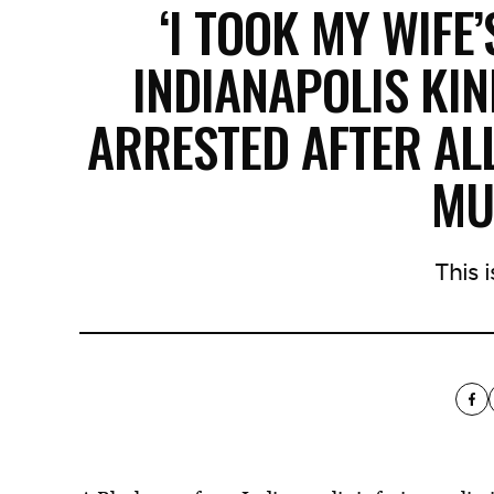
‘I TOOK MY WIFE’
INDIANAPOLIS KI
ARRESTED AFTER AL
MU
This is