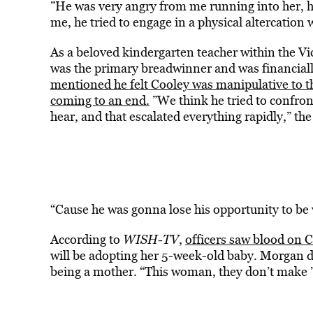
”He was very angry from me running into her, h
me, he tried to engage in a physical altercation 
As a beloved kindergarten teacher within the V
was the primary breadwinner and was financially
mentioned he felt Cooley was manipulative to t
coming to an end.
”We think he tried to confron
hear, and that escalated everything rapidly,” the
“Cause he was gonna lose his opportunity to be 
According to
WISH-TV
,
officers saw blood on 
will be adopting her 5-week-old baby. Morgan de
being a mother. “This woman, they don’t make ’e