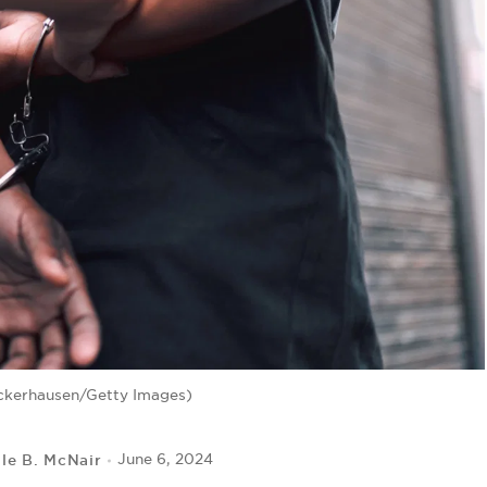
ckerhausen/Getty Images)
lle B. McNair
June 6, 2024