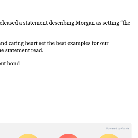
eleased a statement describing Morgan as setting “the
d caring heart set the best examples for our
he statement read.
out bond.