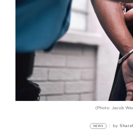
(Photo: Jacob Wa
Share
by
NEWS