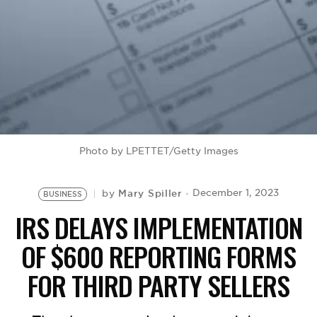
BE EXTRAS
Photo by LPETTET/Getty Images
Mary Spiller
December 1, 2023
by
BUSINESS
IRS DELAYS IMPLEMENTATION
OF $600 REPORTING FORMS
FOR THIRD PARTY SELLERS