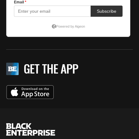
GET THE APP