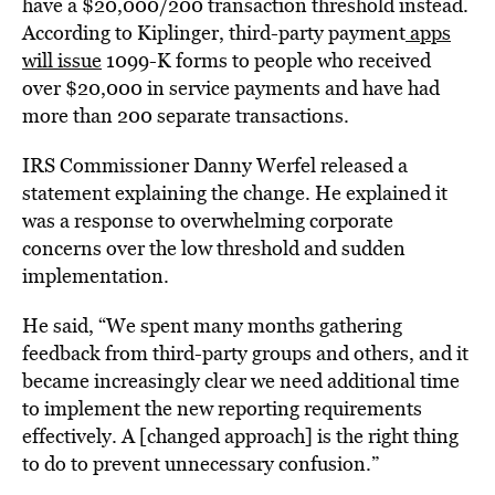
have a $20,000/200 transaction threshold instead.
According to Kiplinger, third-party payment
apps
will issue
1099-K forms to people who received
over $20,000 in service payments and have had
more than 200 separate transactions.
IRS Commissioner Danny Werfel released a
statement explaining the change. He explained it
was a response to overwhelming corporate
concerns over the low threshold and sudden
implementation.
He said, “We spent many months gathering
feedback from third-party groups and others, and it
became increasingly clear we need additional time
to implement the new reporting requirements
effectively. A [changed approach] is the right thing
to do to prevent unnecessary confusion.”