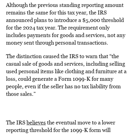
Although the previous standing reporting amount
remains the same for this tax year, the IRS
announced plans to introduce a $5,000 threshold
for the 2024 tax year. The requirement only
includes payments for goods and services, not any
money sent through personal transactions.
The distinction caused the IRS to warn that “the
casual sale of goods and services, including selling
used personal items like clothing and furniture at a
loss, could generate a Form 1099-K for many
people, even if the seller has no tax liability from
those sales.”
The IRS
believes
the eventual move to a lower
reporting threshold for the 1099-K form will