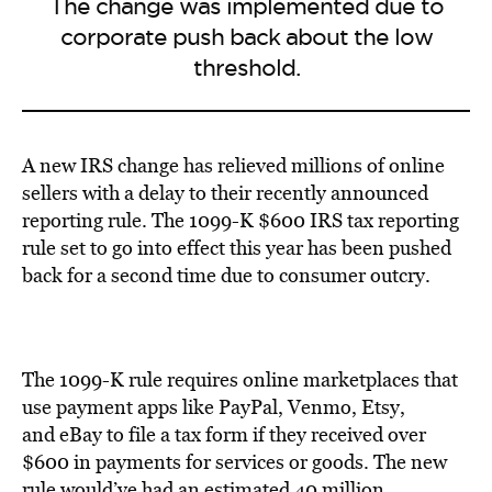
The change was implemented due to
corporate push back about the low
threshold.
A new IRS change has relieved millions of online
sellers with a delay to their recently announced
reporting rule. The 1099-K $600 IRS tax reporting
rule set to go into effect this year has been pushed
back for a second time due to consumer outcry.
The 1099-K rule requires online marketplaces that
use payment apps like PayPal, Venmo, Etsy,
and eBay to file a tax form if they received over
$600 in payments for services or goods. The new
rule would’ve had an estimated 40 million