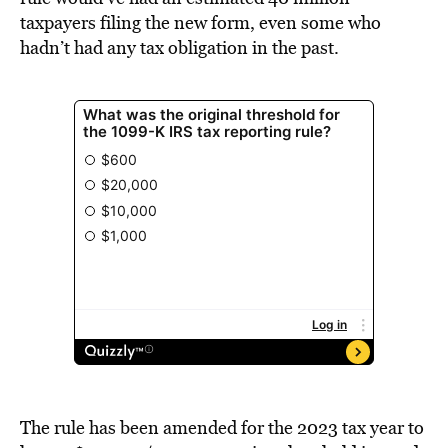
taxpayers filing the new form, even some who
hadn’t had any tax obligation in the past.
The rule has been amended for the 2023 tax year to