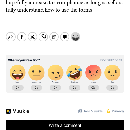
hopefully increase tax compliance as long as sellers
fully understand how to use the forms.