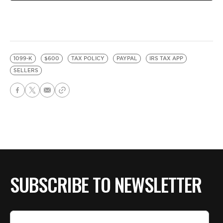
1099-K
$600
TAX POLICY
PAYPAL
IRS TAX APP
SELLERS
SUBSCRIBE TO NEWSLETTER