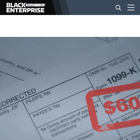
BUSINESS
NEWS
LIFESTYLE
EVENTS
VIDEOS