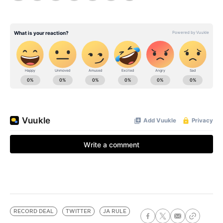
RECORD DEAL
TWITTER
JA RULE