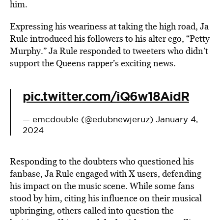
him.
Expressing his weariness at taking the high road, Ja
Rule introduced his followers to his alter ego, “Petty
Murphy.” Ja Rule responded to tweeters who didn’t
support the Queens rapper’s exciting news.
pic.twitter.com/iQ6w18AidR
— emcdouble (@edubnewjeruz)
January 4,
2024
Responding to the doubters who questioned his
fanbase, Ja Rule engaged with X users, defending
his impact on the music scene. While some fans
stood by him, citing his influence on their musical
upbringing, others called into question the