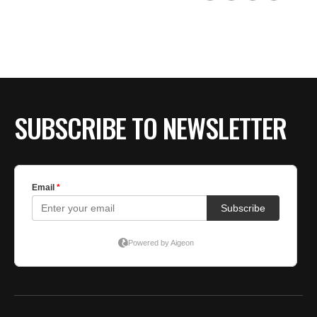
SUBSCRIBE TO NEWSLETTER