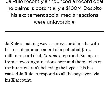
Ja Rule recently announced a record deal
he claims is potentially a $100M. Despite
his excitement social media reactions
were unfavorable.
Ja Rule is making waves across social media with
his recent announcement of a potential $100
million record deal,
Complex
reported. But apart
from a few congratulations here and there, folks on
the internet aren’t believing the hype. This has
caused Ja Rule to respond to all the naysayers via
his X account.