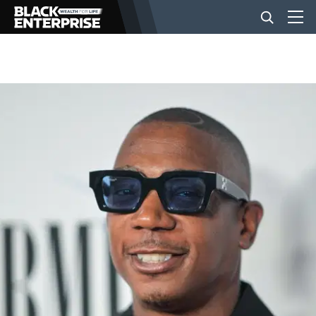
BUSINESS
NEWS
LIFESTYLE
EVENTS
VIDEOS