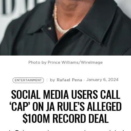
BE EXTRAS
Photo by Prince Williams/WireImage
Rafael Pena
January 6, 2024
by
ENTERTAINMENT
SOCIAL MEDIA USERS CALL
‘CAP’ ON JA RULE’S ALLEGED
$100M RECORD DEAL