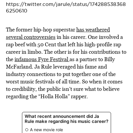
https://twitter.com/jarule/status/174288538368
6250610
The former hip-hop superstar
has weathered
several controversies
in his career. One involved a
rap beef with 50 Cent that left his high-profile rap
career in limbo. The other is for his contributions to
the
infamous Fyre Festival
as a partner to Billy
McFarland. Ja Rule leveraged his fame and
industry connections to put together one of the
worst music festivals of all time. So when it comes
to credibility, the public isn’t sure what to believe
regarding the “Holla Holla” rapper.