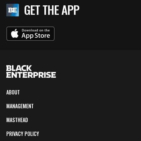
GET THE APP
ABOUT
MANAGEMENT
MASTHEAD
PRIVACY POLICY