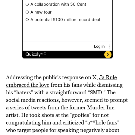
Addressing the public’s response on X,
Ja Rule
embraced the love
from his fans while dismissing
his “haters” with a straightforward “SMD.” The
social media reactions, however, seemed to prompt
a series of tweets from the former Murder Inc.
artist. He took shots at the “goofies” for not
congratulating him and criticized “a**hole fans”
who target people for speaking negatively about