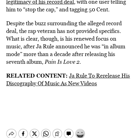
legitimacy of his record deal
, with one user telling
him to “stop the cap,” and tagging 50 Cent.
Despite the buzz surrounding the alleged record
deal, the rap veteran has not provided specifics.
What is clear, though, is his renewed focus on
music, after Ja Rule announced he was “in album
mode” more than a decade after releasing his
seventh album,
Pain Is Love 2.
RELATED CONTENT:
Ja Rule To Rerelease His
Discography Of Music As New Videos