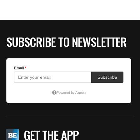
SUBSCRIBE TO NEWSLETTER
GET THE APP