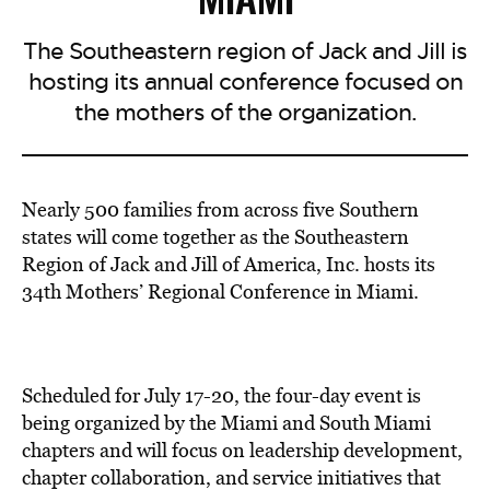
The Southeastern region of Jack and Jill is
hosting its annual conference focused on
the mothers of the organization.
Nearly 500 families from across five Southern
states
will come together
as the Southeastern
Region of Jack and Jill of America, Inc. hosts its
34th Mothers’ Regional Conference in Miami.
Scheduled for July 17-20, the four-day event is
being organized by the Miami and South Miami
chapters and will focus on leadership development,
chapter collaboration, and service initiatives that