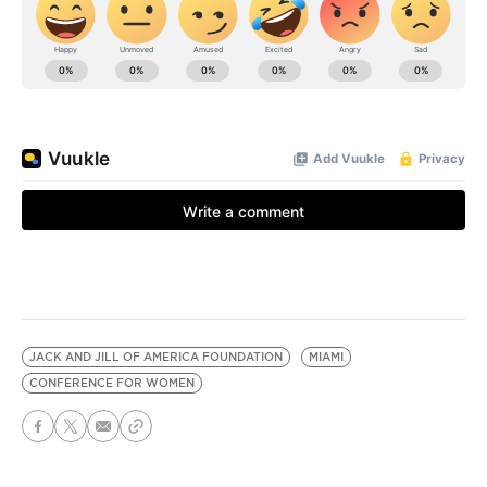
JACK AND JILL OF AMERICA FOUNDATION
MIAMI
CONFERENCE FOR WOMEN