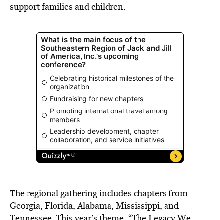
support families and children.
The regional gathering includes chapters from
Georgia, Florida, Alabama, Mississippi, and
Tennessee. This year’s theme, “The Legacy We