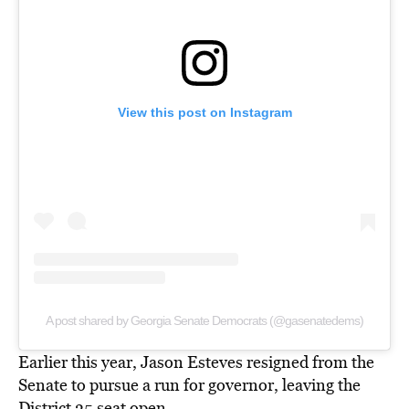
View this post on Instagram
A post shared by Georgia Senate Democrats (@gasenatedems)
Earlier this year, Jason Esteves resigned from the
Senate to
pursue a run for governor,
leaving the
District 35 seat open.