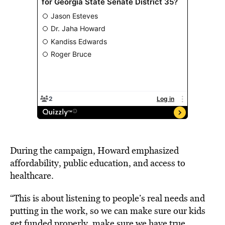
During the campaign, Howard
emphasized
affordability
, public education, and access to
healthcare.
“This is about listening to people’s real needs and
putting in the work, so we can make sure our kids
get funded properly, make sure we have true