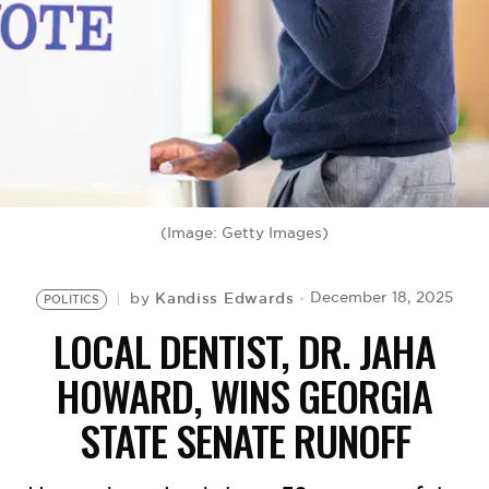
BE EXTRAS
(Image: Getty Images)
Kandiss Edwards
December 18, 2025
by
POLITICS
LOCAL DENTIST, DR. JAHA
HOWARD, WINS GEORGIA
STATE SENATE RUNOFF