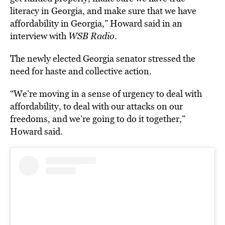
literacy in Georgia, and make sure that we have
affordability in Georgia,” Howard said in an
interview with
WSB Radio
.
The newly elected Georgia senator stressed the
need for haste and collective action.
“We’re moving in a sense of urgency to deal with
affordability, to deal with our attacks on our
freedoms, and we’re going to do it together,”
Howard said.