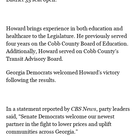
Howard brings experience in both education and
healthcare to the Legislature. He previously served
four years on the Cobb County Board of Education.
Additionally, Howard served on Cobb County’s
Transit Advisory Board.
Georgia Democrats welcomed Howard’s victory
following the results.
In a statement reported by
CBS News
, party leaders
said, “Senate Democrats welcome our newest
partner in the fight to lower prices and uplift
communities across Georgia.”