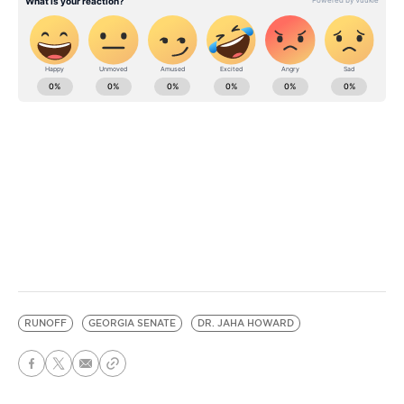
RUNOFF
GEORGIA SENATE
DR. JAHA HOWARD