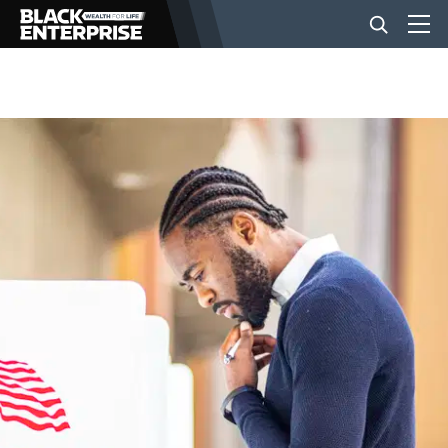
BUSINESS
NEWS
LIFESTYLE
EVENTS
VIDEOS