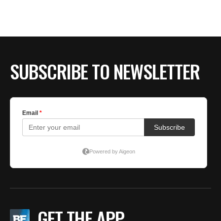
SUBSCRIBE TO NEWSLETTER
GET THE APP