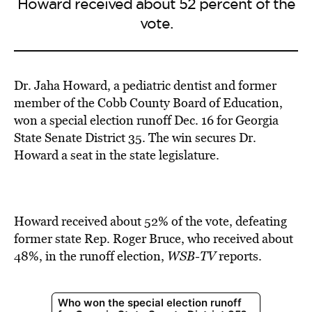
Howard received about 52 percent of the
vote.
Dr. Jaha Howard, a pediatric dentist and former
member of the Cobb County Board of Education,
won a special election runoff
Dec. 16 for Georgia
State Senate District 35. The win secures Dr.
Howard a seat in the state legislature.
Howard received about 52% of the vote, defeating
former state Rep. Roger Bruce, who received about
48%, in the runoff election,
WSB-TV
reports.