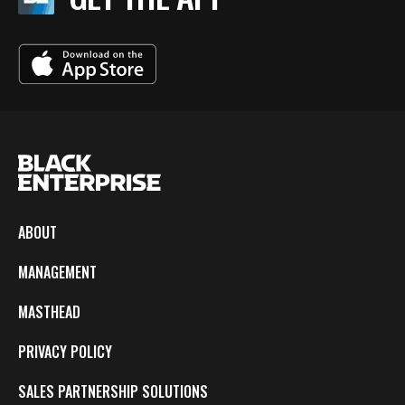
ABOUT
MANAGEMENT
MASTHEAD
PRIVACY POLICY
SALES PARTNERSHIP SOLUTIONS