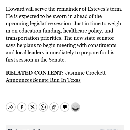
Howard will serve the remainder of Esteves’s term.
He is expected to be sworn in ahead of the
upcoming legislative session. Just in time to weigh
in on education funding, healthcare policy, and
transportation priorities. The new state senator
says he plans to begin meeting with constituents
and local leaders immediately to prepare for his
first session in the Senate.
RELATED CONTENT:
Jasmine Crockett
Announces Senate Run In Texas