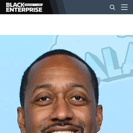
BUSINESS
NEWS
LIFESTYLE
EVENTS
VIDEOS