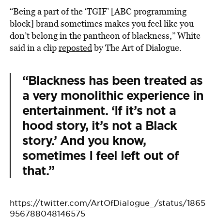
“Being a part of the ‘TGIF’ [ABC programming
block] brand sometimes makes you feel like you
don’t belong in the pantheon of blackness,” White
said in a clip
reposted
by The Art of Dialogue.
“Blackness has been treated as
a very monolithic experience in
entertainment. ‘If it’s not a
hood story, it’s not a Black
story.’ And you know,
sometimes I feel left out of
that.”
https://twitter.com/ArtOfDialogue_/status/1865
956788048146575