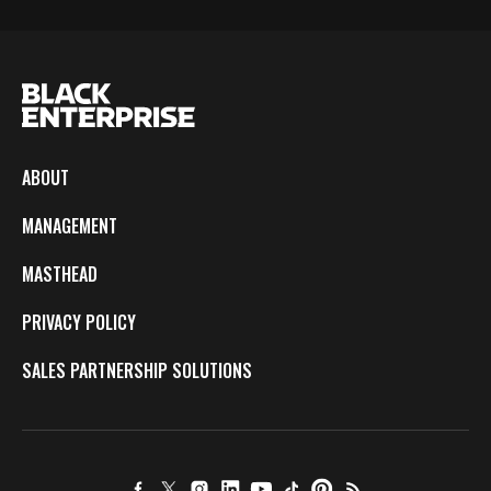
ABOUT
MANAGEMENT
MASTHEAD
PRIVACY POLICY
SALES PARTNERSHIP SOLUTIONS