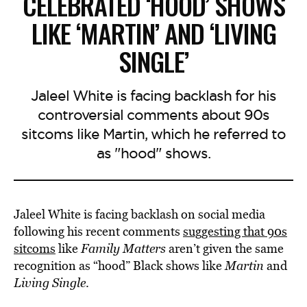
CELEBRATED ‘HOOD’ SHOWS
LIKE ‘MARTIN’ AND ‘LIVING
SINGLE’
Jaleel White is facing backlash for his
controversial comments about 90s
sitcoms like Martin, which he referred to
as "hood" shows.
Jaleel White is facing backlash on social media
following his recent comments
suggesting that 90s
sitcoms
like
Family Matters
aren’t given the same
recognition as “hood” Black shows like
Martin
and
Living Single
.