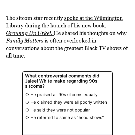
The sitcom star recently
spoke at the Wilmington
Library during the launch of his new book,
Growing Up Urkel
.
He shared his thoughts on why
Family Matters
is often overlooked in
conversations about the greatest Black TV shows of
all time.