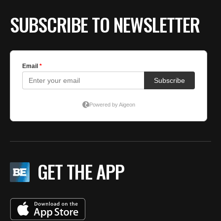
SUBSCRIBE TO NEWSLETTER
GET THE APP