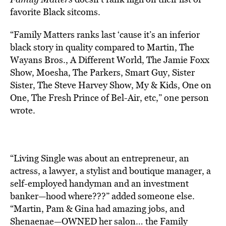
favorite Black sitcoms.
“Family Matters ranks last ‘cause it’s an inferior
black story in quality compared to Martin, The
Wayans Bros., A Different World, The Jamie Foxx
Show, Moesha, The Parkers, Smart Guy, Sister
Sister, The Steve Harvey Show, My & Kids, One on
One, The Fresh Prince of Bel-Air, etc,” one person
wrote.
“Living Single was about an entrepreneur, an
actress, a lawyer, a stylist and boutique manager, a
self-employed handyman and an investment
banker—hood where???” added someone else.
“Martin, Pam & Gina had amazing jobs, and
Shenaenae—OWNED her salon… the Family