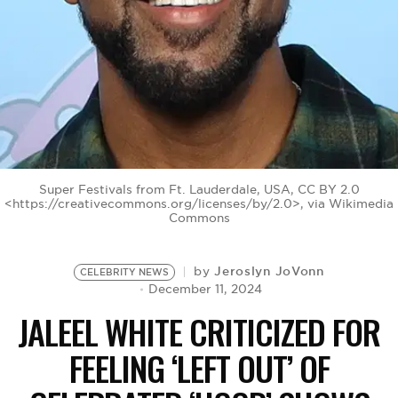
BE EXTRAS
Super Festivals from Ft. Lauderdale, USA, CC BY 2.0
<https://creativecommons.org/licenses/by/2.0>, via Wikimedia
Commons
Jeroslyn JoVonn
by
CELEBRITY NEWS
December 11, 2024
JALEEL WHITE CRITICIZED FOR
FEELING ‘LEFT OUT’ OF