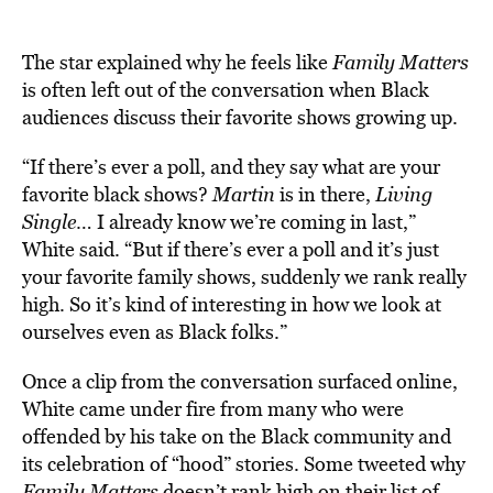
The star explained why he feels like
Family Matters
is often left out of the conversation when Black
audiences discuss their favorite shows growing up.
“If there’s ever a poll, and they say what are your
favorite black shows?
Martin
is in there,
Living
Single
… I already know we’re coming in last,”
White said. “But if there’s ever a poll and it’s just
your favorite family shows, suddenly we rank really
high. So it’s kind of interesting in how we look at
ourselves even as Black folks.”
Once a clip from the conversation surfaced online,
White came under fire from many who were
offended by his take on the Black community and
its celebration of “hood” stories. Some tweeted why
Family Matters
doesn’t rank high on their list of