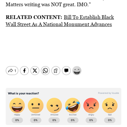
Matters writing was NOT great. IMO.”
RELATED CONTENT:
Bill To Establish Black
Wall Street As A National Monument Advances