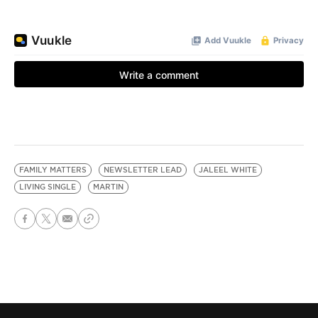
FAMILY MATTERS
NEWSLETTER LEAD
JALEEL WHITE
LIVING SINGLE
MARTIN