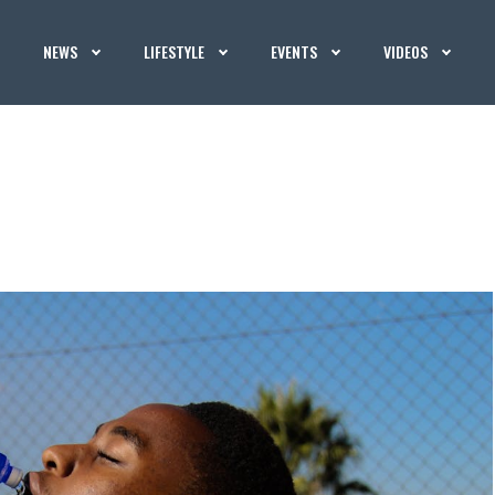
NEWS
LIFESTYLE
EVENTS
VIDEOS