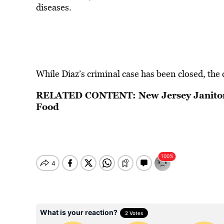
diseases.
While Diaz’s criminal case has been closed, the ci
RELATED CONTENT:
New Jersey Janito
Food