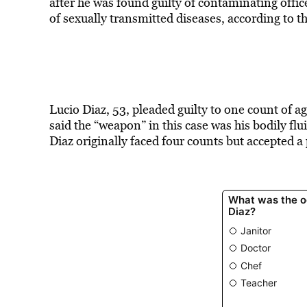
after he was found guilty of
contaminating offic
of sexually transmitted diseases, according to t
Lucio Diaz, 53, pleaded guilty to one count of 
said the “weapon” in this case was his bodily flu
Diaz originally faced four counts but accepted a 