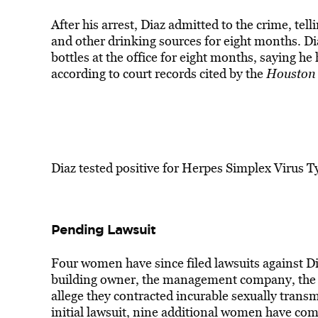
After his arrest, Diaz admitted to the crime, tel
and other drinking sources for eight months. Di
bottles at the office for eight months, saying he 
according to court records cited by the
Houston 
Diaz tested positive for Herpes Simplex Virus Ty
Pending Lawsuit
Four women have since filed lawsuits against Di
building owner, the management company, the m
allege they contracted incurable sexually transm
initial lawsuit, nine additional women have com