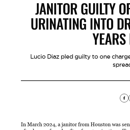
JANITOR GUILTY O
URINATING INTO D
YEARS 
Lucio Diaz pled guilty to one charge
sprea
In March 2024, a janitor from Houston was sente