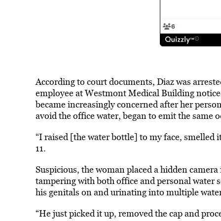
According to court documents, Diaz was arrested
employee at Westmont Medical Building noticed
became increasingly concerned after her person
avoid the office water, began to emit the same o
“I raised [the water bottle] to my face, smelled
11.
Suspicious, the woman placed a hidden camera i
tampering with both office and personal water 
his genitals on and urinating into multiple water
“He just picked it up, removed the cap and proce