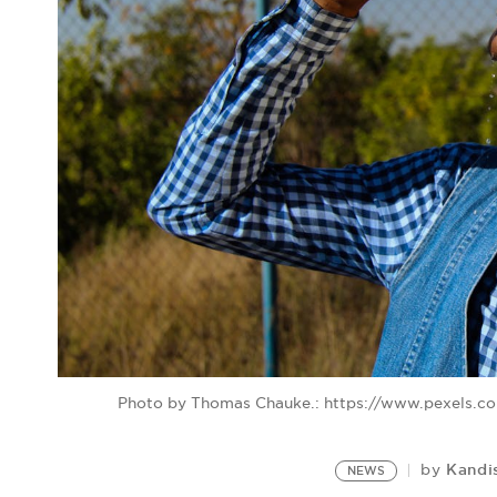
Photo by Thomas Chauke.: https://www.pexels.c
Kandi
by
NEWS