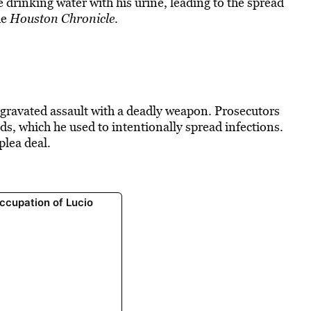
e drinking water
with his urine, leading to the spread
he
Houston Chronicle
.
aggravated assault with a deadly weapon. Prosecutors
ids, which he used to
intentionally spread infections
.
plea deal.