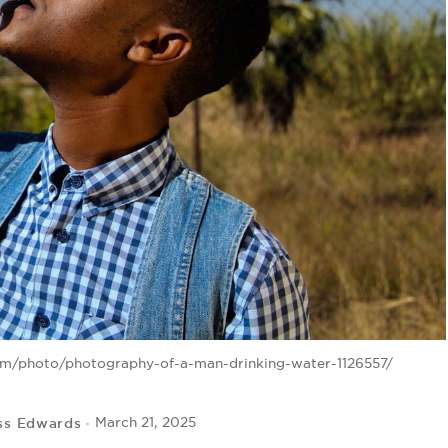
om/photo/photography-of-a-man-drinking-water-1126557/
ss Edwards
March 21, 2025