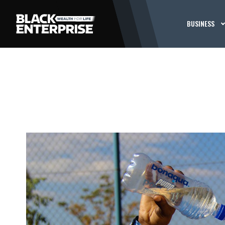
BUSINESS