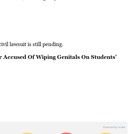
vil lawsuit is still pending.
r Accused Of Wiping Genitals On Students’