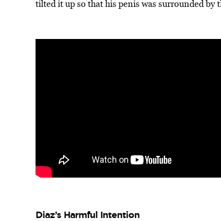
tilted it up so that his penis was surrounded by t
Diaz’s Harmful Intention