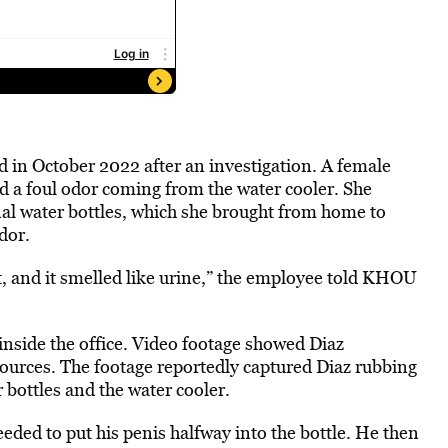
 in October 2022 after an investigation. A female
 a foul odor coming from the water cooler. She
al water bottles, which she brought from home to
dor.
 it, and it smelled like urine,” the employee told KHOU
nside the office. Video footage showed Diaz
sources. The footage reportedly captured Diaz rubbing
 bottles and the water cooler.
eded to put his penis halfway into the bottle. He then