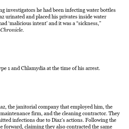
ling investigators he had been infecting water bottles
az urinated and placed his privates inside water
had ‘malicious intent’ and it was a “sickness,”
Chronicle
.
pe 1 and Chlamydia at the time of his arrest.
az, the janitorial company that employed him, the
aintenance firm, and the cleaning contractor. They
itted infections due to Diaz’s actions. Following the
e forward, claiming they also contracted the same