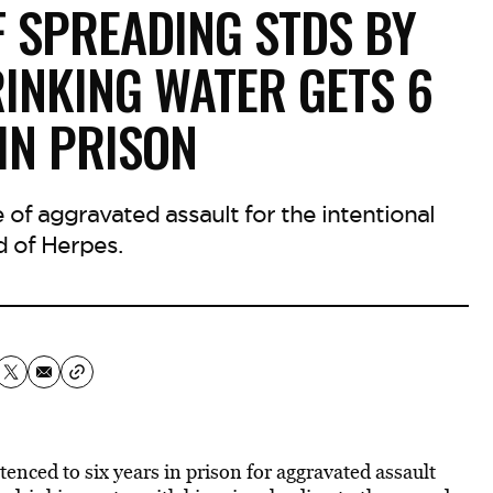
F SPREADING STDS BY
RINKING WATER GETS 6
IN PRISON
 of aggravated assault for the intentional
d of Herpes.
nced to six years in prison for aggravated assault