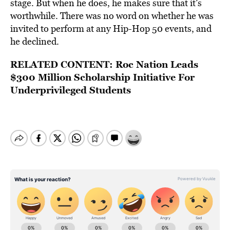
stage. But when he does, he makes sure that it’s
worthwhile. There was no word on whether he was
invited to perform at any Hip-Hop 50 events, and
he declined.
RELATED CONTENT:
Roc Nation Leads
$300 Million Scholarship Initiative For
Underprivileged Students