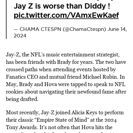
Jay Z is worse than Diddy !
pic.twitter.com/VAmxEwKaef
— CHAMA CTESPN (@ChamaCtespn)
June 14,
2024
Jay-Z, the NFL’s music entertainment strategist,
has been friends with Brady for years. The two have
crossed paths when attending events hosted by
Fanatics CEO and mutual friend Michael Rubin. In
May, Brady and Hova were tapped to speak to NFL
rookies about navigating their newfound fame after
being drafted.
Most recently, Jay-Z joined Alicia Keys to perform
their classic “Empire State of Mind” at the 2024
Tony Awards. It’s not often that Hova hits the