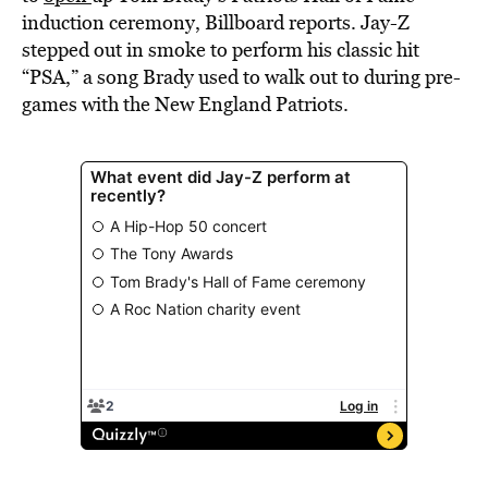
induction ceremony, Billboard reports. Jay-Z
stepped out in smoke to perform his classic hit
“PSA,” a song Brady used to walk out to during pre-
games with the New England Patriots.