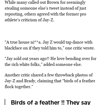
While many called out Brown for seemingly
stealing someone else’s tweet instead of just
reposting, others agreed with the former pro
athlete’s criticism of Jay-Z.
“A true house ni**a. Jay Z would tap dance with
blackface on if they told him to,” one critic wrote.
“Jay sold out years ago!! He love bending over for
the rich white folks,” added someone else.
Another critic shared a few throwback photos of
Jay-Z and Brady, claiming that “birds of a feather
flock together.”
Birds of a feather !! They say