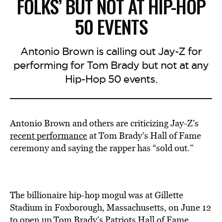
FOLKS’ BUT NOT AT HIP-HOP
50 EVENTS
Antonio Brown is calling out Jay-Z for
performing for Tom Brady but not at any
Hip-Hop 50 events.
Antonio Brown and others are criticizing Jay-Z’s
recent performance
at Tom Brady’s Hall of Fame
ceremony and saying the rapper has “sold out.”
The billionaire hip-hop mogul was at Gillette
Stadium in Foxborough, Massachusetts, on June 12
to
open
up Tom Brady’s Patriots Hall of Fame