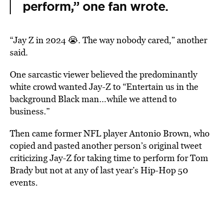
perform,” one fan wrote.
“Jay Z in 2024 😭. The way nobody cared,” another
said.
One sarcastic viewer believed the predominantly
white crowd wanted Jay-Z to “Entertain us in the
background Black man…while we attend to
business.”
Then came former NFL player Antonio Brown, who
copied and pasted another person’s original tweet
criticizing Jay-Z for taking time to perform for Tom
Brady but not at any of last year’s Hip-Hop 50
events.