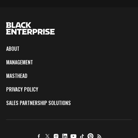
ABOUT
MANAGEMENT
MASTHEAD
PRIVACY POLICY
SALES PARTNERSHIP SOLUTIONS