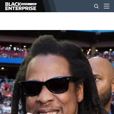
BUSINESS
NEWS
LIFESTYLE
EVENTS
VIDEOS