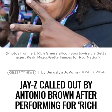
BE EXTRAS
(Photos from left: Rich Graessle/Icon Sportswire via Getty
Images; Kevin Mazur/Getty Images for Roc Nation)
Jeroslyn JoVonn
June 18, 2024
by
CELEBRITY NEWS
JAY-Z CALLED OUT BY
ANTONIO BROWN AFTER
PERFORMING FOR ‘RICH