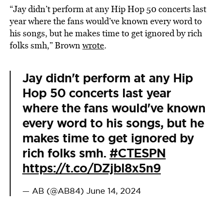
“Jay didn’t perform at any Hip Hop 50 concerts last
year where the fans would’ve known every word to
his songs, but he makes time to get ignored by rich
folks smh,” Brown
wrote
.
Jay didn't perform at any Hip
Hop 50 concerts last year
where the fans would've known
every word to his songs, but he
makes time to get ignored by
rich folks smh.
#CTESPN
https://t.co/DZjbl8x5n9
— AB (@AB84)
June 14, 2024