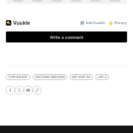
TOM BRADY
ANTONIO BROWN
HIP HOP 50
JAY-Z