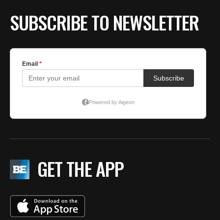
SUBSCRIBE TO NEWSLETTER
GET THE APP