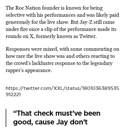
The Roc Nation founder is known for being
selective with his performances and was likely paid
generously for the live show. But Jay-Z still came
under fire once a clip of the performance made its
rounds on X, formerly known as Twitter.
Responses were mixed, with some commenting on
how rare the live show was and others reacting to
the crowd’s lackluster response to the legendary
rapper’s appearance.
https://twitter.com/XXL/status/1801036389535
912221
“That check must’ve been
good, cause Jay don’t