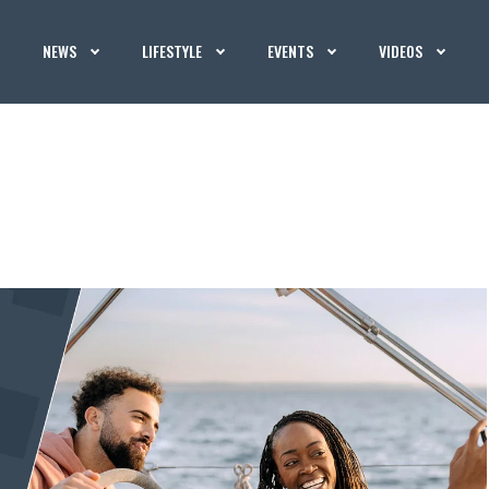
NEWS
LIFESTYLE
EVENTS
VIDEOS