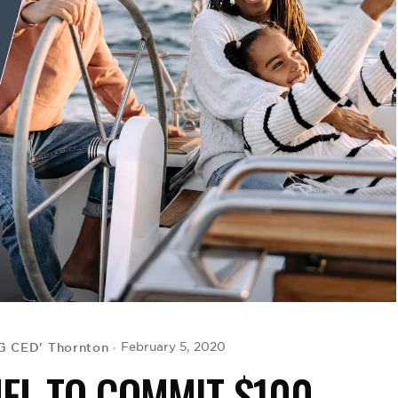
IG CED' Thornton
February 5, 2020
NFL TO COMMIT $100