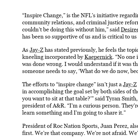
“Inspire Change,” is the NFL’s initiative rega
community relations, and criminal justice refo
couldn’t be doing this without him,” said
Desire
has been so supportive of us and is critical to u
As
Jay-Z
has stated previously, he feels the topi
kneeling incorporated by
Kaepernick
. “No one 
was done wrong. I would understand if it was th
someone needs to say, ‘What do we do now, beca
The efforts to “inspire change” isn’t just a
Jay-Z
in accomplishing the goal set by both sides of t
you want to sit at that table?’” said Tyran Smi
president of A&R. “I’m a curious person. They’r
learn something and I’m going to share it.”
President of Roc Nation Sports, Juan Perez, als
first. We’re that company. We’re not afraid. We’