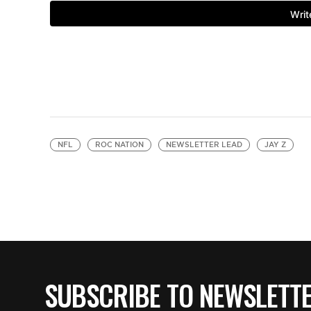
NFL
ROC NATION
NEWSLETTER LEAD
JAY Z
SUBSCRIBE TO NEWSLETT