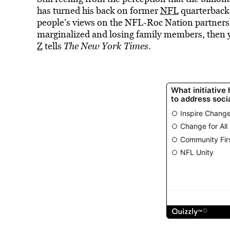
has turned his back on former
NFL
quarterbac
people’s views on the NFL-Roc Nation partnershi
marginalized and losing family members, then ye
Z
tells
The New York Times
.