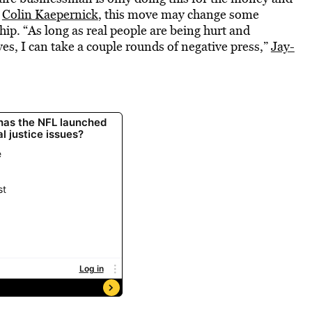
k
Colin Kaepernick
, this move may change some
p. “As long as real people are being hurt and
s, I can take a couple rounds of negative press,”
Jay-