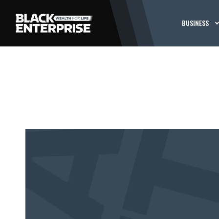
BUSINESS