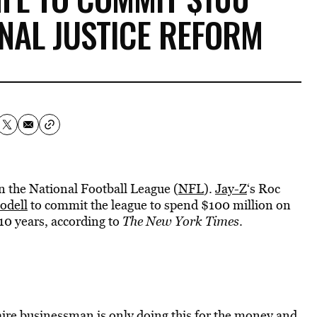
INAL JUSTICE REFORM
in the National Football League (
NFL
).
Jay-Z
‘s Roc
odell
to commit the league to spend $100 million on
 10 years, according to
The New York Times
.
onaire businessman is only doing this for the money and