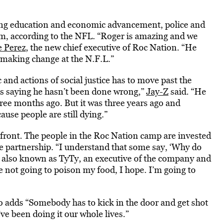
rding education and economic advancement, police and
rm, according to the NFL. “Roger is amazing and we
e Perez
, the new chief executive of Roc Nation. “He
s making change at the N.F.L.”
c and actions of social justice has to move past the
is saying he hasn’t been done wrong,”
Jay-Z
said. “He
ree months ago. But it was three years ago and
use people are still dying.”
front. The people in the Roc Nation camp are invested
he partnership. “I understand that some say, ‘Why do
th, also known as TyTy, an executive of the company and
e not going to poison my food, I hope. I’m going to
o adds “Somebody has to kick in the door and get shot
ve been doing it our whole lives.”