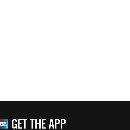
GET THE APP