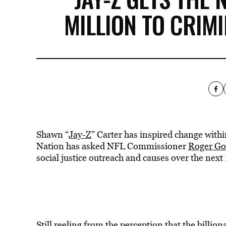
MILLION TO CRIM
Shawn “
Jay-Z
” Carter has inspired change with
Nation has asked NFL Commissioner
Roger Go
social justice outreach and causes over the next
Still reeling from the perception that the billi