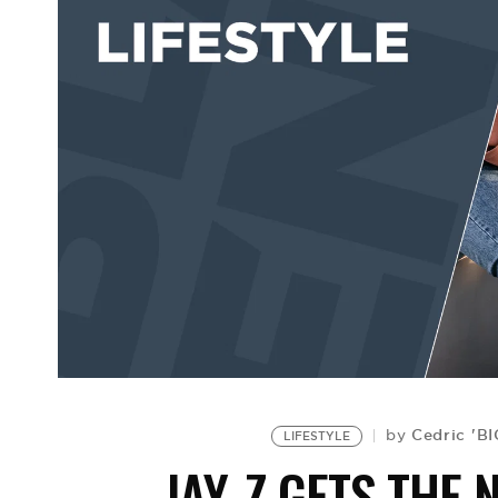
Cedric 'B
by
LIFESTYLE
JAY-Z GETS THE 