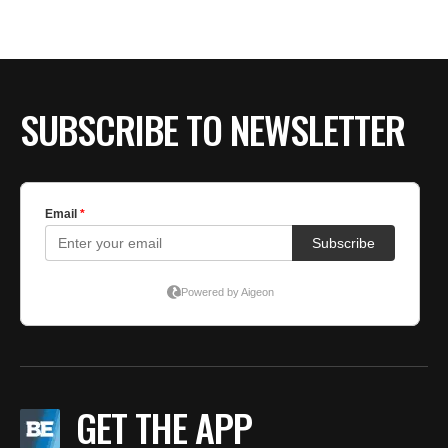
SUBSCRIBE TO NEWSLETTER
GET THE APP