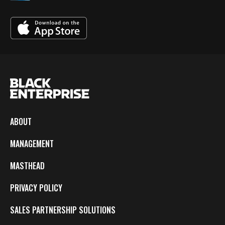
ABOUT
MANAGEMENT
MASTHEAD
PRIVACY POLICY
SALES PARTNERSHIP SOLUTIONS