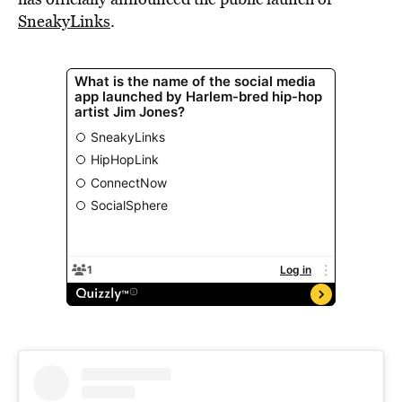
SneakyLinks
.