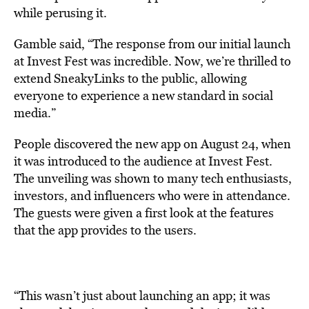
while perusing it.
Gamble said, “The response from our initial launch
at Invest Fest was incredible. Now, we’re thrilled to
extend SneakyLinks to the public, allowing
everyone to experience a new standard in social
media.”
People discovered the new app on
August 24, when
it was introduced to the audience at Invest Fest.
The unveiling was shown to many
tech enthusiasts,
investors, and influencers who were in attendance.
The guests were given a first look at the features
that the app provides to the users.
“This wasn’t just about launching an app; it was