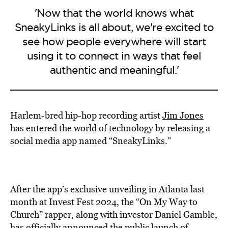
'Now that the world knows what
SneakyLinks is all about, we're excited to
see how people everywhere will start
using it to connect in ways that feel
authentic and meaningful.'
Harlem-bred hip-hop recording artist
Jim Jones
has entered the world of technology by releasing a
social media app named “SneakyLinks.”
After the
app’s exclusive
unveiling
in Atlanta last
month at Invest Fest 2024, the “On My Way to
Church” rapper, along with investor Daniel Gamble,
has officially announced the public launch of