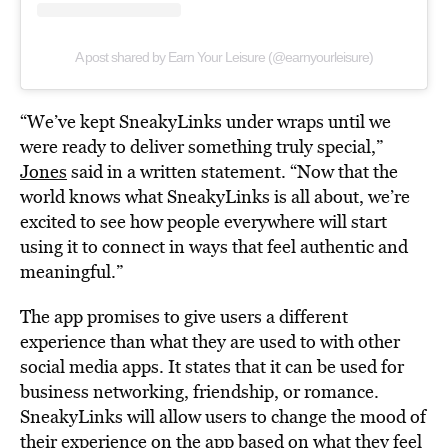
A post shared by Earn Your Leisure (@earnyourleisure)
“We’ve kept SneakyLinks under wraps until we
were ready to deliver something truly special,”
Jones
said in a written statement. “Now that the
world knows what SneakyLinks is all about, we’re
excited to see how people everywhere will start
using it to connect in ways that feel authentic and
meaningful.”
The app promises to give users a different
experience than what they are used to with other
social media apps. It states that it can be used for
business networking, friendship, or romance.
SneakyLinks will allow users to change the mood of
their experience on the app based on what they feel