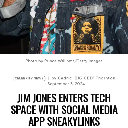
BE EXTRAS
Photo by Prince Williams/Getty Images
Cedric 'BIG CED' Thornton
by
CELEBRITY NEWS
September 5, 2024
JIM JONES ENTERS TECH
SPACE WITH SOCIAL MEDIA
APP SNEAKYLINKS