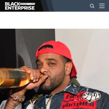
BUSINESS
NEWS
LIFESTYLE
EVENTS
VIDEOS