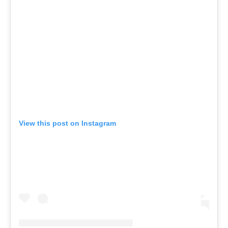
View this post on Instagram