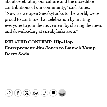
about celebrating our culture and the incredible
contributions of our community,” said Jones.
“Now, as we open SneakyLinks to the world, we’re
proud to continue that celebration by inviting
everyone to join the movement by sharing the news
and downloading at
sneakylinks.com
.”
RELATED CONTENT:
Hip-Hop
Entrepreneur Jim Jones to Launch Vamp
Berry Soda