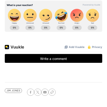
JIM JONES