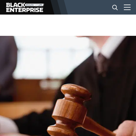
BUSINESS
NEWS
LIFESTYLE
EVENTS
VIDEOS