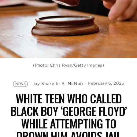
BE EXTRAS
(Photo: Chris Ryan/Getty Images)
Sharelle B. McNair
February 6, 2025
by
NEWS
WHITE TEEN WHO CALLED
BLACK BOY ‘GEORGE FLOYD’
WHILE ATTEMPTING TO
DROWN HIM AVOIDS JAIL