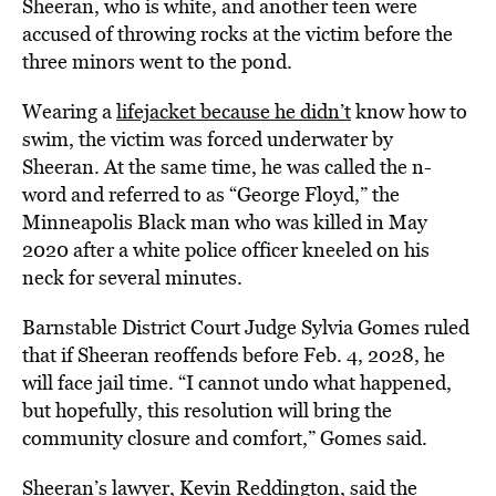
Sheeran, who is white, and another teen were
accused of throwing rocks at the victim before the
three minors went to the pond.
Wearing a
lifejacket because he didn’t
know how to
swim, the victim was forced underwater by
Sheeran. At the same time, he was called the n-
word and referred to as “George Floyd,” the
Minneapolis Black man who was killed in May
2020 after a white police officer kneeled on his
neck for several minutes.
Barnstable District Court Judge Sylvia Gomes ruled
that if Sheeran reoffends before Feb. 4, 2028, he
will face jail time. “I cannot undo what happened,
but hopefully, this resolution will bring the
community closure and comfort,” Gomes said.
Sheeran’s lawyer, Kevin Reddington, said the