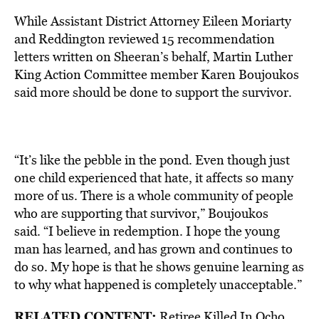
While Assistant District Attorney Eileen Moriarty
and Reddington reviewed 15 recommendation
letters written on Sheeran’s behalf, Martin Luther
King Action Committee member Karen Boujoukos
said more should be done to support the survivor.
“It’s like the pebble in the pond. Even though just
one child experienced that hate, it affects so many
more of us. There is a whole community of people
who are supporting that survivor,” Boujoukos
said. “I believe in redemption. I hope the young
man has learned, and has grown and continues to
do so. My hope is that he shows genuine learning as
to why what happened is completely unacceptable.”
RELATED CONTENT:
Retiree Killed In Ocho