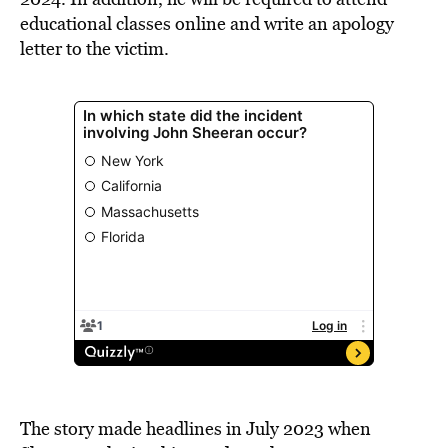
educational classes online and write an apology
letter to the victim.
The story made headlines in July 2023 when