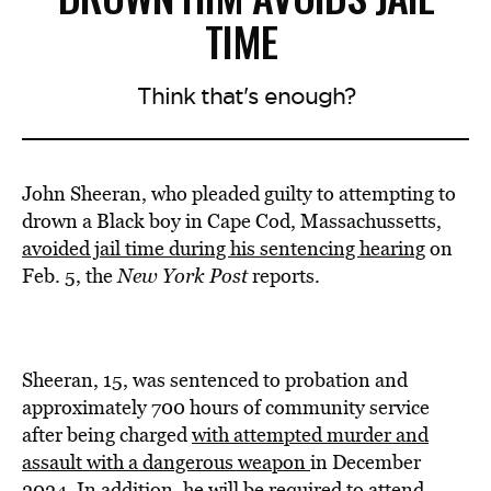
TIME
Think that's enough?
John Sheeran, who pleaded guilty to attempting to
drown a Black boy in Cape Cod, Massachussetts,
avoided jail time during his sentencing hearing
on
Feb. 5, the
New York Post
reports.
Sheeran, 15, was sentenced to probation and
approximately 700 hours of community service
after being charged
with attempted murder and
assault with a dangerous weapon
in December
2024. In addition, he will be required to attend