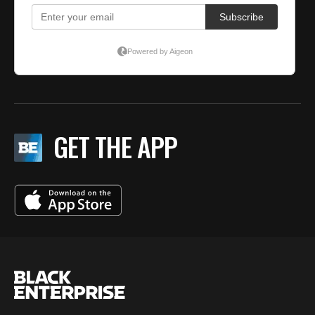
GET THE APP