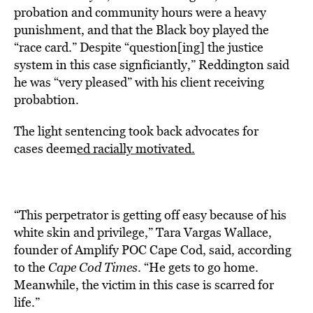
probation and community hours were a heavy
punishment, and that the Black boy played the
“race card.” Despite “question[ing] the justice
system in this case signficiantly,” Reddington said
he was “very pleased” with his client receiving
probabtion.
The light sentencing took back advocates for
cases
deem
ed racially motivated.
“This perpetrator is getting off easy because of his
white skin and privilege,” Tara Vargas Wallace,
founder of Amplify POC Cape Cod, said, according
to the
Cape Cod Times
. “He gets to go home.
Meanwhile, the victim in this case is scarred for
life.”