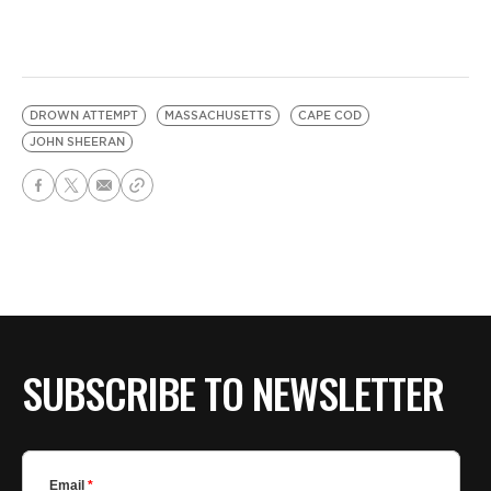
DROWN ATTEMPT
MASSACHUSETTS
CAPE COD
JOHN SHEERAN
SUBSCRIBE TO NEWSLETTER