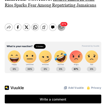
Rios Sparks Fear Among Repatriating Jamaicans