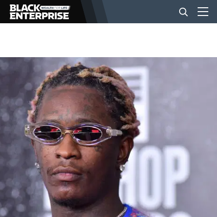
BUSINESS
NEWS
LIFESTYLE
EVENTS
VIDEOS