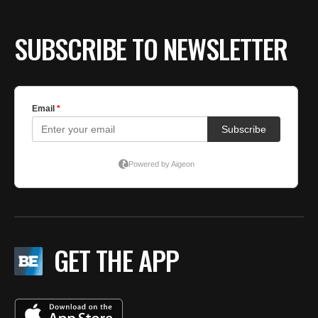
SUBSCRIBE TO NEWSLETTER
GET THE APP