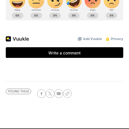
YOUNG THUG