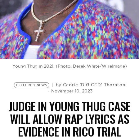
BE EXTRAS
Young Thug in 2021. (Photo: Derek White/WireImage)
Cedric 'BIG CED' Thornton
by
CELEBRITY NEWS
November 10, 2023
JUDGE IN YOUNG THUG CASE
WILL ALLOW RAP LYRICS AS
EVIDENCE IN RICO TRIAL