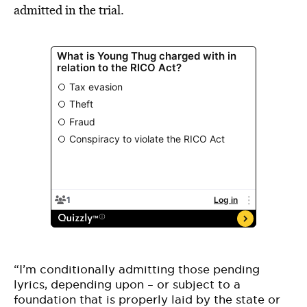
admitted in the trial.
“I’m conditionally admitting those pending
lyrics, depending upon – or subject to a
foundation that is properly laid by the state or