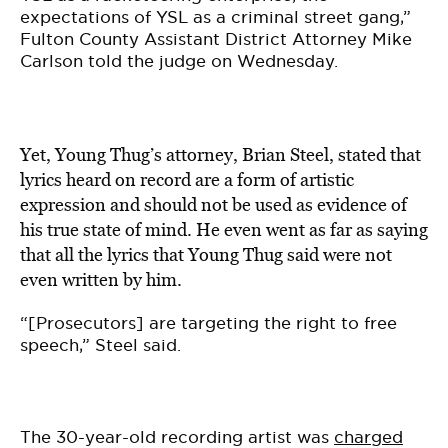
expectations of YSL as a criminal street gang,”
Fulton County Assistant District Attorney Mike
Carlson told the judge on Wednesday.
Yet, Young Thug’s attorney, Brian Steel, stated that
lyrics heard on record are a form of artistic
expression and should not be used as evidence of
his true state of mind. He even went as far as saying
that all the lyrics that Young Thug said were not
even written by him.
“[Prosecutors] are targeting the right to free
speech,” Steel said.
The 30-year-old recording artist was
charged