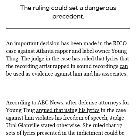
The ruling could set a dangerous
precedent.
An important decision has been made in the RICO
case against Atlanta rapper and label owner Young
Thug. The judge in the case has ruled that lyrics that
the recording artist rapped in sound recordings
can
be used as evidence
against him and his associates.
According to ABC News, after defense attorneys for
Young Thug
argued that using his lyrics
in the case
against him violates his freedom of speech, Judge
Ural Glanville stated otherwise. She ruled that 17
sets of lyrics presented in the indictment could be