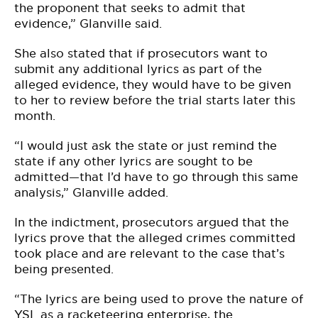
the proponent that seeks to admit that
evidence,” Glanville said.
She also stated that if prosecutors want to
submit any additional lyrics as part of the
alleged evidence, they would have to be given
to her to review before the trial starts later this
month.
“I would just ask the state or just remind the
state if any other lyrics are sought to be
admitted—that I’d have to go through this same
analysis,” Glanville added.
In the indictment, prosecutors argued that the
lyrics prove that the alleged crimes committed
took place and are relevant to the case that’s
being presented.
“The lyrics are being used to prove the nature of
YSL as a racketeering enterprise, the