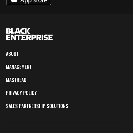
ABOUT
MANAGEMENT
MASTHEAD
PRIVACY POLICY
SALES PARTNERSHIP SOLUTIONS