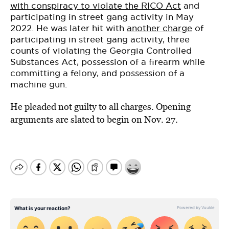
with conspiracy to violate the RICO Act
and
participating in street gang activity in May
2022. He was later hit with
another charge
of
participating in street gang activity, three
counts of violating the Georgia Controlled
Substances Act, possession of a firearm while
committing a felony, and possession of a
machine gun.
He pleaded not guilty to all charges. Opening
arguments are slated to begin on Nov. 27.