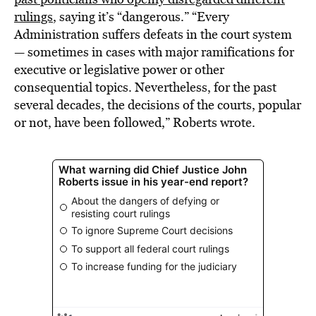
rulings
, saying it’s “dangerous.” “Every
Administration suffers defeats in the court system
— sometimes in cases with major ramifications for
executive or legislative power or other
consequential topics. Nevertheless, for the past
several decades, the decisions of the courts, popular
or not, have been followed,” Roberts wrote.