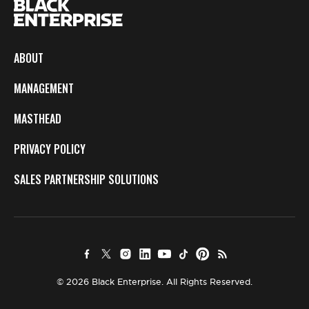
ABOUT
MANAGEMENT
MASTHEAD
PRIVACY POLICY
SALES PARTNERSHIP SOLUTIONS
© 2026 Black Enterprise. All Rights Reserved.