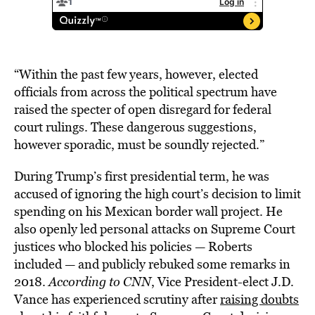
“Within the past few years, however, elected
officials from across the political spectrum have
raised the specter of open disregard for federal
court rulings. These dangerous suggestions,
however sporadic, must be soundly rejected.”
During Trump’s first presidential term, he was
accused of ignoring the high court’s decision to limit
spending on his Mexican border wall project. He
also openly led personal attacks on Supreme Court
justices who blocked his policies — Roberts
included — and publicly rebuked some remarks in
2018.
According to CNN
, Vice President-elect J.D.
Vance has experienced scrutiny after
raising doubts