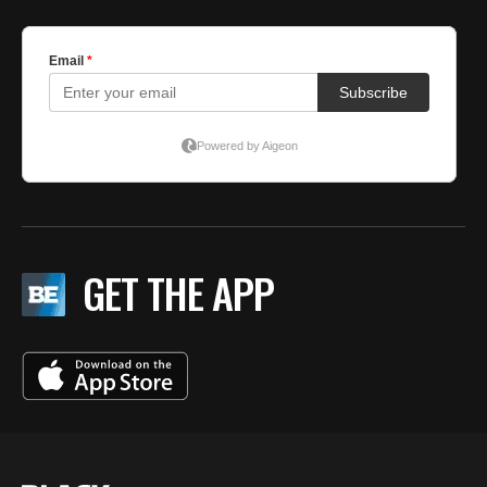
GET THE APP