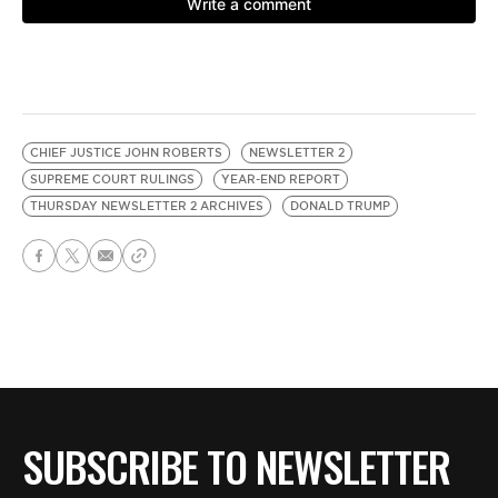
CHIEF JUSTICE JOHN ROBERTS
NEWSLETTER 2
SUPREME COURT RULINGS
YEAR-END REPORT
THURSDAY NEWSLETTER 2 ARCHIVES
DONALD TRUMP
SUBSCRIBE TO NEWSLETTER