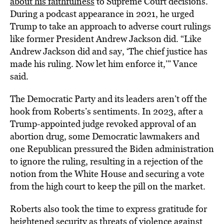
about his faithfulness
to Supreme Court decisions.
During a podcast appearance in 2021, he urged
Trump to take an approach to adverse court rulings
like former President Andrew Jackson did. “Like
Andrew Jackson did and say, ‘The chief justice has
made his ruling. Now let him enforce it,’” Vance
said.
The Democratic Party and its leaders aren’t off the
hook from Roberts’s sentiments. In 2023, after a
Trump-appointed judge revoked approval of an
abortion drug, some Democratic lawmakers and
one Republican pressured the Biden administration
to ignore the ruling, resulting in a rejection of the
notion from the White House and securing a vote
from the high court to keep the pill on the market.
Roberts also took the time to express gratitude for
heightened security as threats of violence against