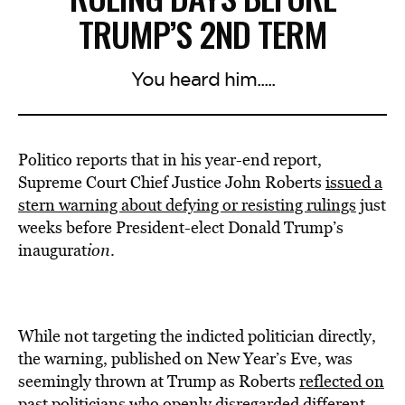
TRUMP’S 2ND TERM
You heard him.....
Politico reports that in his year-end report,
Supreme Court Chief Justice John Roberts
issued a
stern warning about defying or resisting rulings
just
weeks before President-elect Donald
Trump’s
inaugurat
ion
.
While not targeting the indicted politician directly,
the warning, published on New Year’s Eve, was
seemingly thrown at Trump as Roberts
reflected on
past politicians who openly disregarded different