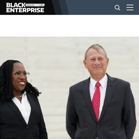
BUSINESS
NEWS
LIFESTYLE
EVENTS
VIDEOS