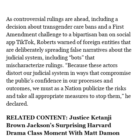
As controversial rulings are ahead, including a
decision about transgender care bans and a First
Amendment challenge to a bipartisan ban on social
app TikTok, Roberts warned of foreign entities that
are deliberately spreading false narratives about the
judicial system, including “bots” that
mischaracterize rulings. “Because these actors
distort our judicial system in ways that compromise
the public’s confidence in our processes and
outcomes, we must as a Nation publicize the risks
and take all appropriate measures to stop them,” he
declared.
RELATED CONTENT:
Justice Ketanji
Brown Jackson’s Surprising Harvard
Drama Class Moment With Matt Damon