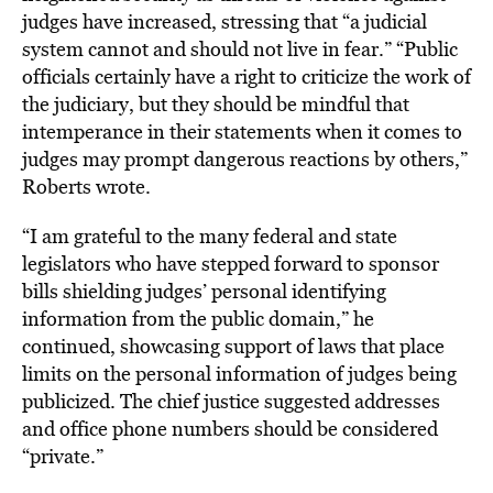
judges have increased, stressing that “a judicial
system cannot and should not live in fear.” “Public
officials certainly have a right to criticize the work of
the judiciary, but they should be mindful that
intemperance in their statements when it comes to
judges may prompt dangerous reactions by others,”
Roberts wrote.
“I am grateful to the many federal and state
legislators who have stepped forward to sponsor
bills shielding judges’ personal identifying
information from the public domain,” he
continued, showcasing support of laws that place
limits on the personal information of judges being
publicized. The chief justice suggested addresses
and office phone numbers should be considered
“private.”