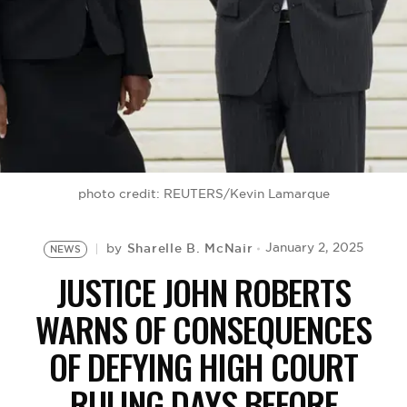
BE EXTRAS
photo credit: REUTERS/Kevin Lamarque
Sharelle B. McNair
January 2, 2025
by
NEWS
JUSTICE JOHN ROBERTS
WARNS OF CONSEQUENCES
OF DEFYING HIGH COURT
RULING DAYS BEFORE