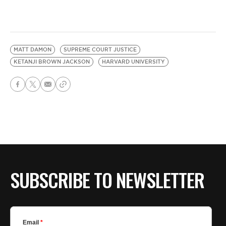
MATT DAMON
SUPREME COURT JUSTICE
KETANJI BROWN JACKSON
HARVARD UNIVERSITY
SUBSCRIBE TO NEWSLETTER