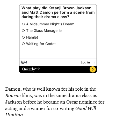
Damon, who is well known for his role in the
Bourne
films, was in the same drama class as
Jackson before he became an Oscar nominee for
acting and a winner for co-writing
Good Will
Hunting
.