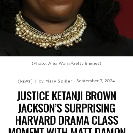
BE EXTRAS
(Photo: Alex Wong/Getty Images)
Mary Spiller
September 7, 2024
by
NEWS
JUSTICE KETANJI BROWN
JACKSON’S SURPRISING
HARVARD DRAMA CLASS
MOMENT WITH MATT DAMON