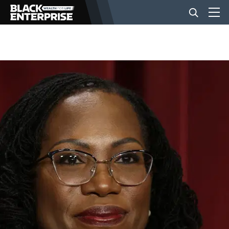
BUSINESS
NEWS
LIFESTYLE
EVENTS
VIDEOS