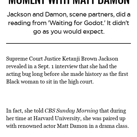
Jackson and Damon, scene partners, did a
reading from 'Waiting for Godot.' It didn't
go as you would expect.
Supreme Court Justice Ketanji Brown Jackson
revealed in a Sept. 1 interview that she had the
acting bug long before she made history as the first
Black woman to sit in the high court.
In fact, she told
CBS Sunday Morning
that during
her time at Harvard University, she was paired up
with renowned actor Matt Damon in a drama class.