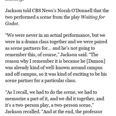
Jackson told CBS News’s Norah O’Donnell that the
two performed a scene from the play
Waiting for
Godot
.
“We were never in an actual performance, but we
were in a drama class together and we were paired
as scene partners for… and he’s not going to
remember this, of course,” Jackson said. “The
reason why I remember it is because he [Damon]
was already kind of well-known around campus
and off campus, so it was kind of exciting to be his
scene partner for a particular class.
“As I recall, we had to do the scene, we had to
memorize a part of it, and we did it together, and
it’s a two-person play, a two-person scene,”
Jackson recalled. “And at the end, the professor