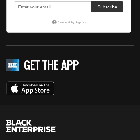
GET THE APP