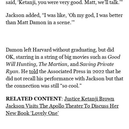
said, ‘Ketanji, you were very good. Matt, we’ll talk.'”
Jackson added, “I was like, ‘Oh my god, I was better
than Matt Damon in a scene.’”
Damon left Harvard without graduating, but did
OK, starring in a string of big movies such as
Good
Will Hunting, The Martian,
and
Saving Private
Ryan.
He
told
the Associated Press in 2022 that he
did not recall his performance with Jackson but that
the connection was still “so cool.”
RELATED CONTENT
:
Justice Ketanji Brown
Jackson Visits The Apollo Theater To Discuss Her
New Book ‘Lovely One’