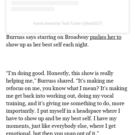
A post shared by Todd Tucker (@todd167)
Burruss says starring on Broadway
pushes her to
show up as her best self each night.
“I’m doing good. Honestly, this show is really
helping me,” Burruss shared. “It’s making me
refocus on me, you know what I mean? It’s making
me get back into working out, doing my vocal
training, and it’s giving me something to do, more
importantly. I put myself in a headspace where I
have to show up and be my best self. I have my
moments, just like everybody else, where I get
emotional, but then you snap out of it.”