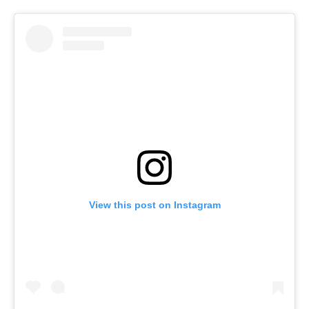
View this post on Instagram