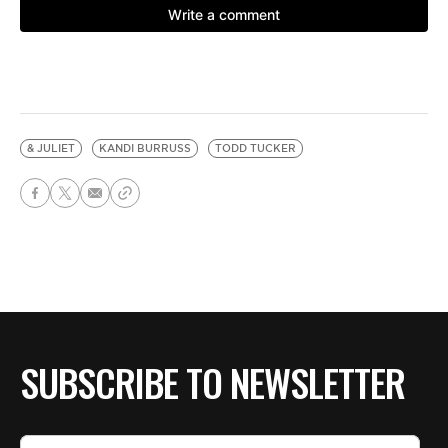
& JULIET
KANDI BURRUSS
TODD TUCKER
SUBSCRIBE TO NEWSLETTER