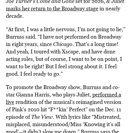
Joe Turner’s Come and Gone
set for 2026,
& Juliet
marks her return to the Broadway stage
in nearly
decade.
“At first, I was a little nervous, I’m not going to lie,”
Burruss said. “I have not performed on Broadway
in eight years, since
Chicago
. That’s a long time!
And yeah, I toured with Xscape, and have done
acting roles, but of course, I want to be on point, I
want to be right! But I feel strong about it. I feel
good. I feel ready to go.”
To promote the Broadway show, Burruss and co-
star Gianna Harris, who plays Juliet,
performed a
live
rendition of the musical’s reimagined version
of Pink’s 2010 hit “F**kin’ Perfect” on the Dec. 11
episode of
The View
. With lyrics like “Mistreated,
misplaced, misunderstood/Miss ‘Knowing it’s all
good’—it didn’t slow me down,” Burruss says the