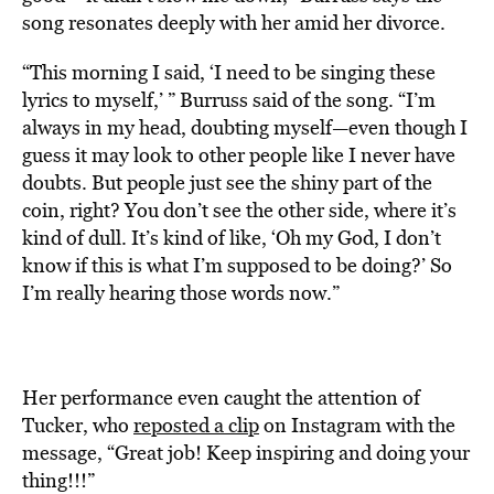
song resonates deeply with her amid her divorce.
“This morning I said, ‘I need to be singing these
lyrics to myself,’ ” Burruss said of the song. “I’m
always in my head, doubting myself—even though I
guess it may look to other people like I never have
doubts. But people just see the shiny part of the
coin, right? You don’t see the other side, where it’s
kind of dull. It’s kind of like, ‘Oh my God, I don’t
know if this is what I’m supposed to be doing?’ So
I’m really hearing those words now.”
Her performance even caught the attention of
Tucker, who
reposted a clip
on Instagram with the
message, “Great job! Keep inspiring and doing your
thing!!!”