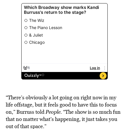
“There’s obviously a lot going on right now in my
life offstage, but it feels good to have this to focus
on,” Burruss told
People
. “The show is so much fun
that no matter what’s happening, it just takes you
out of that space.”