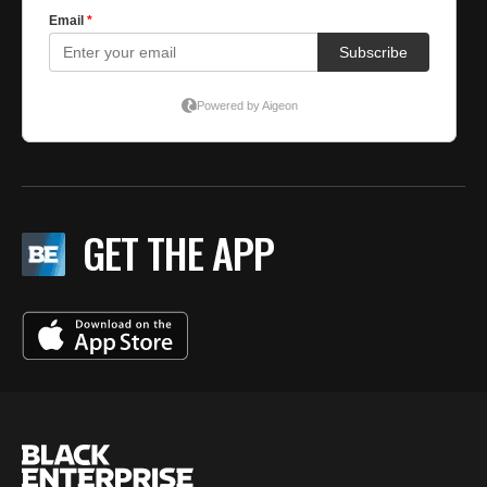
GET THE APP