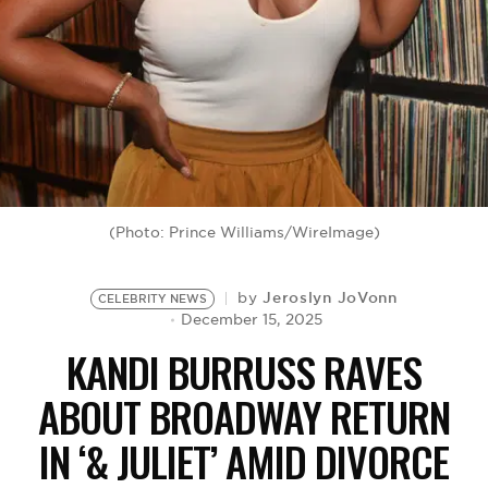
BE EXTRAS
(Photo: Prince Williams/WireImage)
Jeroslyn JoVonn
by
CELEBRITY NEWS
December 15, 2025
KANDI BURRUSS RAVES
ABOUT BROADWAY RETURN
IN ‘& JULIET’ AMID DIVORCE