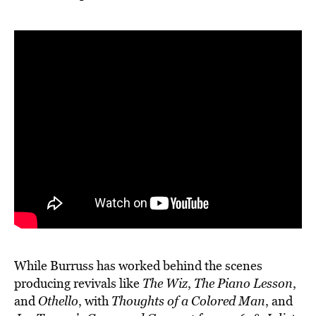
While Burruss has worked behind the scenes
producing revivals like
The Wiz
,
The Piano Lesson
,
and
Othello
, with
Thoughts of a Colored Man
, and