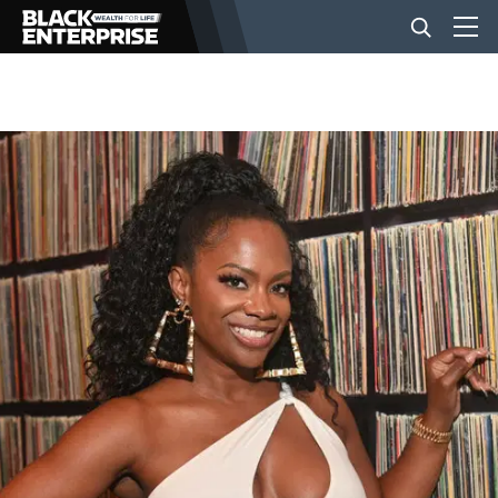
BUSINESS
NEWS
LIFESTYLE
EVENTS
VIDEOS