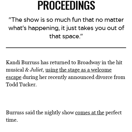
PROCEEDINGS
"The show is so much fun that no matter
what's happening, it just takes you out of
that space."
Kandi Burruss has returned to Broadway in the hit
musical
& Juliet,
using the stage as a welcome
escape
during her recently announced divorce from
Todd Tucker.
Burruss said the nightly show
comes at the
perfect
time.