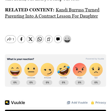
RELATED CONTENT:
Kandi Burruss Turned
Parenting Into A Contract Lesson For Daughter