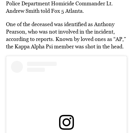
Police Department Homicide Commander Lt.
Andrew Smith told Fox 5 Atlanta.
One of the deceased was identified as Anthony
Pearson, who was not involved in the incident,
according to reports. Known by loved ones as “AP,”
the Kappa Alpha Psi member was shot in the head.