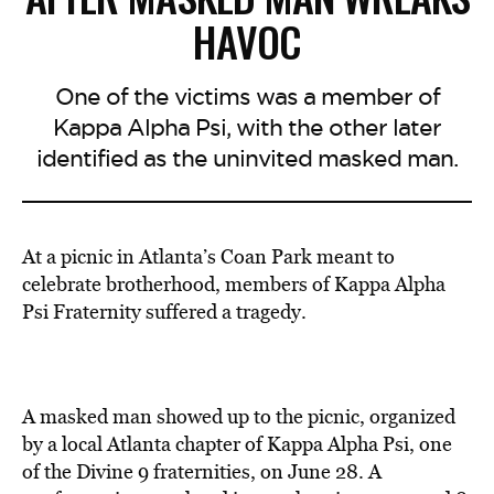
HAVOC
One of the victims was a member of
Kappa Alpha Psi, with the other later
identified as the uninvited masked man.
At a picnic in Atlanta’s Coan Park meant to
celebrate brotherhood, members of Kappa Alpha
Psi Fraternity suffered a tragedy.
A masked man showed up to the picnic, organized
by a local Atlanta chapter of Kappa Alpha Psi, one
of the Divine 9 fraternities, on June 28. A