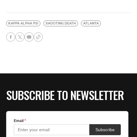
KAPPA ALPHA PSI
SHOOTING DEATH
ATLANTA
SUBSCRIBE TO NEWSLETTER