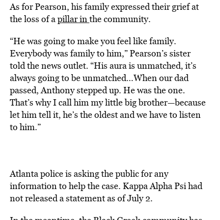
As for Pearson, his family expressed their grief at
the loss of a
pillar in
the community.
“He was going to make you feel like family.
Everybody was family to him,” Pearson’s sister
told the news outlet. “His aura is unmatched, it’s
always going to be unmatched…When our dad
passed, Anthony stepped up. He was the one.
That’s why I call him my little big brother—because
let him tell it, he’s the oldest and we have to listen
to him.”
Atlanta police is asking the public for any
information to help the case. Kappa Alpha Psi had
not released a statement as of July 2.