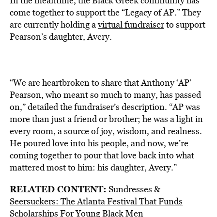
In the meantime, the Black Greek community has
come together to support the “Legacy of AP.” They
are currently holding a
virtual fundraiser
to support
Pearson’s daughter, Avery.
“We are heartbroken to share that Anthony ‘AP’
Pearson, who meant so much to many, has passed
on,” detailed the fundraiser’s description. “AP was
more than just a friend or brother; he was a light in
every room, a source of joy, wisdom, and realness.
He poured love into his people, and now, we’re
coming together to pour that love back into what
mattered most to him: his daughter, Avery.”
RELATED CONTENT:
Sundresses &
Seersuckers: The Atlanta Festival That Funds
Scholarships For Young Black Men