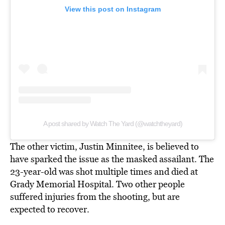
View this post on Instagram
A post shared by Watch The Yard (@watchtheyard)
The other victim, Justin Minnitee, is believed to
have sparked the issue as the masked assailant. The
23-year-old was shot multiple times and died at
Grady Memorial Hospital. Two other people
suffered injuries from the shooting, but are
expected to recover.