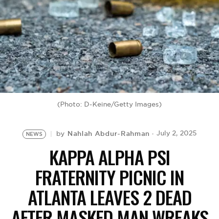
BE EXTRAS
(Photo: D-Keine/Getty Images)
Nahlah Abdur-Rahman
July 2, 2025
by
NEWS
KAPPA ALPHA PSI
FRATERNITY PICNIC IN
ATLANTA LEAVES 2 DEAD
AFTER MASKED MAN WREAKS