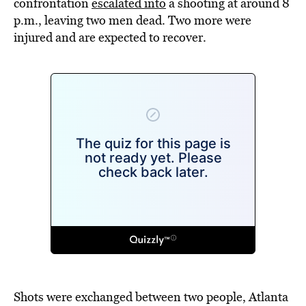
confrontation
escalated into
a shooting at around 8
p.m., leaving two men dead. Two more were
injured and are expected to recover.
Shots were exchanged between two people, Atlanta