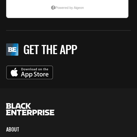
GET THE APP
ABOUT