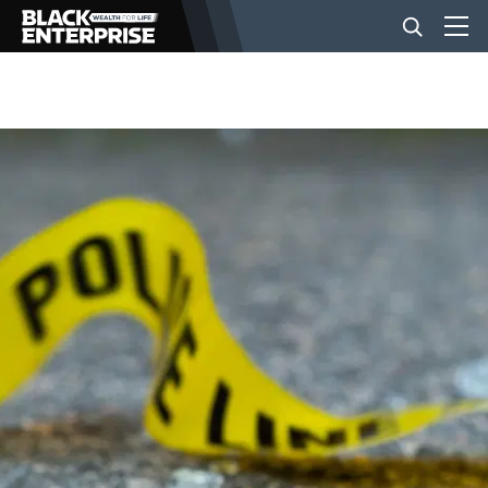
BUSINESS
NEWS
LIFESTYLE
EVENTS
VIDEOS